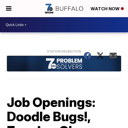
WATCH NOW
Job Openings:
Doodle Bugs!,