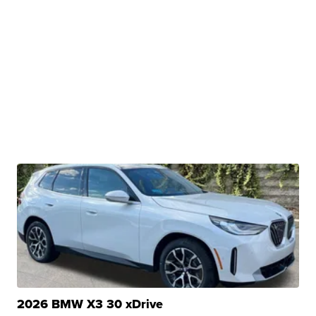
2026 BMW X3 30 xDrive