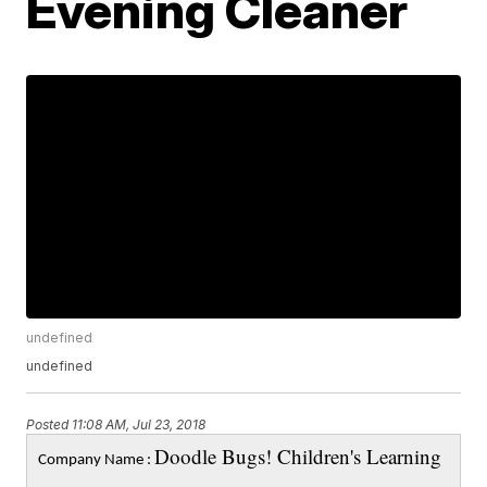
Evening Cleaner
undefined
undefined
Posted
11:08 AM, Jul 23, 2018
Doodle Bugs! Children's Learning
Company Name :