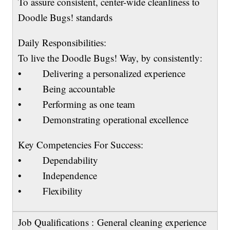
To assure consistent, center-wide cleanliness to
Doodle Bugs! standards
Daily Responsibilities:
To live the Doodle Bugs! Way, by consistently:
• Delivering a personalized experience
• Being accountable
• Performing as one team
• Demonstrating operational excellence
Key Competencies For Success:
• Dependability
• Independence
• Flexibility
Job Qualifications : General cleaning experience