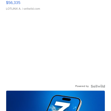
$56,335
LOTLINX A.
| sellwild.com
Powered by