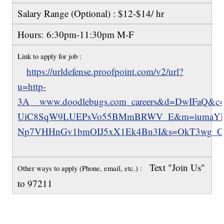
Salary Range (Optional) : $12-$14/ hr
Hours: 6:30pm-11:30pm M-F
Link to apply for job :
https://urldefense.proofpoint.com/v2/url?
u=http-
3A__www.doodlebugs.com_careers&d=DwIFaQ&
UiC8SqW9LUEPsVo55BMmBRWV_E&m=iumaYIx
Np7VHHnGv1bmOIJ5xX1Ek4Bn3I&s=OkT3wg_Cz
Text "Join Us"
Other ways to apply (Phone, email, etc.) :
to 97211