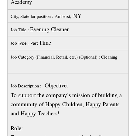
Academy
, NY
City, State for position : Amherst
Evening Cleaner
Job Title :
Time
Job Type : Part
Job Category (Financial, Retail, etc.) (Optional) : Cleaning
Objective:
Job Description :
To support the company’s mission of building a
community of Happy Children, Happy Parents
and Happy Teachers!
Role: