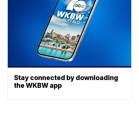
Stay connected by downloading
the WKBW app