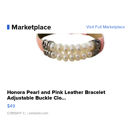
Marketplace
Visit Full Marketplace
Honora Pearl and Pink Leather Bracelet
Adjustable Buckle Clo...
$49
CONSHY C.
| sellwild.com