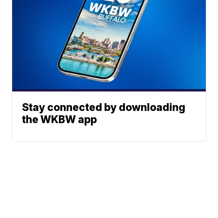
Stay connected by downloading
the WKBW app