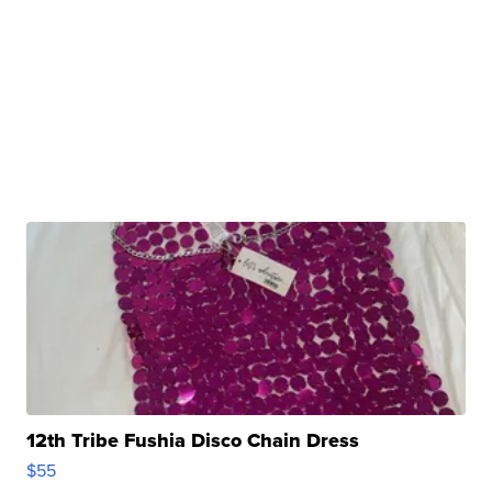
12th Tribe Fushia Disco Chain Dress
$55