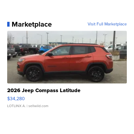
Marketplace
Visit Full Marketplace
2026 Jeep Compass Latitude
$34,280
LOTLINX A.
| sellwild.com