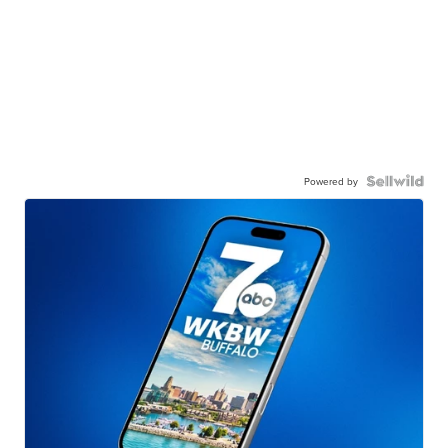
Powered by