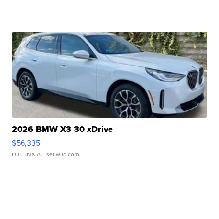
2026 BMW X3 30 xDrive
$56,335
LOTLINX A.
| sellwild.com