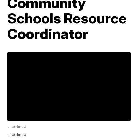
Community
Schools Resource
Coordinator
undefined
undefined