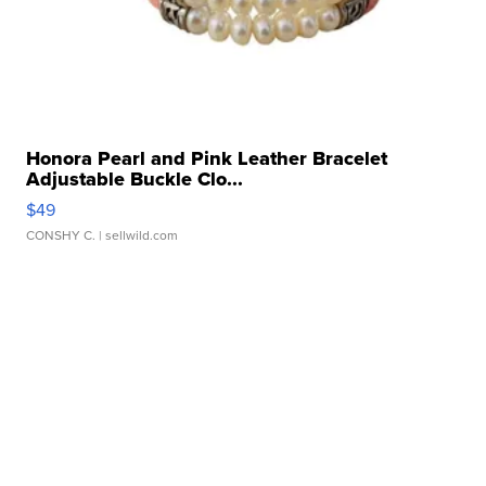
Honora Pearl and Pink Leather Bracelet
Adjustable Buckle Clo...
$49
CONSHY C.
| sellwild.com