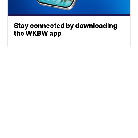
Stay connected by downloading
the WKBW app