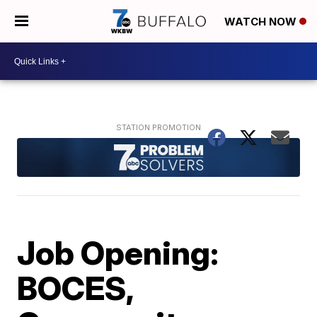
WATCH NOW
Job Opening:
BOCES,