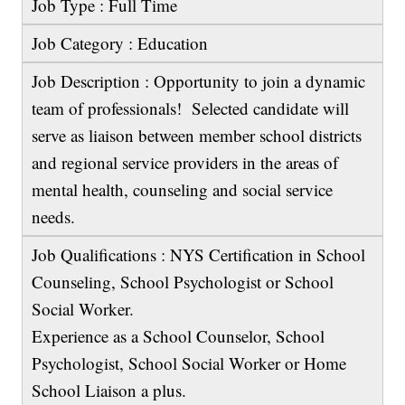
Job Type : Full Time
Job Category : Education
Job Description : Opportunity to join a dynamic
team of professionals! Selected candidate will
serve as liaison between member school districts
and regional service providers in the areas of
mental health, counseling and social service
needs.
Job Qualifications : NYS Certification in School
Counseling, School Psychologist or School
Social Worker.
Experience as a School Counselor, School
Psychologist, School Social Worker or Home
School Liaison a plus.