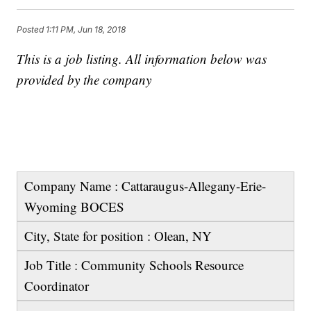
Posted
1:11 PM, Jun 18, 2018
This is a job listing. All information below was
provided by the company
Company Name : Cattaraugus-Allegany-Erie-
Wyoming BOCES
City, State for position : Olean, NY
Job Title : Community Schools Resource
Coordinator