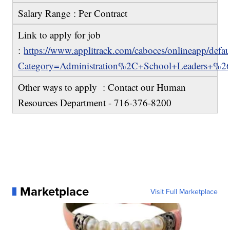
Salary Range : Per Contract
Link to apply for job
:
https://www.applitrack.com/caboces/onlineapp/defau
Category=Administration%2C+School+Leaders+%2
Other ways to apply : Contact our Human
Resources Department - 716-376-8200
Marketplace
Visit Full Marketplace