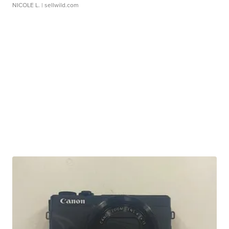
NICOLE L.
| sellwild.com