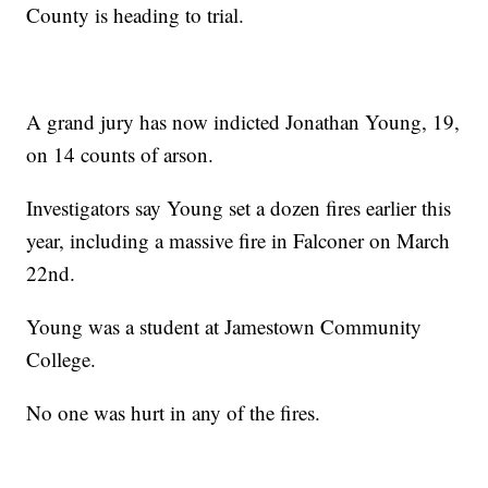
County is heading to trial.
A grand jury has now indicted Jonathan Young, 19,
on 14 counts of arson.
Investigators say Young set a dozen fires earlier this
year, including a massive fire in Falconer on March
22nd.
Young was a student at Jamestown Community
College.
No one was hurt in any of the fires.