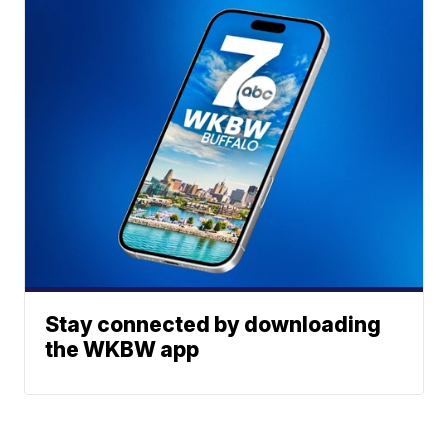
Stay connected by downloading
the WKBW app