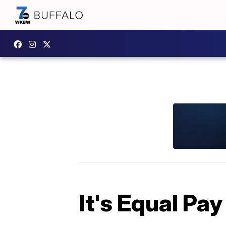
It's Equal Pa