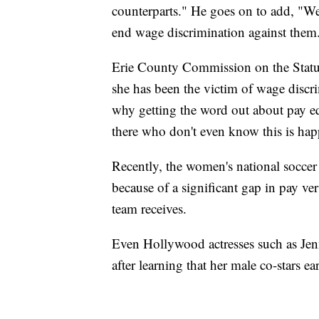
counterparts." He goes on to add, "We
end wage discrimination against them
Erie County Commission on the Stat
she has been the victim of wage discrimi
why getting the word out about pay e
there who don't even know this is ha
Recently, the women's national soccer
because of a significant gap in pay ve
team receives.
Even Hollywood actresses such as Jen
after learning that her male co-stars e