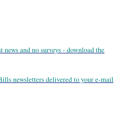
est news and no surveys - download the
ills newsletters delivered to your e-mail