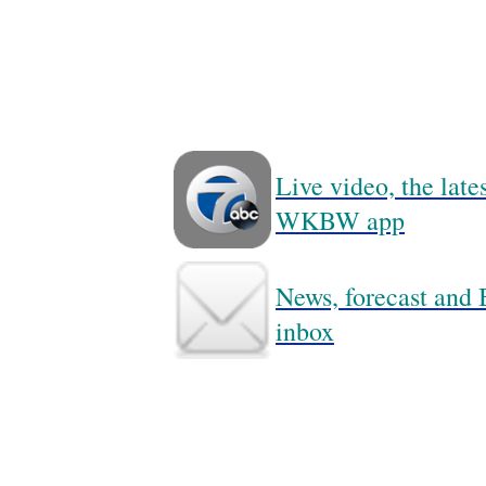
Live video, the lat
WKBW app
News, forecast and B
inbox