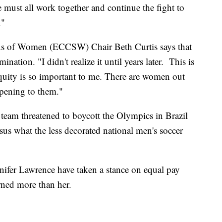
 must all work together and continue the fight to
."
us of Women (ECCSW) Chair Beth Curtis says that
nation. "I didn't realize it until years later. This is
quity is so important to me. There are women out
ppening to them."
 team threatened to boycott the Olympics in Brazil
rsus what the less decorated national men's soccer
nifer Lawrence have taken a stance on equal pay
arned more than her.