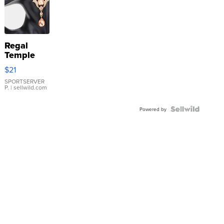
Regal
Temple
Droplet
$21
Earrings
SPORTSERVER
P.
| sellwild.com
Powered by