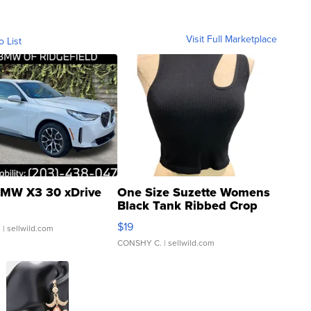
Visit Full Marketplace
o List
MW X3 30 xDrive
One Size Suzette Womens
Black Tank Ribbed Crop
Asymmetrical ...
$19
.
| sellwild.com
CONSHY C.
| sellwild.com