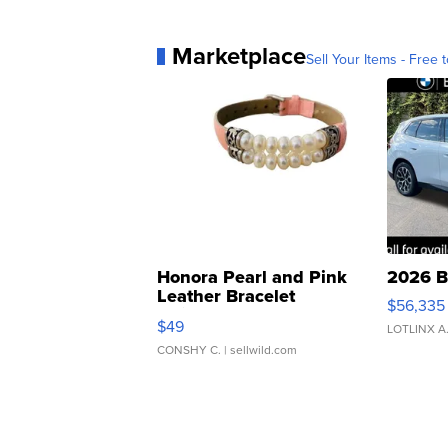
Marketplace
Sell Your Items - Free t
Honora Pearl and Pink
2026 B
Leather Bracelet
$56,335
Adjustable Buckle Clo...
$49
LOTLINX A
CONSHY C.
| sellwild.com