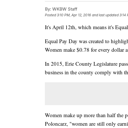
By:
WKBW Staff
Posted
3:10 PM, Apr 12, 2016
and last updated
3:14 
It's April 12th, which means it's Equ
Equal Pay Day was created to highlig
Women make $0.78 for every dollar 
In 2015, Erie County Legislature pas
business in the county comply with t
Women make up more than half the po
Poloncarz, "women are still only earni