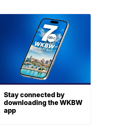
Stay connected by
downloading the WKBW
app