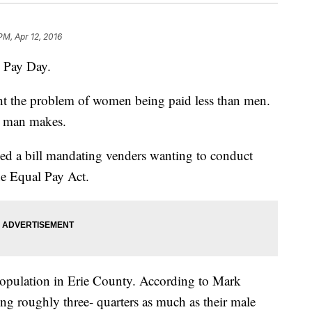
PM, Apr 12, 2016
al Pay Day.
ht the problem of women being paid less than men.
a man makes.
sed a bill mandating venders wanting to conduct
he Equal Pay Act.
pulation in Erie County. According to Mark
ng roughly three- quarters as much as their male