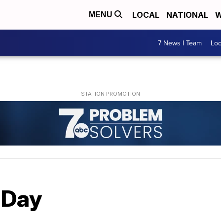
LOCAL
NATIONAL
W
MENU
7 News I Team
Lo
y Day