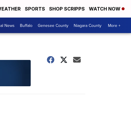
EATHER
SPORTS
SHOP SCRIPPS
WATCH NOW
cal News
Buffalo
Genesee County
Niagara County
More +