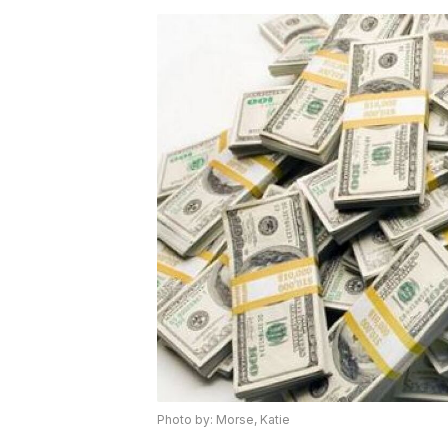
Photo by: Morse, Katie