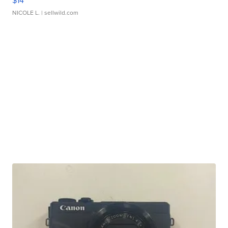
$14
NICOLE L.
| sellwild.com