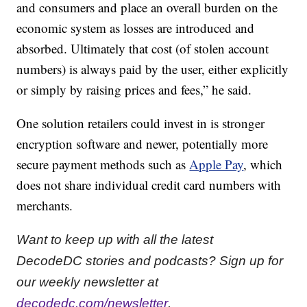
and consumers and place an overall burden on the
economic system as losses are introduced and
absorbed. Ultimately that cost (of stolen account
numbers) is always paid by the user, either explicitly
or simply by raising prices and fees,” he said.
One solution retailers could invest in is stronger
encryption software and newer, potentially more
secure payment methods such as
Apple Pay
, which
does not share individual credit card numbers with
merchants.
Want to keep up with all the latest
DecodeDC stories and podcasts? Sign up for
our weekly newsletter at
decodedc.com/newsletter
.