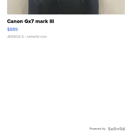
Canon Gx7 mark III
$889
JESSICA S.
| sellwild.com
Powered by