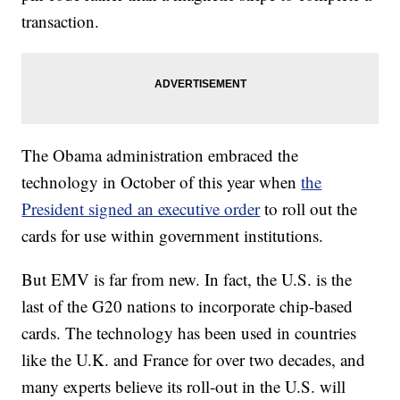
transaction.
The Obama administration embraced the
technology in October of this year when
the
President signed an executive order
to roll out the
cards for use within government institutions.
But EMV is far from new. In fact, the U.S. is the
last of the G20 nations to incorporate chip-based
cards. The technology has been used in countries
like the U.K. and France for over two decades, and
many experts believe its roll-out in the U.S. will