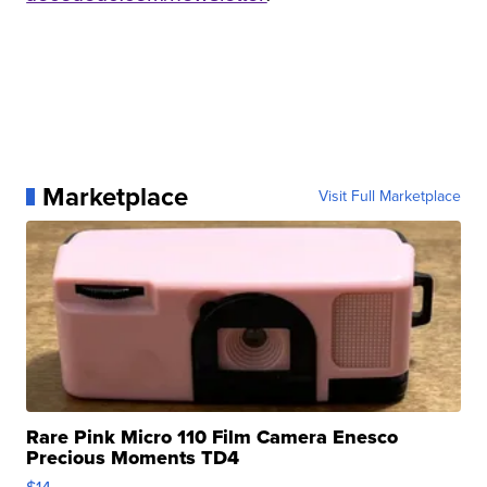
Marketplace
Visit Full Marketplace
Rare Pink Micro 110 Film Camera Enesco
Precious Moments TD4