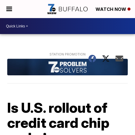
WATCH NOW
Is U.S. rollout of
credit card chip