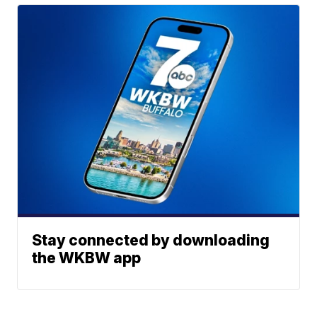
Stay connected by downloading
the WKBW app