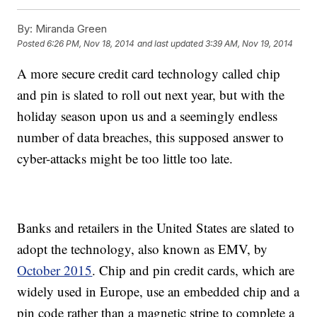
By:
Miranda Green
Posted
6:26 PM, Nov 18, 2014
and last updated
3:39 AM, Nov 19, 2014
A more secure credit card technology called chip
and pin is slated to roll out next year, but with the
holiday season upon us and a seemingly endless
number of data breaches, this supposed answer to
cyber-attacks might be too little too late.
Banks and retailers in the United States are slated to
adopt the technology, also known as EMV, by
October 2015
. Chip and pin credit cards, which are
widely used in Europe, use an embedded chip and a
pin code rather than a magnetic stripe to complete a