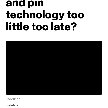
and pin
technology too
little too late?
undefined
undefined