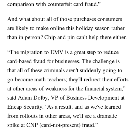
comparison with counterfeit card fraud.”
And what about all of those purchases consumers
are likely to make online this holiday season rather
than in person? Chip and pin can’t help there either.
“The migration to EMV is a great step to reduce
card-based fraud for businesses. The challenge is
that all of these criminals aren't suddenly going to
go become math teachers; they'll redirect their efforts
at other areas of weakness for the financial system,”
said Adam Dolby, VP of Business Development at
Encap Security. “As a result, and as we've learned
from rollouts in other areas, we'll see a dramatic
spike at CNP (card-not-present) fraud.”