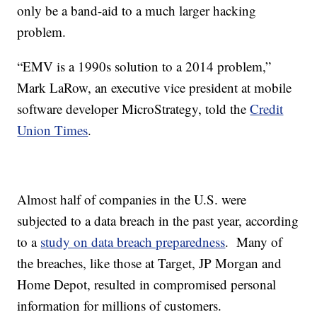
only be a band-aid to a much larger hacking
problem.
“EMV is a 1990s solution to a 2014 problem,”
Mark LaRow, an executive vice president at mobile
software developer MicroStrategy, told the
Credit
Union Times
.
Almost half of companies in the U.S. were
subjected to a data breach in the past year, according
to a
study on data breach preparedness
. Many of
the breaches, like those at Target, JP Morgan and
Home Depot, resulted in compromised personal
information for millions of customers.