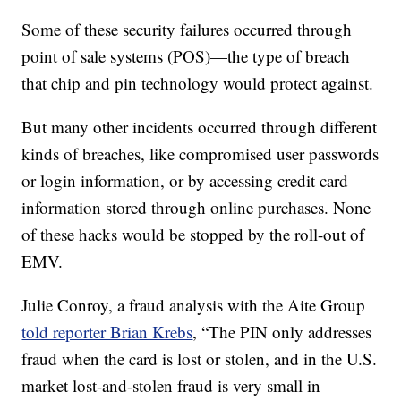
Some of these security failures occurred through
point of sale systems (POS)—the type of breach
that chip and pin technology would protect against.
But many other incidents occurred through different
kinds of breaches, like compromised user passwords
or login information, or by accessing credit card
information stored through online purchases. None
of these hacks would be stopped by the roll-out of
EMV.
Julie Conroy, a fraud analysis with the Aite Group
told reporter Brian Krebs
, “The PIN only addresses
fraud when the card is lost or stolen, and in the U.S.
market lost-and-stolen fraud is very small in