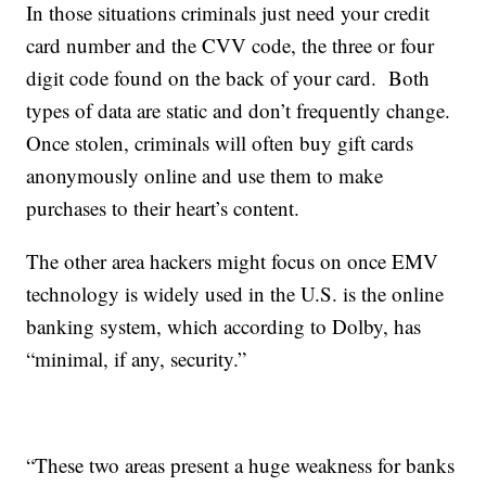
In those situations criminals just need your credit
card number and the CVV code, the three or four
digit code found on the back of your card. Both
types of data are static and don’t frequently change.
Once stolen, criminals will often buy gift cards
anonymously online and use them to make
purchases to their heart’s content.
The other area hackers might focus on once EMV
technology is widely used in the U.S. is the online
banking system, which according to Dolby, has
“minimal, if any, security.”
“These two areas present a huge weakness for banks