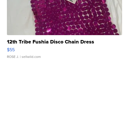
12th Tribe Fushia Disco Chain Dress
$55
ROSE J.
| sellwild.com