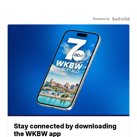
Powered by
Stay connected by downloading
the WKBW app