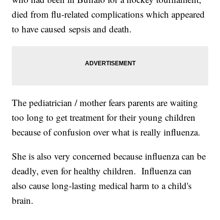
died from flu-related complications which appeared
to have caused sepsis and death.
The pediatrician / mother fears parents are waiting
too long to get treatment for their young children
because of confusion over what is really influenza.
She is also very concerned because influenza can be
deadly, even for healthy children. Influenza can
also cause long-lasting medical harm to a child's
brain.