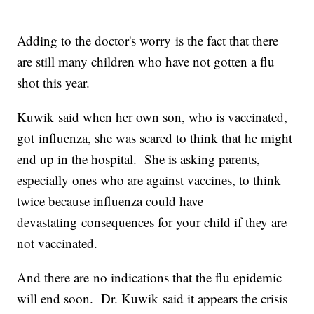
Adding to the doctor's worry is the fact that there
are still many children who have not gotten a flu
shot this year.
Kuwik said when her own son, who is vaccinated,
got influenza, she was scared to think that he might
end up in the hospital. She is asking parents,
especially ones who are against vaccines, to think
twice because influenza could have
devastating consequences for your child if they are
not vaccinated.
And there are no indications that the flu epidemic
will end soon. Dr. Kuwik said it appears the crisis