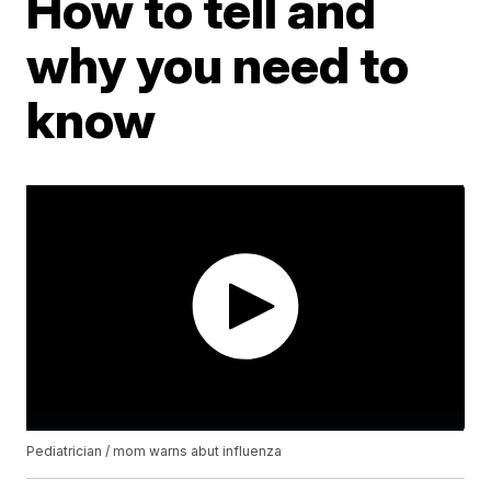
How to tell and
why you need to
know
Pediatrician / mom warns abut influenza