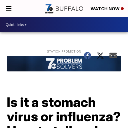
WATCH NOW
Is it a stomach
virus or influenza?