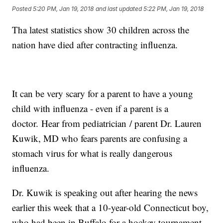
Posted
5:20 PM, Jan 19, 2018
and last updated
5:22 PM, Jan 19, 2018
Tha latest statistics show 30 children across the
nation have died after contracting influenza.
It can be very scary for a parent to have a young
child with influenza - even if a parent is a
doctor. Hear from pediatrician / parent Dr. Lauren
Kuwik, MD who fears parents are confusing a
stomach virus for what is really dangerous
influenza.
Dr. Kuwik is speaking out after hearing the news
earlier this week that a 10-year-old Connecticut boy,
who had been in Buffalo for a hockey tournament,