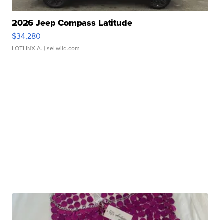
2026 Jeep Compass Latitude
$34,280
LOTLINX A.
| sellwild.com