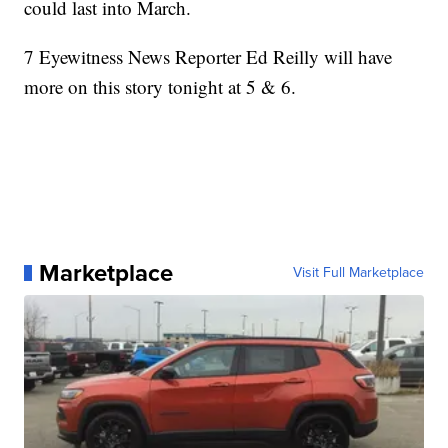
could last into March.
7 Eyewitness News Reporter Ed Reilly will have
more on this story tonight at 5 & 6.
Marketplace
Visit Full Marketplace