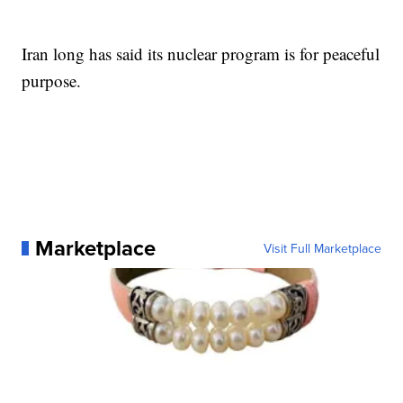
Iran long has said its nuclear program is for peaceful
purpose.
Marketplace
Visit Full Marketplace