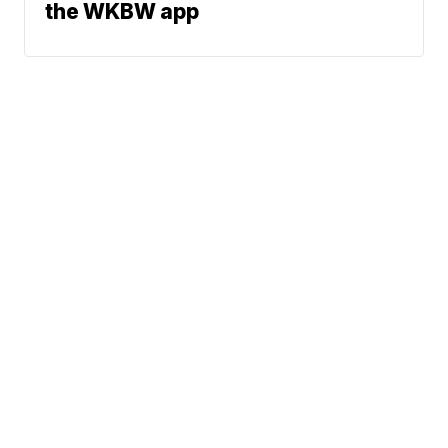
the WKBW app