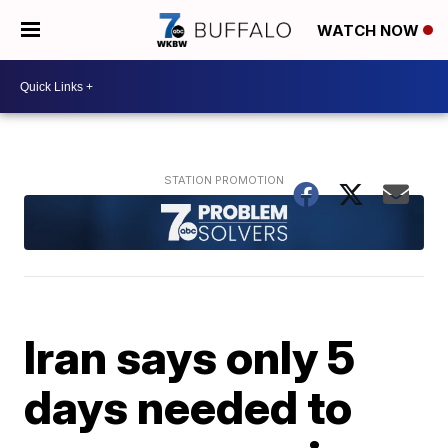
WATCH NOW
Iran says only 5
days needed to