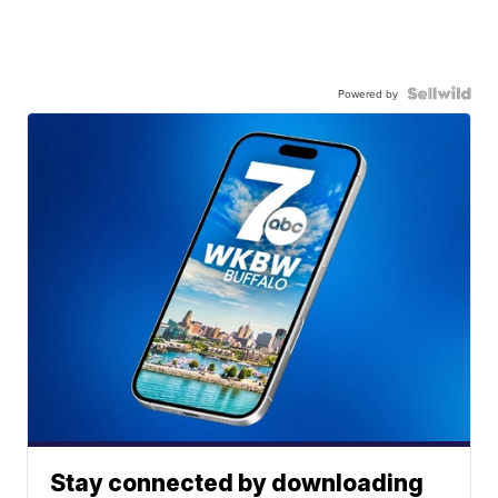
Powered by
Stay connected by downloading