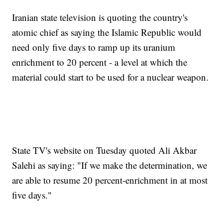
Iranian state television is quoting the country's
atomic chief as saying the Islamic Republic would
need only five days to ramp up its uranium
enrichment to 20 percent - a level at which the
material could start to be used for a nuclear weapon.
State TV's website on Tuesday quoted Ali Akbar
Salehi as saying: "If we make the determination, we
are able to resume 20 percent-enrichment in at most
five days."