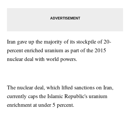
Iran gave up the majority of its stockpile of 20-
percent enriched uranium as part of the 2015
nuclear deal with world powers.
The nuclear deal, which lifted sanctions on Iran,
currently caps the Islamic Republic's uranium
enrichment at under 5 percent.