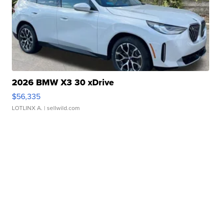
2026 BMW X3 30 xDrive
$56,335
LOTLINX A.
| sellwild.com