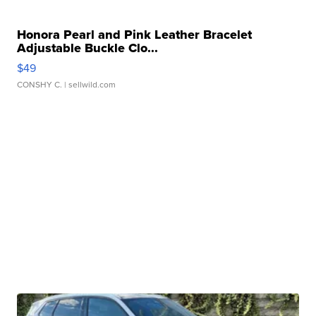
Honora Pearl and Pink Leather Bracelet
Adjustable Buckle Clo...
$49
CONSHY C.
| sellwild.com