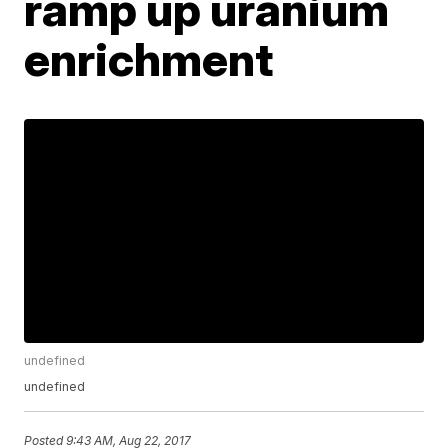
ramp up uranium
enrichment
undefined
undefined
Posted
9:43 AM, Aug 22, 2017