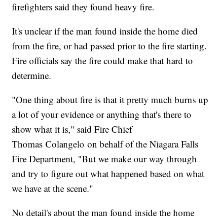
firefighters said they found heavy fire.
It's unclear if the man found inside the home died
from the fire, or had passed prior to the fire starting.
Fire officials say the fire could make that hard to
determine.
"One thing about fire is that it pretty much burns up
a lot of your evidence or anything that's there to
show what it is," said Fire Chief
Thomas Colangelo on behalf of the Niagara Falls
Fire Department, "But we make our way through
and try to figure out what happened based on what
we have at the scene."
No detail's about the man found inside the home