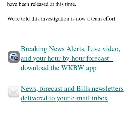
have been released at this time.
We're told this investigation is now a team effort.
Breaking News Alerts, Live video,
and your hour-by-hour forecast -
download the WKBW app
News, forecast and Bills newsletters
delivered to your e-mail inbox