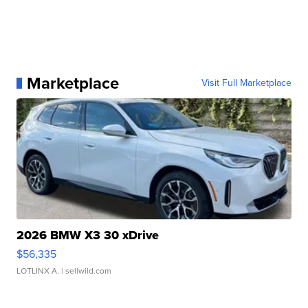
Marketplace
Visit Full Marketplace
2026 BMW X3 30 xDrive
$56,335
LOTLINX A.
| sellwild.com