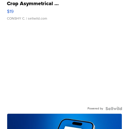
Crop Asymmetrical ...
$19
CONSHY C.
| sellwild.com
Powered by