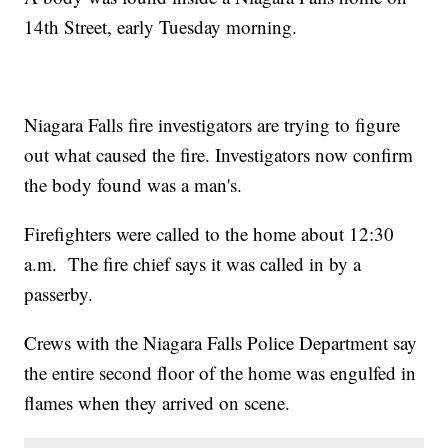
14th Street, early Tuesday morning.
Niagara Falls fire investigators are trying to figure
out what caused the fire. Investigators now confirm
the body found was a man's.
Firefighters were called to the home about 12:30
a.m. The fire chief says it was called in by a
passerby.
Crews with the Niagara Falls Police Department say
the entire second floor of the home was engulfed in
flames when they arrived on scene.