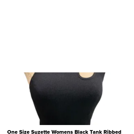
One Size Suzette Womens Black Tank Ribbed