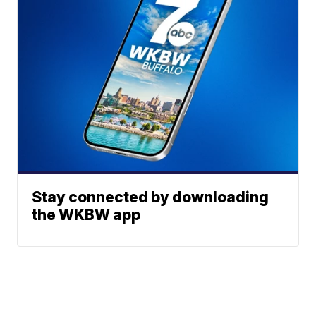
Stay connected by downloading
the WKBW app