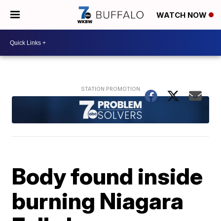
WATCH NOW
Body found inside
burning Niagara