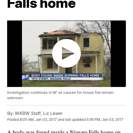
Falls home
Investigation continues in NF as causes for house fire remain
unknown.
By:
WKBW Staff, Liz Lewin
Posted
8:05 AM, Jan 03, 2017
and last updated
5:56 PM, Jan 03, 2017
A body was found inside a Niagara Falls home on