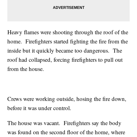
Heavy flames were shooting through the roof of the
home. Firefighters started fighting the fire from the
inside but it quickly became too dangerous. The
roof had collapsed, forcing firefighters to pull out
from the house.
Crews were working outside, hosing the fire down,
before it was under control.
The house was vacant. Firefighters say the body
was found on the second floor of the home, where