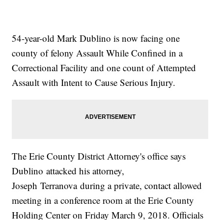
54-year-old Mark Dublino is now facing one
county of felony Assault While Confined in a
Correctional Facility and one count of Attempted
Assault with Intent to Cause Serious Injury.
The Erie County District Attorney's office says
Dublino attacked his attorney,
Joseph Terranova during a private, contact allowed
meeting in a conference room at the Erie County
Holding Center on Friday March 9, 2018. Officials