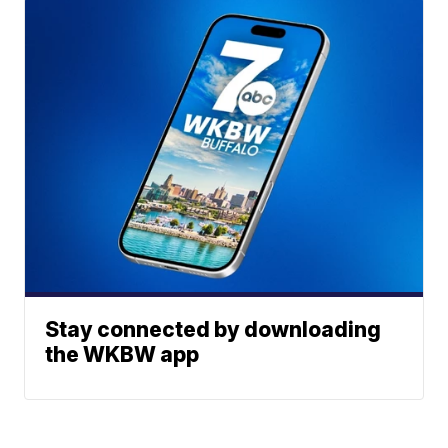
Stay connected by downloading
the WKBW app