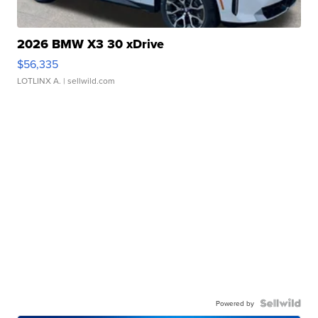
2026 BMW X3 30 xDrive
$56,335
LOTLINX A.
| sellwild.com
Powered by