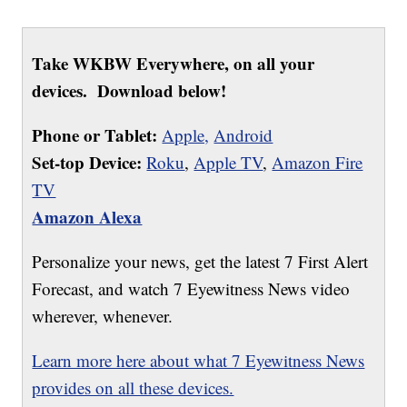
Take WKBW Everywhere, on all your
devices. Download below!
Phone or Tablet:
Apple,
Android
Set-top Device:
Roku
,
Apple TV
,
Amazon Fire
TV
Amazon Alexa
Personalize your news, get the latest 7 First Alert
Forecast, and watch 7 Eyewitness News video
wherever, whenever.
Learn more here about what 7 Eyewitness News
provides on all these devices.