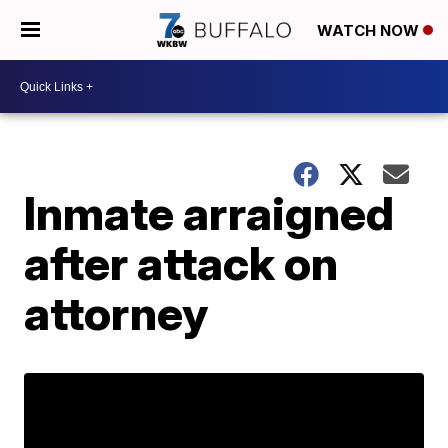
WATCH NOW
Inmate arraigned
after attack on
attorney