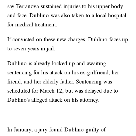
say Terranova sustained injuries to his upper body
and face. Dublino was also taken to a local hospital
for medical treatment.
If convicted on these new charges, Dublino faces up
to seven years in jail.
Dublino is already locked up and awaiting
sentencing for his attack on his ex-girlfriend, her
friend, and her elderly father. Sentencing was
scheduled for March 12, but was delayed due to
Dublino's alleged attack on his attorney.
In January, a jury found Dublino guilty of