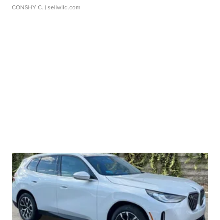
CONSHY C.
| sellwild.com