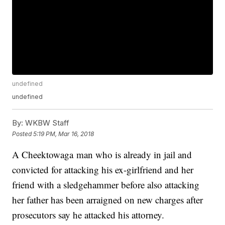
undefined
undefined
By:
WKBW Staff
Posted
5:19 PM, Mar 16, 2018
A Cheektowaga man who is already in jail and
convicted for attacking his ex-girlfriend and her
friend with a sledgehammer before also attacking
her father has been arraigned on new charges after
prosecutors say he attacked his attorney.