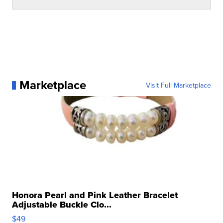
Marketplace
Visit Full Marketplace
Honora Pearl and Pink Leather Bracelet
Adjustable Buckle Clo...
$49