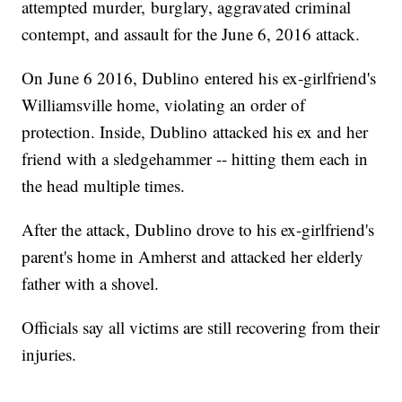
attempted murder, burglary, aggravated criminal
contempt, and assault for the June 6, 2016 attack.
On June 6 2016, Dublino entered his ex-girlfriend's
Williamsville home, violating an order of
protection. Inside, Dublino attacked his ex and her
friend with a sledgehammer -- hitting them each in
the head multiple times.
After the attack, Dublino drove to his ex-girlfriend's
parent's home in Amherst and attacked her elderly
father with a shovel.
Officials say all victims are still recovering from their
injuries.