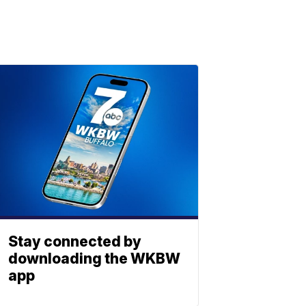
Stay connected by
downloading the WKBW
app