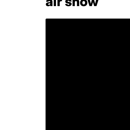
air show