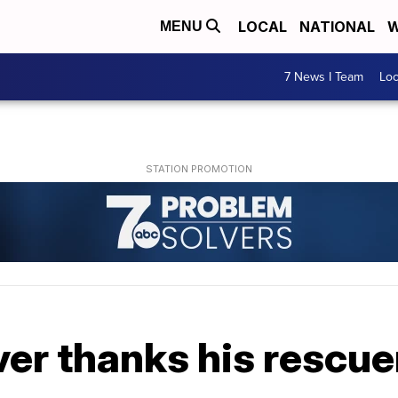
LOCAL
NATIONAL
W
MENU
7 News I Team
Lo
ver thanks his rescue