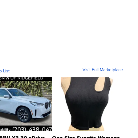
Visit Full Marketplace
o List