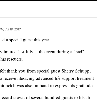
PM, Jul 18, 2017
d a special guest this year.
y injured last July at the event during a "bad"
is rescuers.
felt thank you from special guest Sherry Schupp,
o receive lifesaving advanced life support treatment
oncich was also on hand to express his gratitude.
ord crowd of several hundred guests to his air