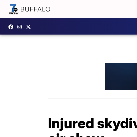
Injured skydi