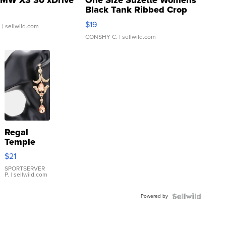
MW X3 30 xDrive
One Size Suzette Womens
Black Tank Ribbed Crop
Asymmetrical ...
$19
.
| sellwild.com
CONSHY C.
| sellwild.com
Regal
Temple
Droplet
$21
Earrings
SPORTSERVER
P.
| sellwild.com
Powered by