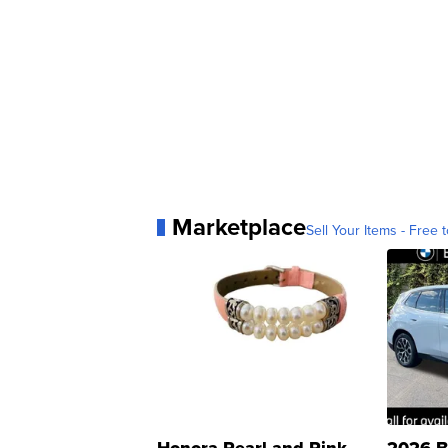
Marketplace
Sell Your Items - Free t