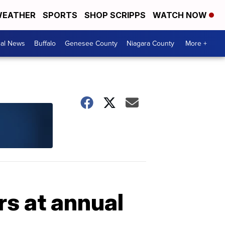
EATHER
SPORTS
SHOP SCRIPPS
WATCH NOW
cal News
Buffalo
Genesee County
Niagara County
More +
rs at annual