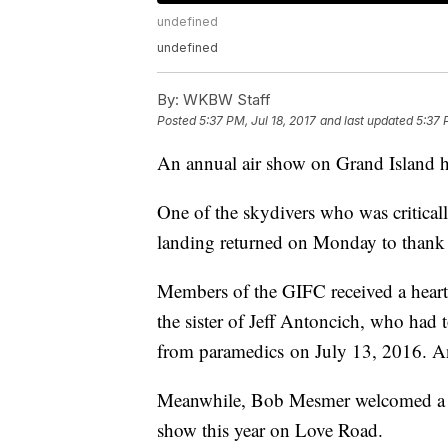
undefined
undefined
By:
WKBW Staff
Posted
5:37 PM, Jul 18, 2017
and last updated
5:37 
An annual air show on Grand Island ha
One of the skydivers who was criticall
landing returned on Monday to thank h
Members of the GIFC received a heart
the sister of Jeff Antoncich, who had t
from paramedics on July 13, 2016. Ant
Meanwhile, Bob Mesmer welcomed a rec
show this year on Love Road.