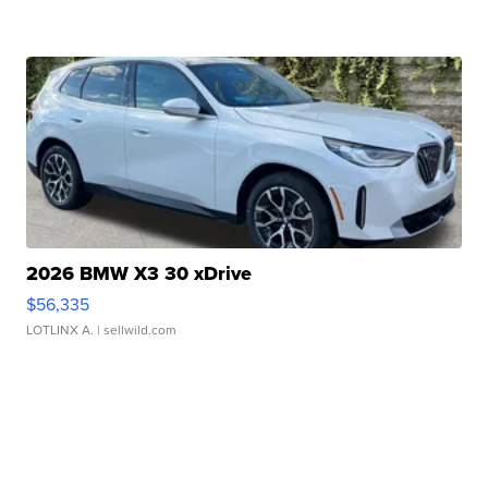
2026 BMW X3 30 xDrive
$56,335
LOTLINX A.
| sellwild.com