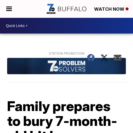
WATCH NOW
Family prepares
to bury 7-month-