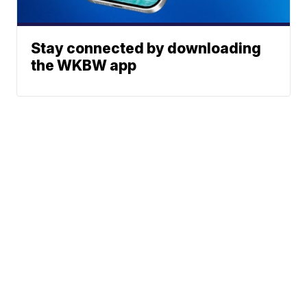
Stay connected by downloading
the WKBW app