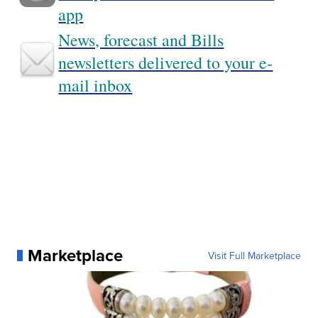
app
News, forecast and Bills
newsletters delivered to your e-
mail inbox
Marketplace
Visit Full Marketplace