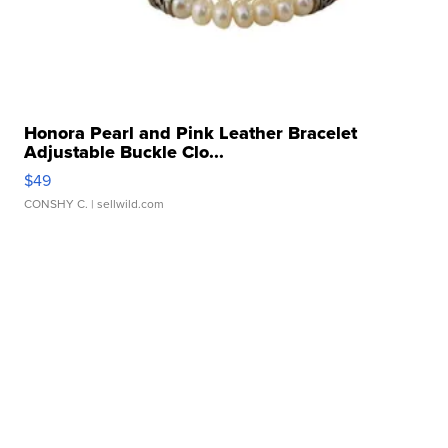
Honora Pearl and Pink Leather Bracelet
Adjustable Buckle Clo...
$49
CONSHY C.
| sellwild.com