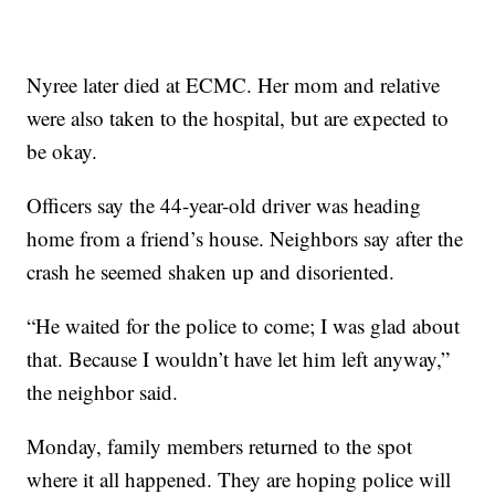
Nyree later died at ECMC. Her mom and relative
were also taken to the hospital, but are expected to
be okay.
Officers say the 44-year-old driver was heading
home from a friend’s house. Neighbors say after the
crash he seemed shaken up and disoriented.
“He waited for the police to come; I was glad about
that. Because I wouldn’t have let him left anyway,”
the neighbor said.
Monday, family members returned to the spot
where it all happened. They are hoping police will