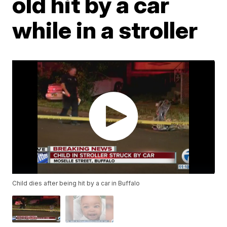
old hit by a car
while in a stroller
Child dies after being hit by a car in Buffalo