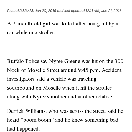
Posted
3:58 AM, Jun 20, 2016
and last updated
12:11 AM, Jun 21, 2016
A 7-month-old girl was killed after being hit by a
car while in a stroller.
Buffalo Police say Nyree Greene was hit on the 300
block of Moselle Street around 9:45 p.m. Accident
investigators said a vehicle was traveling
southbound on Moselle when it hit the stroller
along with Nyree's mother and another relative.
Derrick Williams, who was across the street, said he
heard “boom boom” and he knew something bad
had happened.