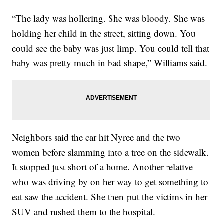
“The lady was hollering. She was bloody. She was
holding her child in the street, sitting down. You
could see the baby was just limp. You could tell that
baby was pretty much in bad shape,” Williams said.
Neighbors said the car hit Nyree and the two
women before slamming into a tree on the sidewalk.
It stopped just short of a home. Another relative
who was driving by on her way to get something to
eat saw the accident. She then put the victims in her
SUV and rushed them to the hospital.