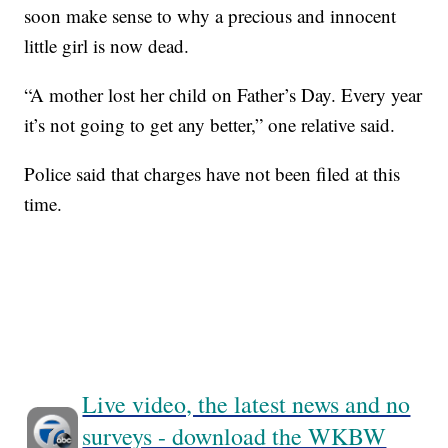
soon make sense to why a precious and innocent
little girl is now dead.
“A mother lost her child on Father’s Day. Every year
it’s not going to get any better,” one relative said.
Police said that charges have not been filed at this
time.
Live video, the latest news and no
surveys - download the WKBW