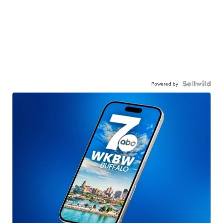
Powered by