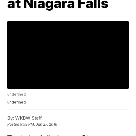
at Niagara Falls
undefined
undefined
By:
WKBW Staff
Posted
9:59 PM, Jan 27, 2016