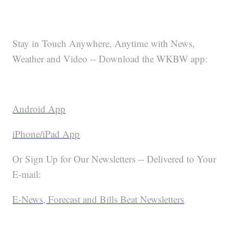
Stay in Touch Anywhere, Anytime with News,
Weather and Video -- Download the WKBW app:
Android App
iPhone/iPad App
Or Sign Up for Our Newsletters -- Delivered to Your
E-mail:
E-News, Forecast and Bills Beat Newsletters