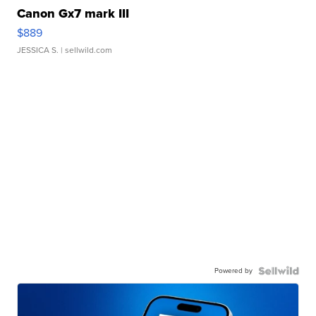
Canon Gx7 mark III
$889
JESSICA S.
| sellwild.com
Powered by