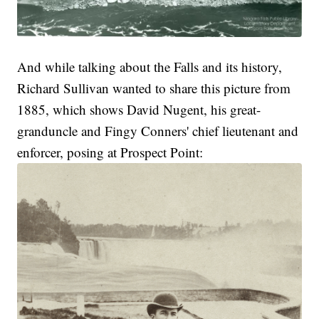
And while talking about the Falls and its history,
Richard Sullivan wanted to share this picture from
1885, which shows David Nugent, his great-
granduncle and Fingy Conners' chief lieutenant and
enforcer, posing at Prospect Point: