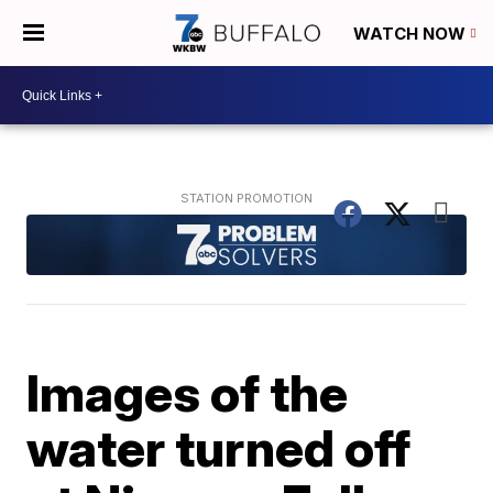
WATCH NOW
Images of the
water turned off