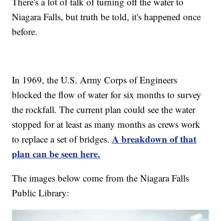
There's a lot of talk of turning off the water to
Niagara Falls, but truth be told, it's happened once
before.
In 1969, the U.S. Army Corps of Engineers
blocked the flow of water for six months to survey
the rockfall. The current plan could see the water
stopped for at least as many months as crews work
A breakdown of that
to replace a set of bridges.
plan can be seen here.
The images below come from the Niagara Falls
Public Library: