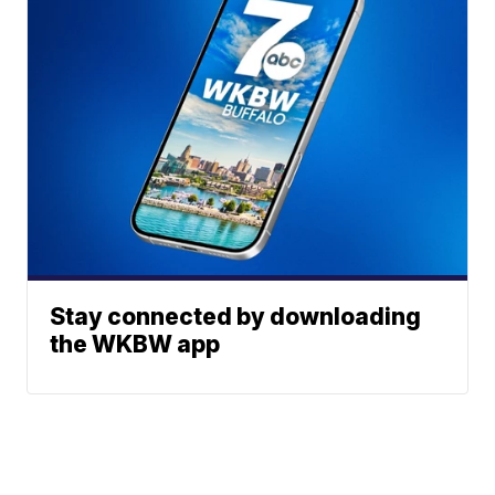
Stay connected by downloading
the WKBW app