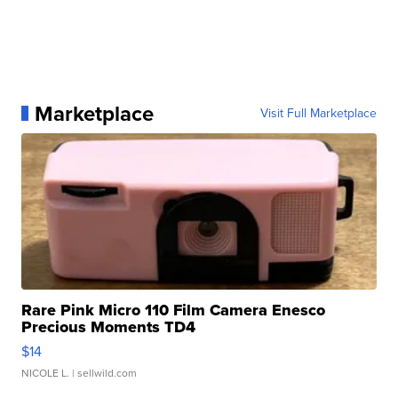
Marketplace
Visit Full Marketplace
Rare Pink Micro 110 Film Camera Enesco
Precious Moments TD4
$14
NICOLE L.
| sellwild.com