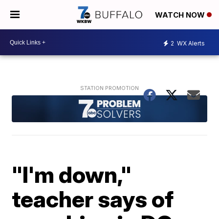
WATCH NOW
2
WX Alerts
"I'm down,"
teacher says of