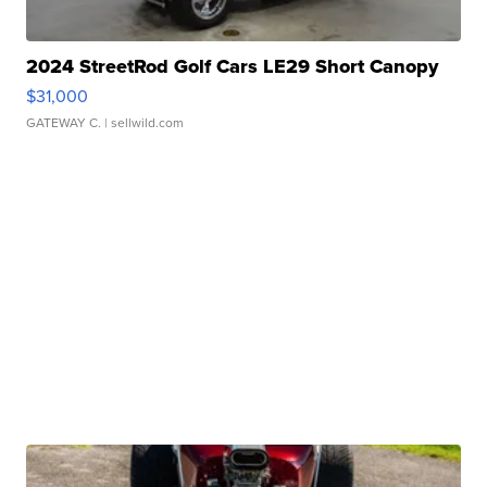
2024 StreetRod Golf Cars LE29 Short Canopy
$31,000
GATEWAY C.
| sellwild.com