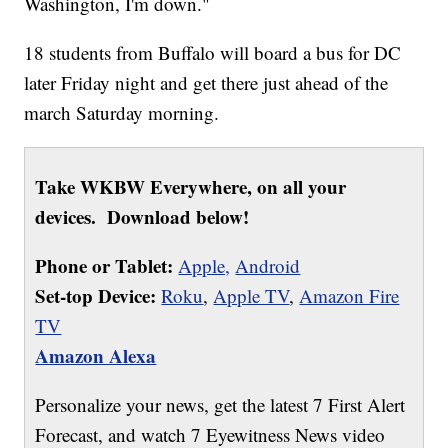
Washington, I'm down."
18 students from Buffalo will board a bus for DC
later Friday night and get there just ahead of the
march Saturday morning.
Take WKBW Everywhere, on all your
devices. Download below!
Phone or Tablet:
Apple,
Android
Set-top Device:
Roku
,
Apple TV
,
Amazon Fire
TV
Amazon Alexa
Personalize your news, get the latest 7 First Alert
Forecast, and watch 7 Eyewitness News video