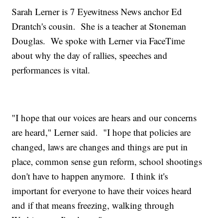
Sarah Lerner is 7 Eyewitness News anchor Ed
Drantch's cousin. She is a teacher at Stoneman
Douglas. We spoke with Lerner via FaceTime
about why the day of rallies, speeches and
performances is vital.
"I hope that our voices are hears and our concerns
are heard," Lerner said. "I hope that policies are
changed, laws are changes and things are put in
place, common sense gun reform, school shootings
don't have to happen anymore. I think it's
important for everyone to have their voices heard
and if that means freezing, walking through