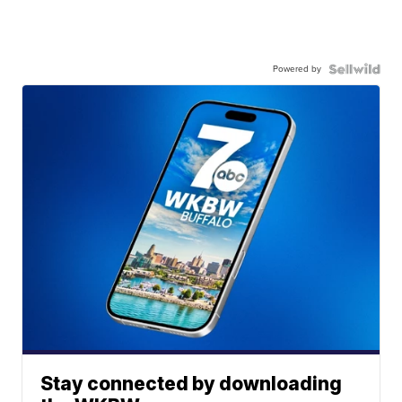
Powered by
Stay connected by downloading