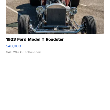
1923 Ford Model T Roadster
$40,000
GATEWAY C.
| sellwild.com