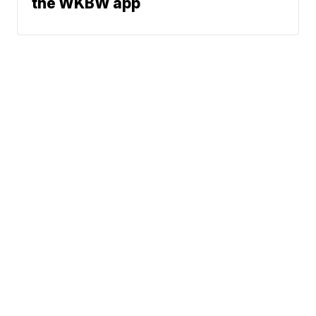
the WKBW app