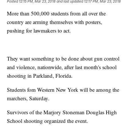
Posted
12:15 PM, Mar 23, 2018
and last updated
12:17 PM, Mar 23, 2018
More than 500,000 students from all over the
country are arming themselves with posters,
pushing for lawmakers to act.
They want something to be done about gun control
and violence, nationwide, after last month's school
shooting in Parkland, Florida.
Students fom Western New York will be among the
marchers, Saturday.
Survivors of the Marjory Stoneman Douglas High
School shooting organized the event.