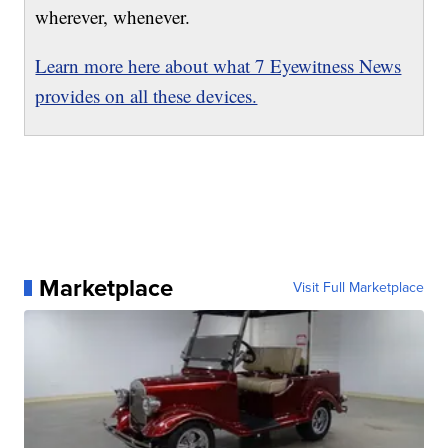
wherever, whenever.
Learn more here about what 7 Eyewitness News
provides on all these devices.
Marketplace
Visit Full Marketplace