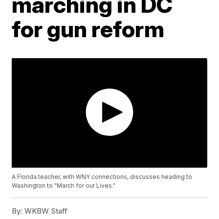
marching in DC
for gun reform
A Florida teacher, with WNY connections, discusses heading to
Washington to "March for our Lives."
By:
WKBW Staff