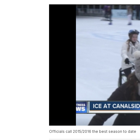
Officials call 2015/2016 the best season to date