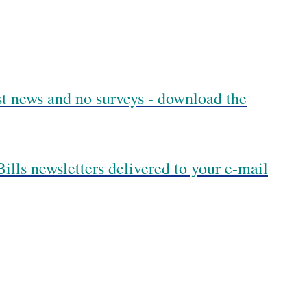
est news and no surveys - download the
ills newsletters delivered to your e-mail