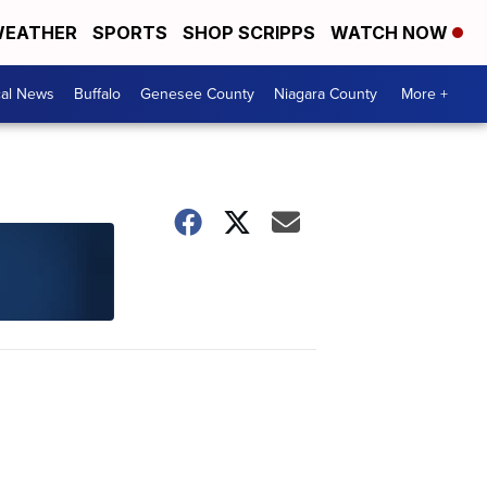
EATHER
SPORTS
SHOP SCRIPPS
WATCH NOW
cal News
Buffalo
Genesee County
Niagara County
More +