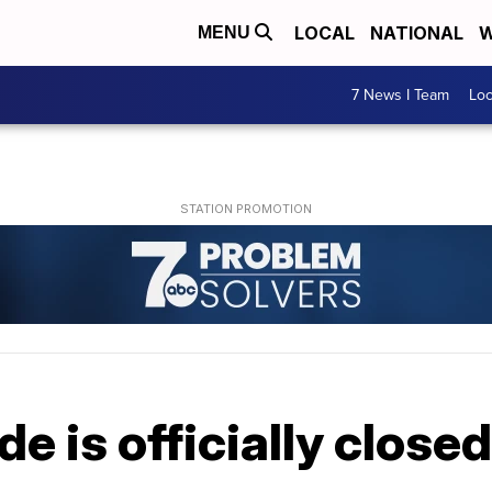
LOCAL
NATIONAL
W
MENU
7 News I Team
Lo
de is officially closed