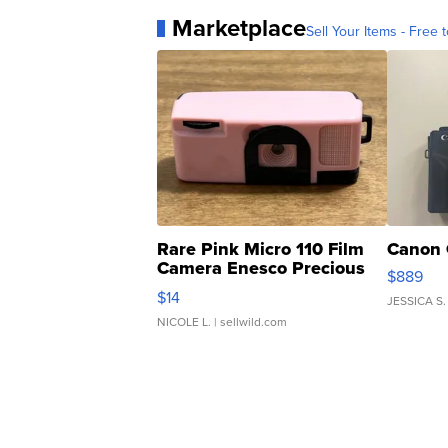
Marketplace
Sell Your Items - Free t
Rare Pink Micro 110 Film
Canon 
Camera Enesco Precious
$889
Moments TD4
$14
JESSICA S.
NICOLE L.
| sellwild.com