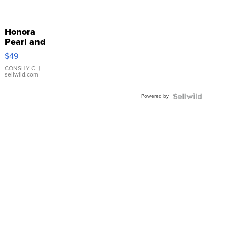
Honora
Pearl and
Pink
$49
Leather
Bracelet
CONSHY C.
|
sellwild.com
Adjustable
Buckle
Powered by
Clo...