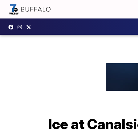
Ice at Canalsi