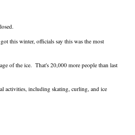
closed.
ot this winter, officials say this was the most
ge of the ice. That's 20,000 more people than last
l activities, including skating, curling, and ice