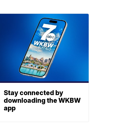
Stay connected by
downloading the WKBW
app