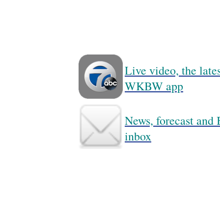
Live video, the lat
WKBW app
News, forecast and B
inbox