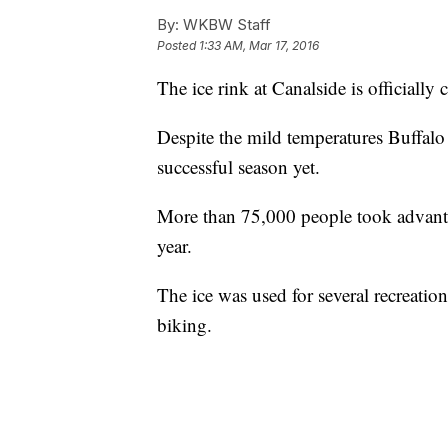
By:
WKBW Staff
Posted
1:33 AM, Mar 17, 2016
The ice rink at Canalside is officially 
Despite the mild temperatures Buffalo g
successful season yet.
More than 75,000 people took advanta
year.
The ice was used for several recreationa
biking.