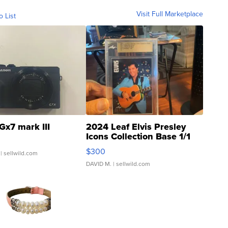
Visit Full Marketplace
o List
Gx7 mark III
2024 Leaf Elvis Presley
Icons Collection Base 1/1
SSP Clear ...
$300
| sellwild.com
DAVID M.
| sellwild.com