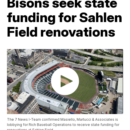
Bisons seek state
funding for Sahlen
Field renovations
The 7 News I-Team confirmed Masiello, Martucci & Associates is
lobbying for Rich Baseball Operations to receive state funding for
renovations at Sahlen Field.