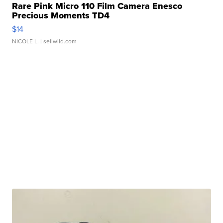
Rare Pink Micro 110 Film Camera Enesco
Precious Moments TD4
$14
NICOLE L.
| sellwild.com