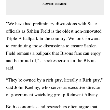
"We have had preliminary discussions with State
officials as Sahlen Field is the oldest non-renovated
Triple-A ballpark in the country. We look forward
to continuing those discussions to ensure Sahlen
Field remains a ballpark that Bisons fans can enjoy
and be proud of," a spokesperson for the Bisons
said.
“They’re owned by a rich guy, literally a Rich guy,"
said John Kaehny, who serves as executive director
of government watchdog group Reinvent Albany.
Both economists and researchers often argue that