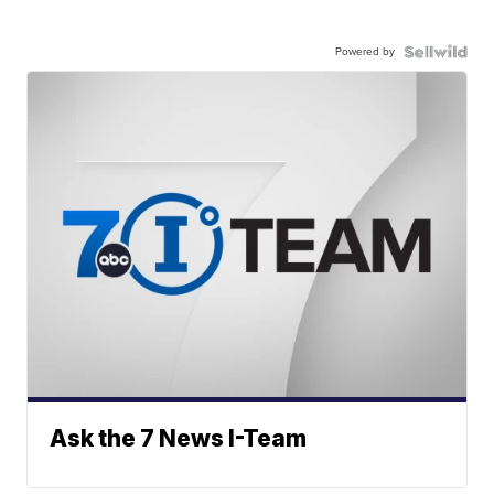
Powered by
Ask the 7 News I-Team