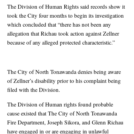
The Division of Human Rights said records show it
took the City four months to begin its investigation
which concluded that “there has not been any
allegation that Richau took action against Zellner
because of any alleged protected characteristic.”
The City of North Tonawanda denies being aware
of Zellner’s disability prior to his complaint being
filed with the Division.
The Division of Human rights found probable
cause existed that The City of North Tonawanda
Fire Department, Joseph Sikora, and Glenn Richau
have engaged in or are engaging in unlawful