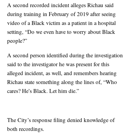
A second recorded incident alleges Richau said
during training in February of 2019 after seeing
video of a Black victim as a patient in a hospital
setting, “Do we even have to worry about Black
people?”
A second person identified during the investigation
said to the investigator he was present for this
alleged incident, as well, and remembers hearing
Richau state something along the lines of, “Who
cares? He’s Black. Let him die.”
The City’s response filing denied knowledge of
both recordings.