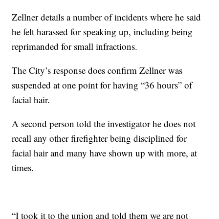
Zellner details a number of incidents where he said
he felt harassed for speaking up, including being
reprimanded for small infractions.
The City’s response does confirm Zellner was
suspended at one point for having “36 hours” of
facial hair.
A second person told the investigator he does not
recall any other firefighter being disciplined for
facial hair and many have shown up with more, at
times.
“I took it to the union and told them we are not