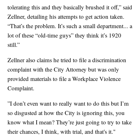
tolerating this and they basically brushed it off,” said
Zellner, detailing his attempts to get action taken.
“That’s the problem. It’s such a small department... a
lot of these “old-time guys” they think it’s 1920
still.”
Zellner also claims he tried to file a discrimination
complaint with the City Attorney but was only
provided materials to file a Workplace Violence
Complaint.
”I don’t even want to really want to do this but I’m
so disgusted at how the City is ignoring this, you
know what I mean? They’re just going to try to take
their chances, I think, with trial, and that's it."