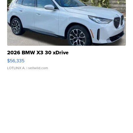
2026 BMW X3 30 xDrive
$56,335
LOTLINX A.
| sellwild.com