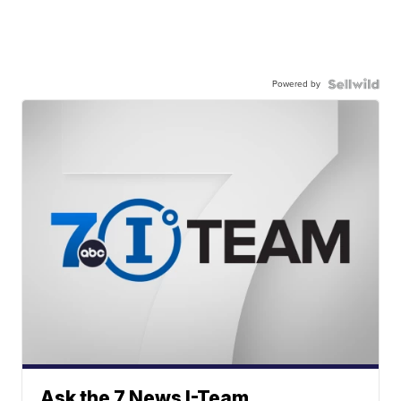
Powered by
Ask the 7 News I-Team