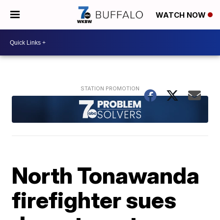
WATCH NOW
North Tonawanda
firefighter sues