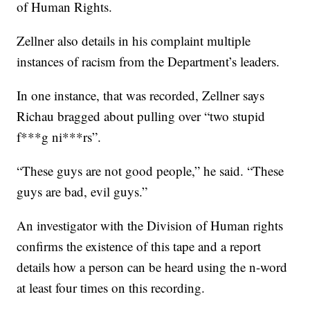
of Human Rights.
Zellner also details in his complaint multiple
instances of racism from the Department’s leaders.
In one instance, that was recorded, Zellner says
Richau bragged about pulling over “two stupid
f***g ni***rs”.
“These guys are not good people,” he said. “These
guys are bad, evil guys.”
An investigator with the Division of Human rights
confirms the existence of this tape and a report
details how a person can be heard using the n-word
at least four times on this recording.