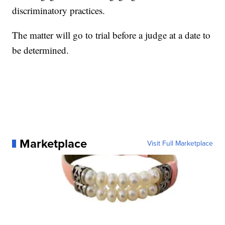
discriminatory practices.
The matter will go to trial before a judge at a date to
be determined.
Marketplace
Visit Full Marketplace