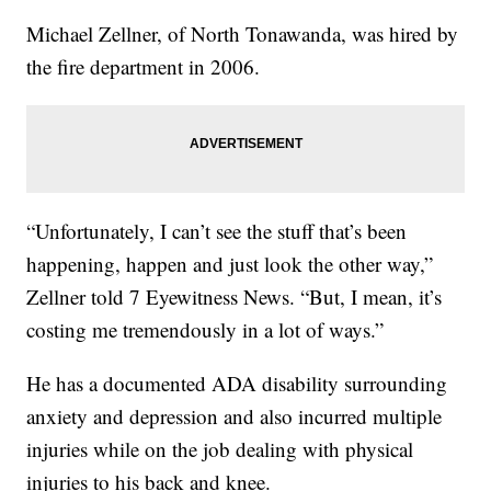
Michael Zellner, of North Tonawanda, was hired by
the fire department in 2006.
“Unfortunately, I can’t see the stuff that’s been
happening, happen and just look the other way,”
Zellner told 7 Eyewitness News. “But, I mean, it’s
costing me tremendously in a lot of ways.”
He has a documented ADA disability surrounding
anxiety and depression and also incurred multiple
injuries while on the job dealing with physical
injuries to his back and knee.