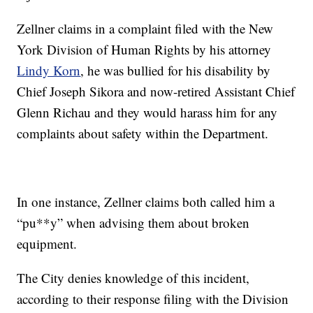
Zellner claims in a complaint filed with the New
York Division of Human Rights by his attorney
Lindy Korn
, he was bullied for his disability by
Chief Joseph Sikora and now-retired Assistant Chief
Glenn Richau and they would harass him for any
complaints about safety within the Department.
In one instance, Zellner claims both called him a
“pu**y” when advising them about broken
equipment.
The City denies knowledge of this incident,
according to their response filing with the Division