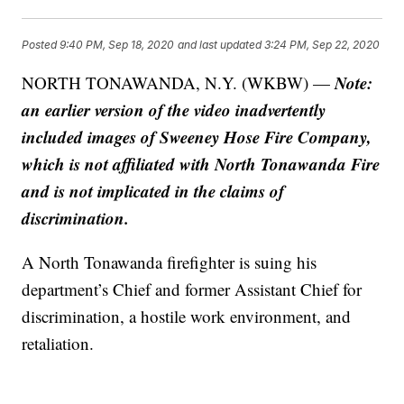
Posted
9:40 PM, Sep 18, 2020
and last updated
3:24 PM, Sep 22, 2020
Note:
NORTH TONAWANDA, N.Y. (WKBW) —
an earlier version of the video inadvertently
included images of Sweeney Hose Fire Company,
which is not affiliated with North Tonawanda Fire
and is not implicated in the claims of
discrimination.
A North Tonawanda firefighter is suing his
department’s Chief and former Assistant Chief for
discrimination, a hostile work environment, and
retaliation.