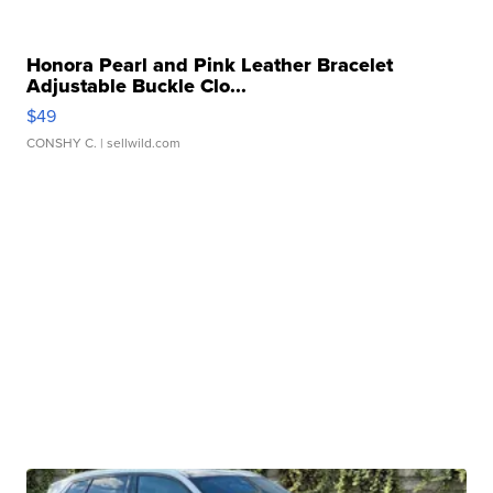
Honora Pearl and Pink Leather Bracelet
Adjustable Buckle Clo...
$49
CONSHY C.
| sellwild.com