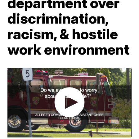
department over
discrimination,
racism, & hostile
work environment