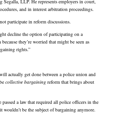
rg Segalla, LLP. He represents employers in court,
rocedures, and in interest arbitration proceedings.
ot participate in reform discussions.
ht decline the option of participating on a
m because they’re worried that might be seen as
gaining rights.”
 will actually get done between a police union and
 be
collective bargaining
reform that brings about
e passed a law that required all police officers in the
it wouldn’t be the subject of bargaining anymore.