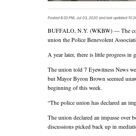
Posted
8:33 PM, Jul 03, 2020
and last updated
10:2
BUFFALO, N.Y. (WKBW) — The contrac
union the Police Benevolent Associat
A year later, there is little progress i
The union told 7 Eyewitness News wee
but Mayor Byron Brown seemed unawar
beginning of this week.
“The police union has declared an impa
The union declared an impasse over b
discussions picked back up in mediati