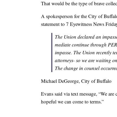
That would be the type of brave collec
A spokesperson for the City of Buffal
statement to 7 Eyewitness News Frida
The Union declared an impasse 
mediate continue through PERB
impasse. The Union recently ter
attorneys- so we are waiting o
The change in counsel occurred 
Michael DeGeorge, City of Buffalo
Evans said via text message, “We are 
hopeful we can come to terms.”