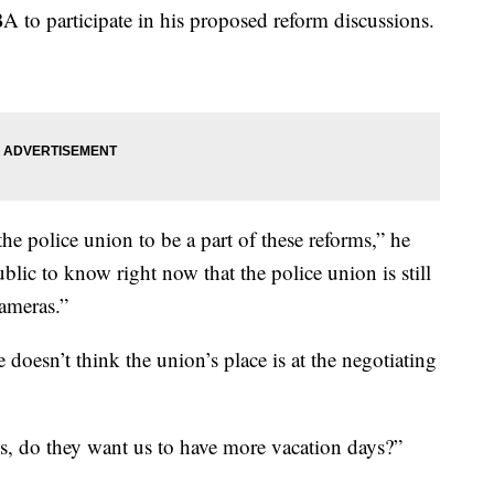
A to participate in his proposed reform discussions.
he police union to be a part of these reforms,” he
blic to know right now that the police union is still
cameras.”
doesn’t think the union’s place is at the negotiating
ys, do they want us to have more vacation days?”