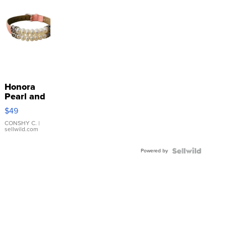
Honora
Pearl and
Pink
$49
Leather
Bracelet
CONSHY C.
|
sellwild.com
Adjustable
Buckle
Powered by
Clo...