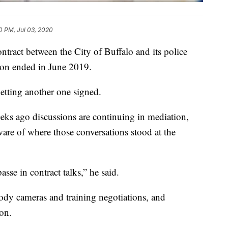
0 PM, Jul 03, 2020
t between the City of Buffalo and its police
ion ended in June 2019.
n getting another one signed.
ks ago discussions are continuing in mediation,
e of where those conversations stood at the
sse in contract talks,” he said.
ody cameras and training negotiations, and
on.