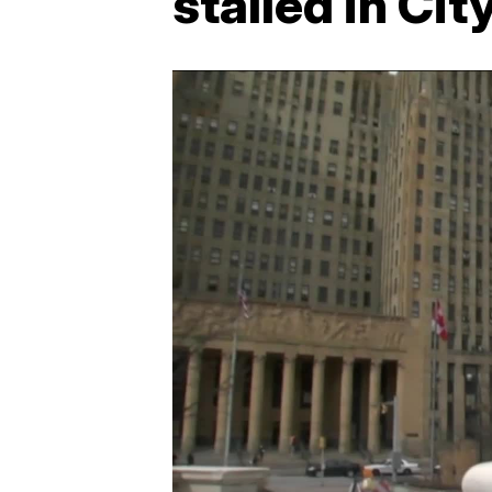
stalled in Cit