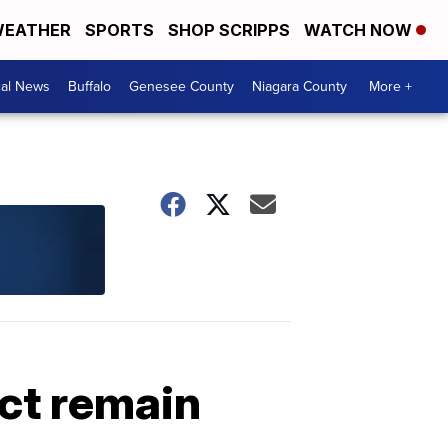
EATHER
SPORTS
SHOP SCRIPPS
WATCH NOW
cal News
Buffalo
Genesee County
Niagara County
More +
ct remain