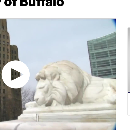
y of Buffalo