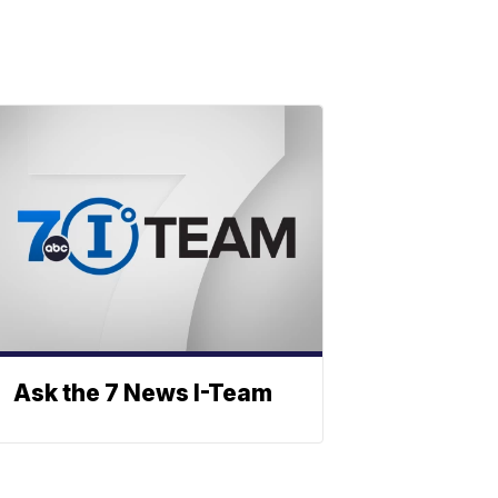
Ask the 7 News I-Team