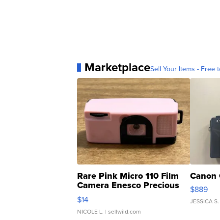
Marketplace
Sell Your Items - Free t
Rare Pink Micro 110 Film
Canon 
Camera Enesco Precious
$889
Moments TD4
$14
JESSICA S.
NICOLE L.
| sellwild.com