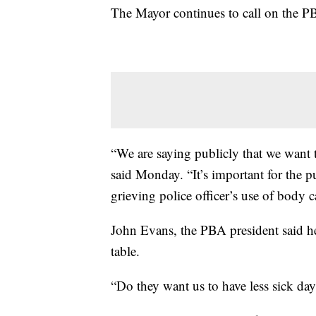
The Mayor continues to call on the PB
“We are saying publicly that we want t
said Monday. “It’s important for the pu
grieving police officer’s use of body 
John Evans, the PBA president said he 
table.
“Do they want us to have less sick da