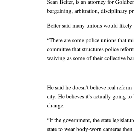
Sean Beiter, is an attorney for Goldbe
bargaining, arbitration, disciplinary p
Beiter said many unions would likely n
“There are some police unions that mig
committee that structures police refor
waiving as some of their collective bar
He said he doesn’t believe real reform
city. He believes it’s actually going to
change.
“If the government, the state legislatur
state to wear body-worn cameras then 