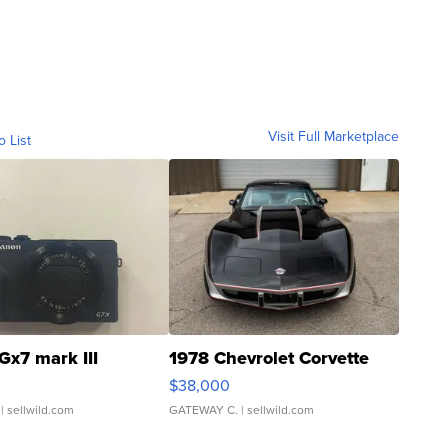
Visit Full Marketplace
o List
Gx7 mark III
1978 Chevrolet Corvette
$38,000
| sellwild.com
GATEWAY C.
| sellwild.com