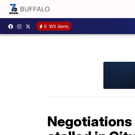
6
WX Alerts
Negotiations 