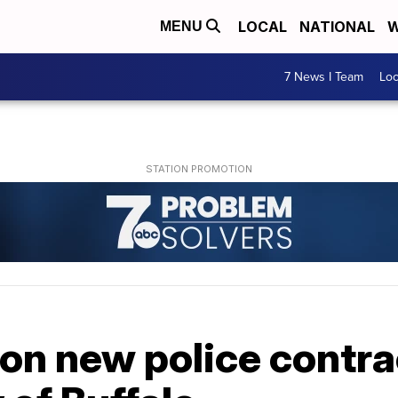
LOCAL
NATIONAL
W
MENU
7 News I Team
Lo
on new police contra