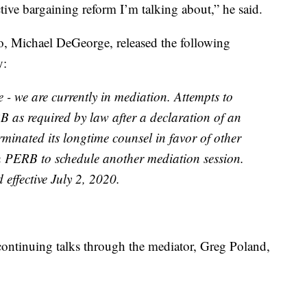
tive bargaining reform I’m talking about,” he said.
o, Michael DeGeorge, released the following
y:
- we are currently in mediation. Attempts to
 as required by law after a declaration of an
minated its longtime counsel in favor of other
n PERB to schedule another mediation session.
effective July 2, 2020.
continuing talks through the mediator, Greg Poland,