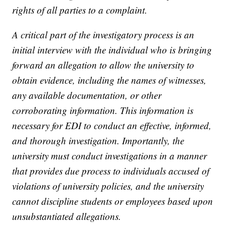
rights of all parties to a complaint.
A critical part of the investigatory process is an
initial interview with the individual who is bringing
forward an allegation to allow the university to
obtain evidence, including the names of witnesses,
any available documentation, or other
corroborating information. This information is
necessary for EDI to conduct an effective, informed,
and thorough investigation. Importantly, the
university must conduct investigations in a manner
that provides due process to individuals accused of
violations of university policies, and the university
cannot discipline students or employees based upon
unsubstantiated allegations.