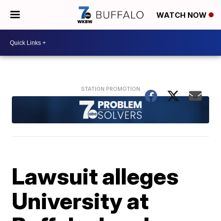
WATCH NOW
Lawsuit alleges
University at