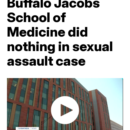
Buffalo Jacobs
School of
Medicine did
nothing in sexual
assault case