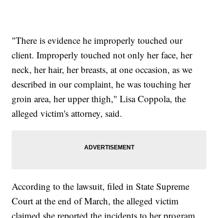
"There is evidence he improperly touched our
client. Improperly touched not only her face, her
neck, her hair, her breasts, at one occasion, as we
described in our complaint, he was touching her
groin area, her upper thigh," Lisa Coppola, the
alleged victim's attorney, said.
According to the lawsuit, filed in State Supreme
Court at the end of March, the alleged victim
claimed she reported the incidents to her program