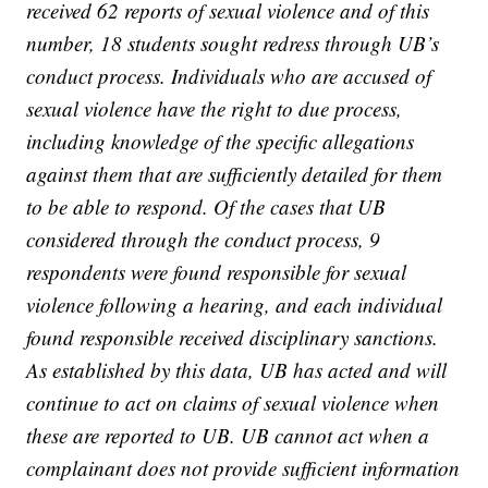
received 62 reports of sexual violence and of this
number, 18 students sought redress through UB’s
conduct process. Individuals who are accused of
sexual violence have the right to due process,
including knowledge of the specific allegations
against them that are sufficiently detailed for them
to be able to respond. Of the cases that UB
considered through the conduct process, 9
respondents were found responsible for sexual
violence following a hearing, and each individual
found responsible received disciplinary sanctions.
As established by this data, UB has acted and will
continue to act on claims of sexual violence when
these are reported to UB. UB cannot act when a
complainant does not provide sufficient information