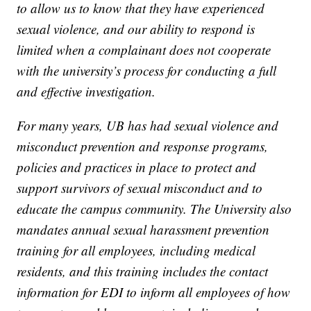
to allow us to know that they have experienced
sexual violence, and our ability to respond is
limited when a complainant does not cooperate
with the university’s process for conducting a full
and effective investigation.
For many years, UB has had sexual violence and
misconduct prevention and response programs,
policies and practices in place to protect and
support survivors of sexual misconduct and to
educate the campus community. The University also
mandates annual sexual harassment prevention
training for all employees, including medical
residents, and this training includes the contact
information for EDI to inform all employees of how