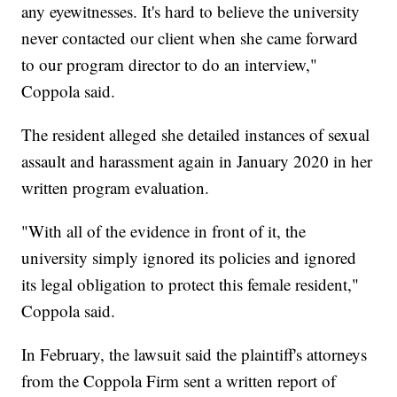
any eyewitnesses. It's hard to believe the university
never contacted our client when she came forward
to our program director to do an interview,"
Coppola said.
The resident alleged she detailed instances of sexual
assault and harassment again in January 2020 in her
written program evaluation.
"With all of the evidence in front of it, the
university simply ignored its policies and ignored
its legal obligation to protect this female resident,"
Coppola said.
In February, the lawsuit said the plaintiff's attorneys
from the Coppola Firm sent a written report of