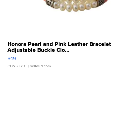
Honora Pearl and Pink Leather Bracelet
Adjustable Buckle Clo...
$49
CONSHY C.
| sellwild.com