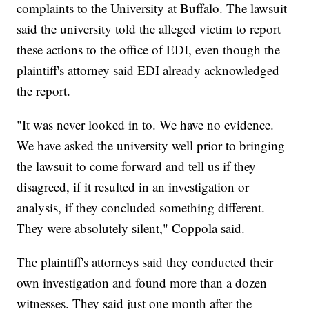
complaints to the University at Buffalo. The lawsuit
said the university told the alleged victim to report
these actions to the office of EDI, even though the
plaintiff's attorney said EDI already acknowledged
the report.
"It was never looked in to. We have no evidence.
We have asked the university well prior to bringing
the lawsuit to come forward and tell us if they
disagreed, if it resulted in an investigation or
analysis, if they concluded something different.
They were absolutely silent," Coppola said.
The plaintiff's attorneys said they conducted their
own investigation and found more than a dozen
witnesses. They said just one month after the