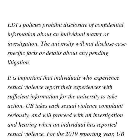
EDI’s policies prohibit disclosure of confidential
information about an individual matter or
investigation. The university will not disclose case-
specific facts or details about any pending
litigation.
It is important that individuals who experience
sexual violence report their experiences with
sufficient information for the university to take
action. UB takes each sexual violence complaint
seriously, and will proceed with an investigation
and hearing when an individual has reported
sexual violence. For the 2019 reporting year, UB