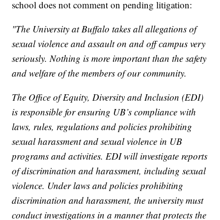
school does not comment on pending litigation:
"The University at Buffalo takes all allegations of
sexual violence and assault on and off campus very
seriously. Nothing is more important than the safety
and welfare of the members of our community.
The Office of Equity, Diversity and Inclusion (EDI)
is responsible for ensuring UB’s compliance with
laws, rules, regulations and policies prohibiting
sexual harassment and sexual violence in UB
programs and activities. EDI will investigate reports
of discrimination and harassment, including sexual
violence. Under laws and policies prohibiting
discrimination and harassment, the university must
conduct investigations in a manner that protects the