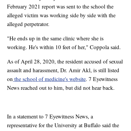
February 2021 report was sent to the school the
alleged victim was working side by side with the
alleged perpetrator.
"He ends up in the same clinic where she is
working. He's within 10 feet of her," Coppola said.
As of April 28, 2020, the resident accused of sexual
assault and harassment, Dr. Amir Akl, is still listed
on
the school of medicine's website
. 7 Eyewitness
News reached out to him, but did not hear back.
In a statement to 7 Eyewitness News, a
representative for the University at Buffalo said the