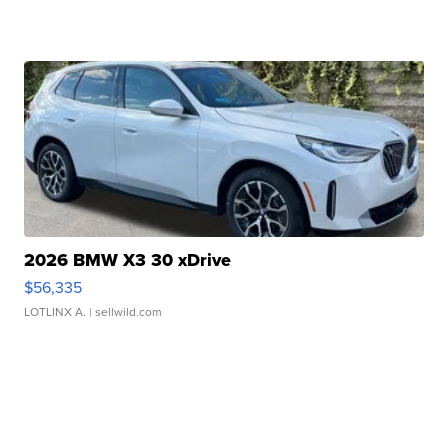
2026 BMW X3 30 xDrive
$56,335
LOTLINX A.
| sellwild.com