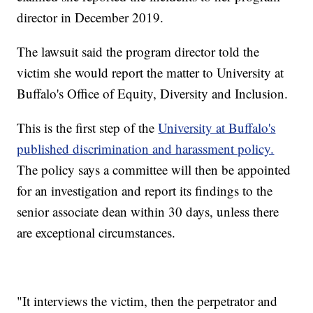
director in December 2019.
The lawsuit said the program director told the
victim she would report the matter to University at
Buffalo's Office of Equity, Diversity and Inclusion.
This is the first step of the
University at Buffalo's
published discrimination and harassment policy.
The policy says a committee will then be appointed
for an investigation and report its findings to the
senior associate dean within 30 days, unless there
are exceptional circumstances.
"It interviews the victim, then the perpetrator and