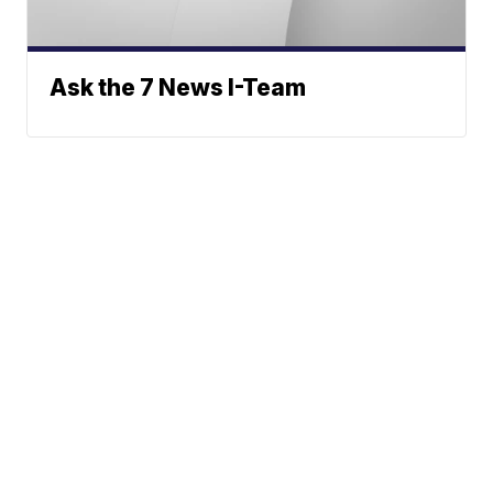
Ask the 7 News I-Team