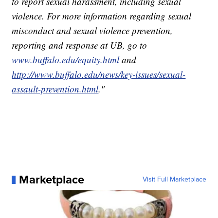
to report sexual harassment, including sexual
violence. For more information regarding sexual
misconduct and sexual violence prevention,
reporting and response at UB, go to
www.buffalo.edu/equity.html
and
http://www.buffalo.edu/news/key-issues/sexual-
assault-prevention.html
."
Marketplace
Visit Full Marketplace