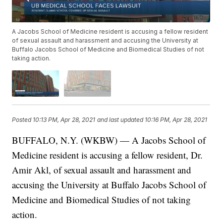
A Jacobs School of Medicine resident is accusing a fellow resident
of sexual assault and harassment and accusing the University at
Buffalo Jacobs School of Medicine and Biomedical Studies of not
taking action.
Posted
10:13 PM, Apr 28, 2021
and last updated
10:16 PM, Apr 28, 2021
BUFFALO, N.Y. (WKBW) — A Jacobs School of
Medicine resident is accusing a fellow resident, Dr.
Amir Akl, of sexual assault and harassment and
accusing the University at Buffalo Jacobs School of
Medicine and Biomedical Studies of not taking
action.