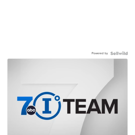
Powered by