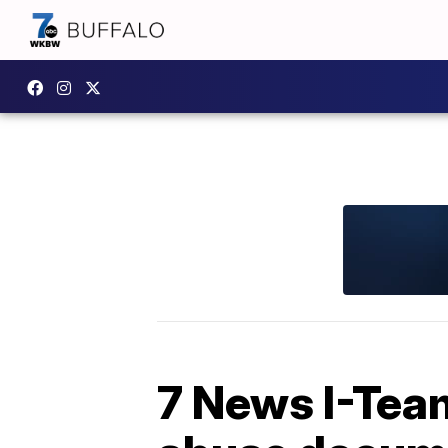
7 News I-Team