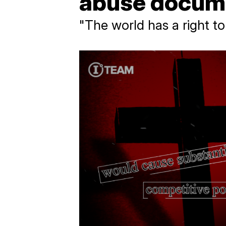
abuse docum
"The world has a right t