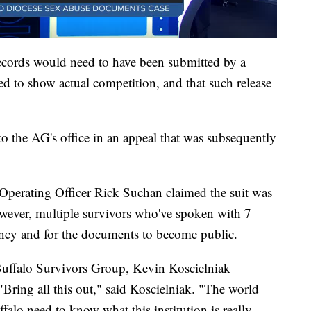
records would need to have been submitted by a
ed to show actual competition, and that such release
o the AG's office in an appeal that was subsequently
 Operating Officer Rick Suchan claimed the suit was
However, multiple survivors who've spoken with 7
ency and for the documents to become public.
Buffalo Survivors Group, Kevin Koscielniak
 "Bring all this out," said Koscielniak. "The world
falo need to know what this institution is really