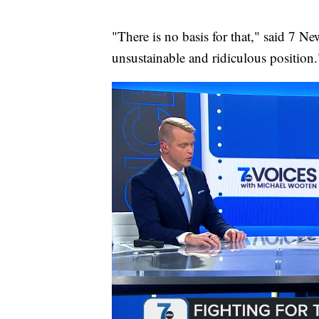
"There is no basis for that," said 7 Ne
unsustainable and ridiculous position.