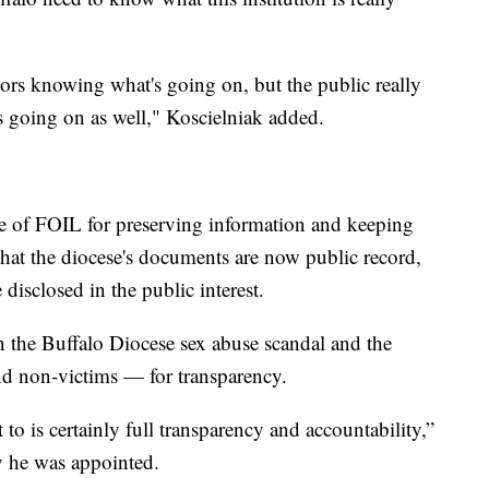
vors knowing what's going on, but the public really
s going on as well," Koscielniak added.
nce of FOIL for preserving information and keeping
 that the diocese's documents are now public record,
disclosed in the public interest.
 in the Buffalo Diocese sex abuse scandal and the
nd non-victims — for transparency.
to is certainly full transparency and accountability,”
y he was appointed.