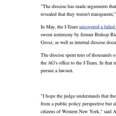
"The diocese has made arguments that th
revealed that they weren't transparent,
In May, the I-Team
uncovered a failed
sworn testimony by former Bishop Ri
Grosz, as well as internal diocese docu
The diocese spent tens of thousands of
the AG's office to the I-Team. In that i
pursue a lawsuit.
"I hope the judge understands that the
from a public policy perspective but a
citizens of Western New York," said A