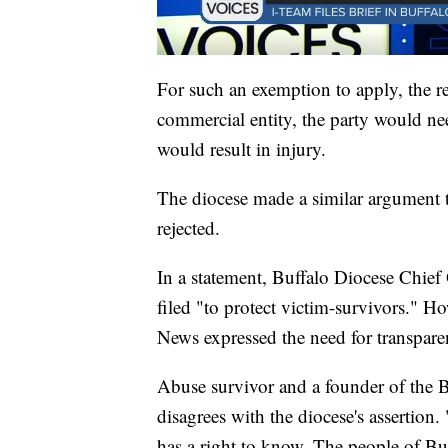
For such an exemption to apply, the 
commercial entity, the party would ne
would result in injury.
The diocese made a similar argument t
rejected.
In a statement, Buffalo Diocese Chief
filed "to protect victim-survivors." 
News expressed the need for transpar
Abuse survivor and a founder of the 
disagrees with the diocese's assertion.
has a right to know. The people of Buf