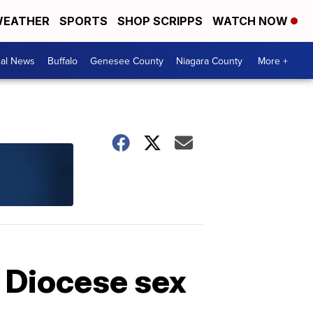
EATHER
SPORTS
SHOP SCRIPPS
WATCH NOW
cal News
Buffalo
Genesee County
Niagara County
More +
o Diocese sex