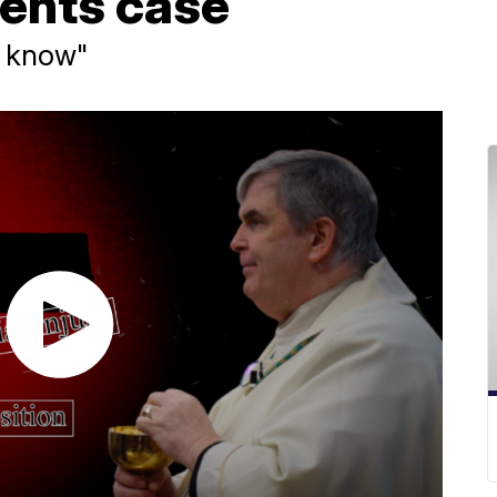
ents case
o know"