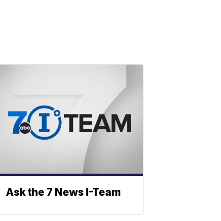
Ask the 7 News I-Team