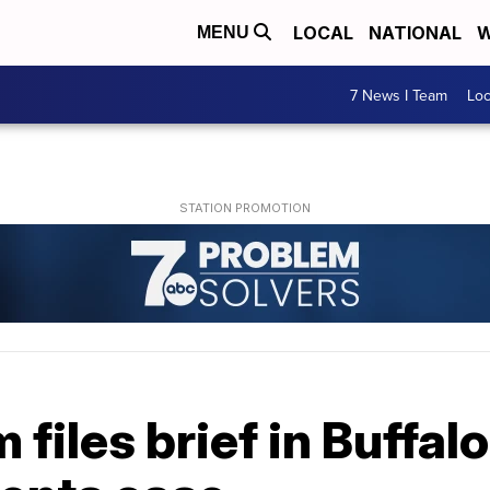
LOCAL
NATIONAL
W
MENU
7 News I Team
Lo
 files brief in Buffal