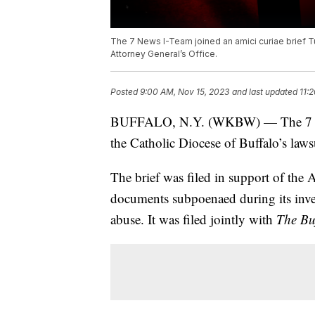
The 7 News I-Team joined an amici curiae brief Tu
Attorney General’s Office.
Posted
9:00 AM, Nov 15, 2023
and last updated
11:
BUFFALO, N.Y. (WKBW) — The 7 News
the Catholic Diocese of Buffalo’s lawsu
The brief was filed in support of the 
documents subpoenaed during its inves
abuse. It was filed jointly with
The Bu