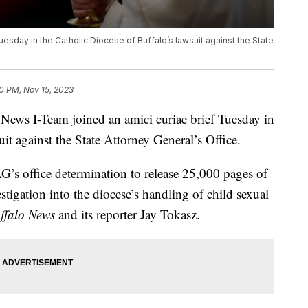
esday in the Catholic Diocese of Buffalo’s lawsuit against the State
20 PM, Nov 15, 2023
 I-Team joined an amici curiae brief Tuesday in
it against the State Attorney General’s Office.
AG’s office determination to release 25,000 pages of
tigation into the diocese’s handling of child sexual
ffalo News
and its reporter Jay Tokasz.