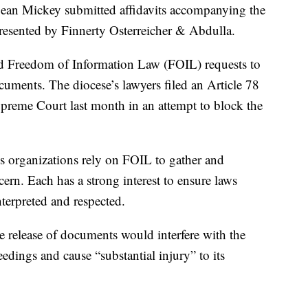
ean Mickey submitted affidavits accompanying the
presented by Finnerty Osterreicher & Abdulla.
d Freedom of Information Law (FOIL) requests to
cuments. The diocese’s lawyers filed an Article 78
preme Court last month in an attempt to block the
ws organizations rely on FOIL to gather and
ern. Each has a strong interest to ensure laws
nterpreted and respected.
he release of documents would interfere with the
dings and cause “substantial injury” to its