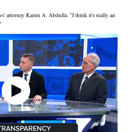
ws' attorney Karim A. Abdulla. "I think it's really an
"