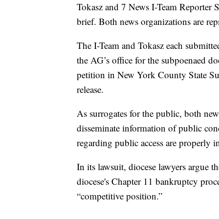
Tokasz and 7 News I-Team Reporter S
brief. Both news organizations are re
The I-Team and Tokasz each submitte
the AG’s office for the subpoenaed do
petition in New York County State Su
release.
As surrogates for the public, both ne
disseminate information of public conc
regarding public access are properly i
In its lawsuit, diocese lawyers argue t
diocese's Chapter 11 bankruptcy procee
“competitive position.”