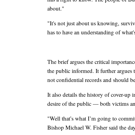
about."
"It's not just about us knowing, survi
has to have an understanding of what'
The brief argues the critical importa
the public informed. It further argues
not confidential records and should be 
It also details the history of cover-up
desire of the public — both victims a
"Well that’s what I’m going to commit 
Bishop Michael W. Fisher said the da