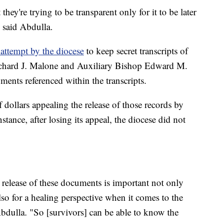
ey're trying to be transparent only for it to be later
" said Abdulla.
 attempt by the diocese
to keep secret transcripts of
chard J. Malone and Auxiliary Bishop Edward M.
ments referenced within the transcripts.
 dollars appealing the release of those records by
nstance, after losing its appeal, the diocese did not
 release of these documents is important not only
lso for a healing perspective when it comes to the
bdulla. "So [survivors] can be able to know the