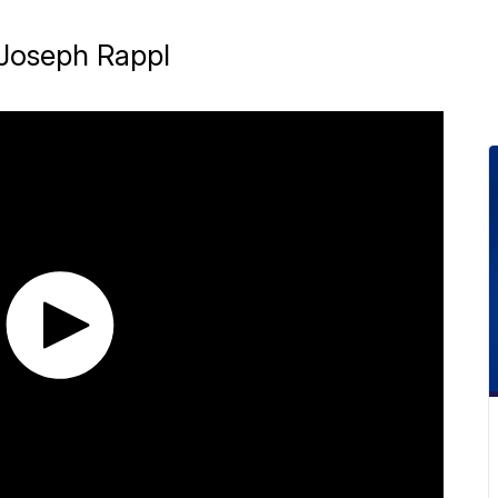
. Joseph Rappl