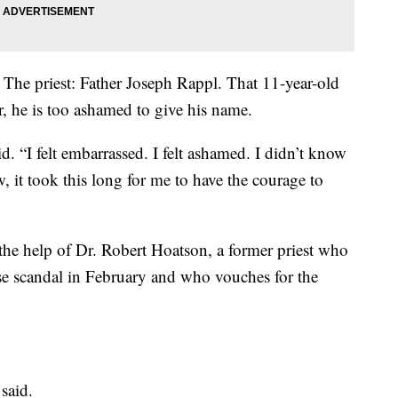
 The priest: Father Joseph Rappl. That 11-year-old
r, he is too ashamed to give his name.
aid. “I felt embarrassed. I felt ashamed. I didn’t know
it took this long for me to have the courage to
e help of Dr. Robert Hoatson, a former priest who
use scandal in February and who vouches for the
 said.