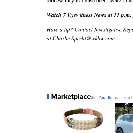
diocese may not have been aware of an
Watch 7 Eyewitness News at 11 p.m. fo
Have a tip? Contact Investigative Rep
at Charlie.Specht@wkbw.com.
Marketplace
Sell Your Items - Free t