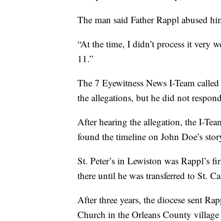
The man said Father Rappl abused him j
“At the time, I didn’t process it very w
11.”
The 7 Eyewitness News I-Team called 
the allegations, but he did not respon
After hearing the allegation, the I-Te
found the timeline on John Doe’s stor
St. Peter’s in Lewiston was Rappl’s fi
there until he was transferred to St. 
After three years, the diocese sent Rap
Church in the Orleans County village o