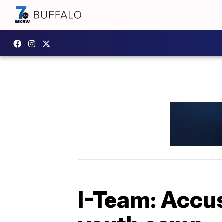
I-Team: Accus