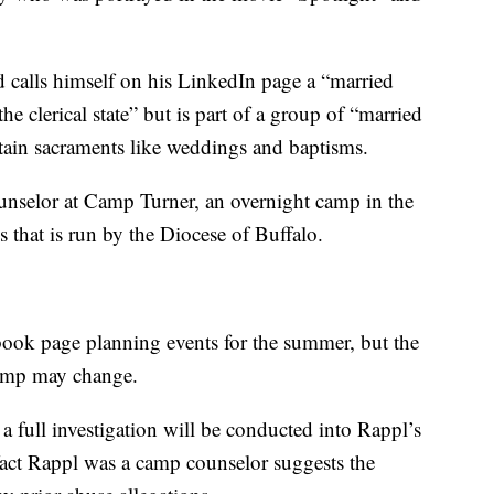
 calls himself on his LinkedIn page a “married
e clerical state” but is part of a group of “married
tain sacraments like weddings and baptisms.
ounselor at Camp Turner, an overnight camp in the
 that is run by the Diocese of Buffalo.
ook page planning events for the summer, but the
camp may change.
a full investigation will be conducted into Rappl’s
fact Rappl was a camp counselor suggests the