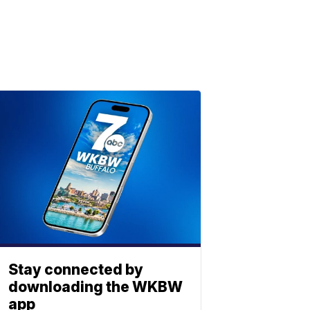
Stay connected by
downloading the WKBW
app