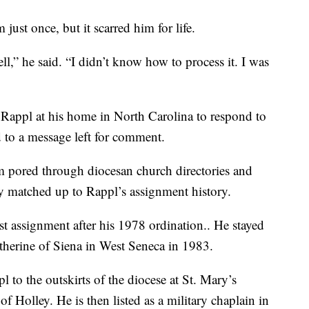
ust once, but it scarred him for life.
ell,” he said. “I didn’t know how to process it. I was
Rappl at his home in North Carolina to respond to
d to a message left for comment.
am pored through diocesan church directories and
y matched up to Rappl’s assignment history.
rst assignment after his 1978 ordination.. He stayed
Catherine of Siena in West Seneca in 1983.
pl to the outskirts of the diocese at St. Mary’s
f Holley. He is then listed as a military chaplain in