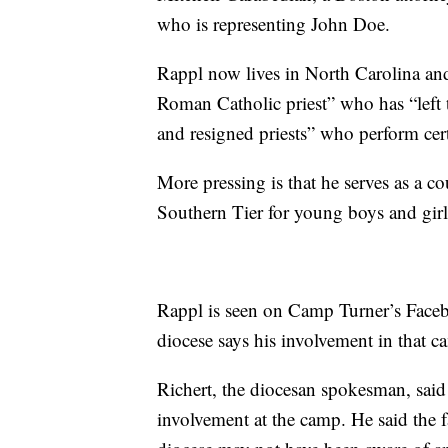
who is representing John Doe.
Rappl now lives in North Carolina and
Roman Catholic priest” who has “left th
and resigned priests” who perform cer
More pressing is that he serves as a c
Southern Tier for young boys and girls
Rappl is seen on Camp Turner’s Faceb
diocese says his involvement in that 
Richert, the diocesan spokesman, said 
involvement at the camp. He said the 