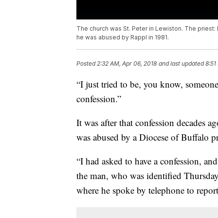
The church was St. Peter in Lewiston. The priest:
he was abused by Rappl in 1981.
Posted
2:32 AM, Apr 06, 2018
and last updated
8:51
“I just tried to be, you know, someo
confession.”
It was after that confession decades ag
was abused by a Diocese of Buffalo pr
“I had asked to have a confession, and
the man, who was identified Thursday
where he spoke by telephone to report