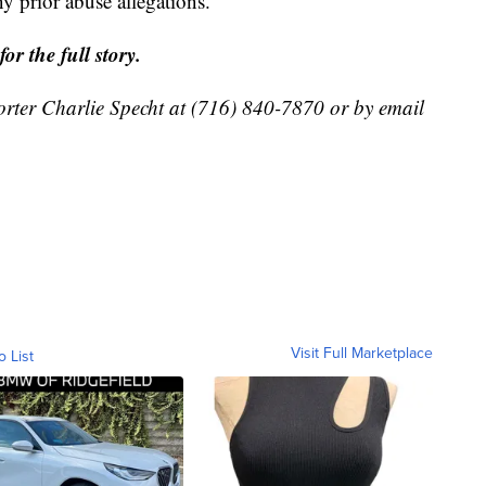
y prior abuse allegations.
r the full story.
orter Charlie Specht at (716) 840-7870 or by email
Visit Full Marketplace
o List