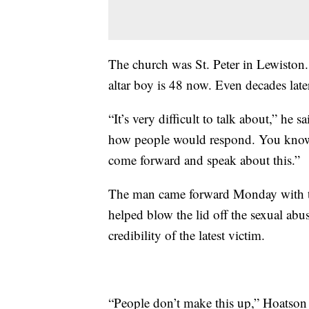
The church was St. Peter in Lewiston.
altar boy is 48 now. Even decades late
“It’s very difficult to talk about,” he s
how people would respond. You know, 
come forward and speak about this.”
The man came forward Monday with th
helped blow the lid off the sexual ab
credibility of the latest victim.
“People don’t make this up,” Hoatson