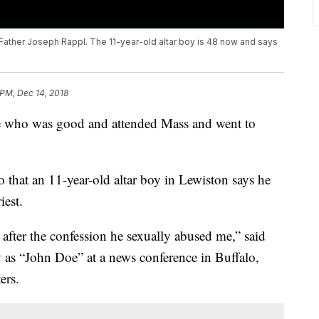
 Father Joseph Rappl. The 11-year-old altar boy is 48 now and says
 PM, Dec 14, 2018
ne who was good and attended Mass and went to
o that an 11-year-old altar boy in Lewiston says he
iest.
 after the confession he sexually abused me,” said
 as “John Doe” at a news conference in Buffalo,
ers.