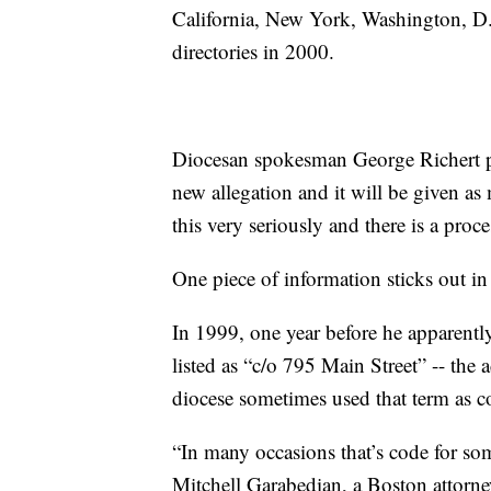
California, New York, Washington, D.
directories in 2000.
Diocesan spokesman George Richert prom
new allegation and it will be given as
this very seriously and there is a proce
One piece of information sticks out in
In 1999, one year before he apparently
listed as “c/o 795 Main Street” -- the 
diocese sometimes used that term as co
“In many occasions that’s code for som
Mitchell Garabedian, a Boston attorn