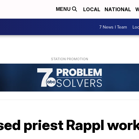
LOCAL
NATIONAL
W
MENU
7 News I Team
Lo
ed priest Rappl work