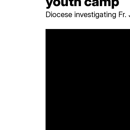
youth camp
Diocese investigating Fr