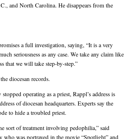
C., and North Carolina. He disappears from the
ises a full investigation, saying, “It is a very
 much seriousness as any case. We take any claim like
ss that we will take step-by-step.”
 the diocesan records.
 stopped operating as a priest, Rappl’s address is
address of diocesan headquarters. Experts say the
de to hide a troubled priest.
e sort of treatment involving pedophilia,” said
ey who was portrayed in the movie “Spotlight” and