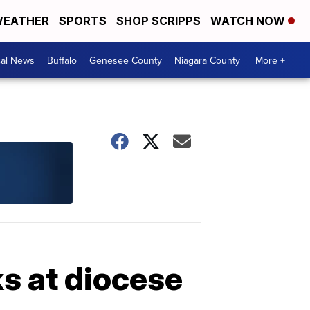
EATHER
SPORTS
SHOP SCRIPPS
WATCH NOW
cal News
Buffalo
Genesee County
Niagara County
More +
s at diocese