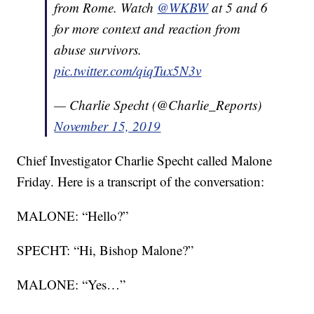
from Rome. Watch
@WKBW
at 5 and 6
for more context and reaction from
abuse survivors.
pic.twitter.com/qiqTux5N3v
— Charlie Specht (@Charlie_Reports)
November 15, 2019
Chief Investigator Charlie Specht called Malone
Friday. Here is a transcript of the conversation:
MALONE: “Hello?”
SPECHT: “Hi, Bishop Malone?”
MALONE: “Yes…”