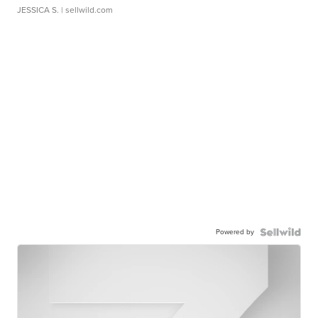
JESSICA S.
| sellwild.com
Powered by