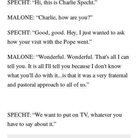
SPECHT: “Hi, this is Charlie Specht.”
MALONE: “Charlie, how are you?”
SPECHT: “Good, good. Hey, I just wanted to ask
how your visit with the Pope went.”
MALONE: “Wonderful. Wonderful. That's all I can
tell you. It is all I'll tell you because I don't know
what you'll do with it...is that it was a very fraternal
and pastoral approach to all of us.”
SPECHT: “We want to put on TV, whatever you
have to say about it.”