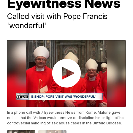
Eyewitness News
Called visit with Pope Francis
'wonderful'
In a phone call with 7 Eyewitness News from Rome, Malone gave
no hint that the Vatican would remove or discipline him in light of his
controversial handling of sex abuse cases in the Buffalo Diocese.