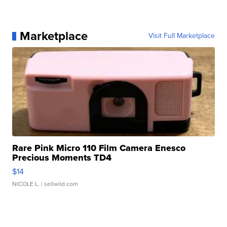
Marketplace
Visit Full Marketplace
Rare Pink Micro 110 Film Camera Enesco
Precious Moments TD4
$14
NICOLE L.
| sellwild.com