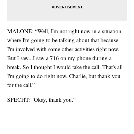
MALONE: “Well, I'm not right now in a situation
where I'm going to be talking about that because
I'm involved with some other activities right now.
But I saw...I saw a 716 on my phone during a
break. So I thought I would take the call. That's all
I'm going to do right now, Charlie, but thank you
for the call.”
SPECHT: “Okay, thank you.”