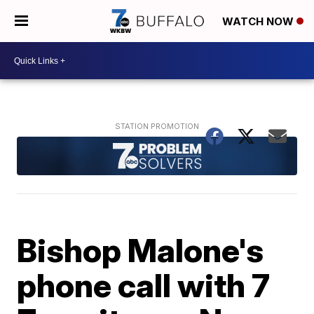
WATCH NOW
Bishop Malone's
phone call with 7