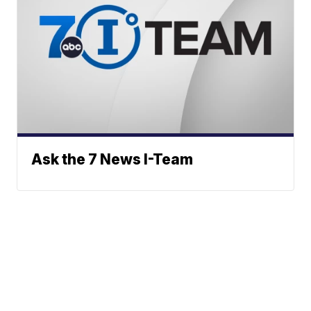
Ask the 7 News I-Team