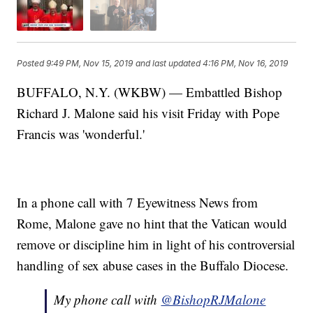
Posted
9:49 PM, Nov 15, 2019
and last updated
4:16 PM, Nov 16, 2019
BUFFALO, N.Y. (WKBW) — Embattled Bishop
Richard J. Malone said his visit Friday with Pope
Francis was 'wonderful.'
In a phone call with 7 Eyewitness News from
Rome, Malone gave no hint that the Vatican would
remove or discipline him in light of his controversial
handling of sex abuse cases in the Buffalo Diocese.
My phone call with
@BishopRJMalone