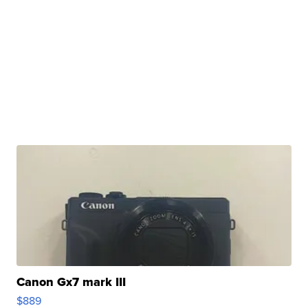
Canon Gx7 mark III
$889