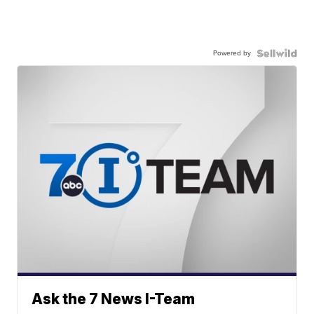
Powered by
Ask the 7 News I-Team