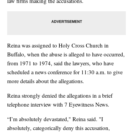
law firms making the accusations.
Reina was assigned to Holy Cross Church in
Buffalo, when the abuse is alleged to have occurred,
from 1971 to 1974, said the lawyers, who have
scheduled a news conference for 11:30 a.m. to give
more details about the allegations.
Reina strongly denied the allegations in a brief
telephone interview with 7 Eyewitness News.
“I’m absolutely devastated," Reina said. "I
absolutely, categorically deny this accusation,