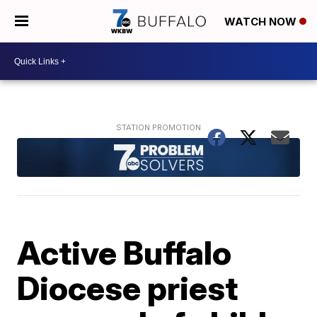
WATCH NOW
Active Buffalo
Diocese priest