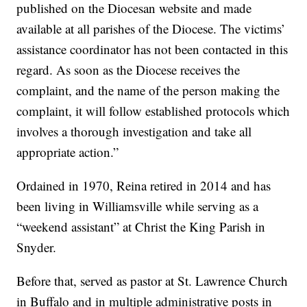
published on the Diocesan website and made
available at all parishes of the Diocese. The victims’
assistance coordinator has not been contacted in this
regard. As soon as the Diocese receives the
complaint, and the name of the person making the
complaint, it will follow established protocols which
involves a thorough investigation and take all
appropriate action.”
Ordained in 1970, Reina retired in 2014 and has
been living in Williamsville while serving as a
“weekend assistant” at Christ the King Parish in
Snyder.
Before that, served as pastor at St. Lawrence Church
in Buffalo and in multiple administrative posts in