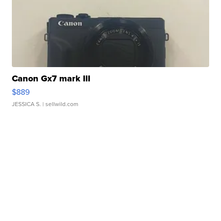
Canon Gx7 mark III
$889
JESSICA S.
| sellwild.com