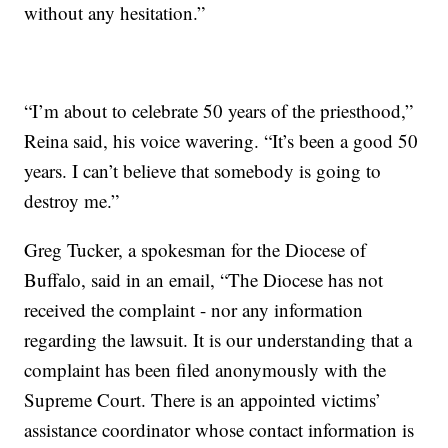
without any hesitation.”
“I’m about to celebrate 50 years of the priesthood,”
Reina said, his voice wavering. “It’s been a good 50
years. I can’t believe that somebody is going to
destroy me.”
Greg Tucker, a spokesman for the Diocese of
Buffalo, said in an email, “The Diocese has not
received the complaint - nor any information
regarding the lawsuit. It is our understanding that a
complaint has been filed anonymously with the
Supreme Court. There is an appointed victims’
assistance coordinator whose contact information is