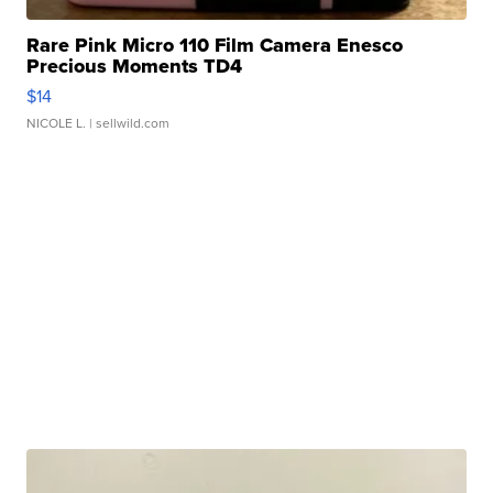
Rare Pink Micro 110 Film Camera Enesco
Precious Moments TD4
$14
NICOLE L.
| sellwild.com