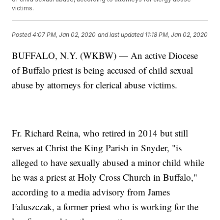
victims.
Posted
4:07 PM, Jan 02, 2020
and last updated
11:18 PM, Jan 02, 2020
BUFFALO, N.Y. (WKBW) — An active Diocese
of Buffalo priest is being accused of child sexual
abuse by attorneys for clerical abuse victims.
Fr. Richard Reina, who retired in 2014 but still
serves at Christ the King Parish in Snyder, "is
alleged to have sexually abused a minor child while
he was a priest at Holy Cross Church in Buffalo,"
according to a media advisory from James
Faluszczak, a former priest who is working for the