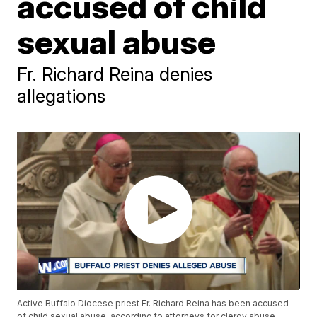
accused of child
sexual abuse
Fr. Richard Reina denies
allegations
Active Buffalo Diocese priest Fr. Richard Reina has been accused
of child sexual abuse, according to attorneys for clergy abuse