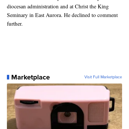
diocesan administration and at Christ the King
Seminary in East Aurora. He declined to comment
further.
Marketplace
Visit Full Marketplace