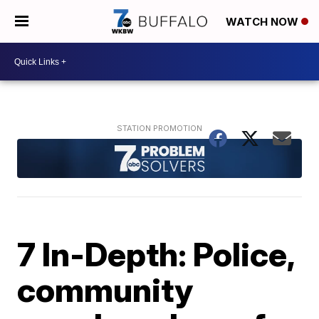
WATCH NOW
7 In-Depth: Police,
community