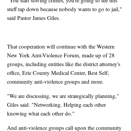
"You start solving crimes, you're going to see this
stuff tap down because nobody wants to go to jail,"
said Pastor James Giles.
That cooperation will continue with the Western
New York Anti-Violence Forum, made up of 28
groups, including entities like the district attorney's
office, Erie County Medical Center, Best Self,
community anti-violence groups and more.
"We are discussing, we are strategically planning,"
Giles said. "Networking. Helping each other
knowing what each other do."
And anti-violence groups call upon the community