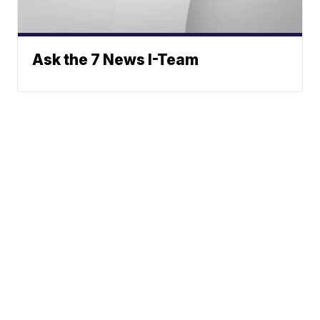
Ask the 7 News I-Team