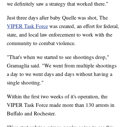
we definitely saw a strategy that worked there."
Just three days after baby Quelle was shot, The
VIPER Task Force
was created, an effort for federal,
state, and local law enforcement to work with the
community to combat violence.
"That's when we started to see shootings drop,"
Gramaglia said. "We went from multiple shootings
a day to we went days and days without having a
single shooting."
Within the first two weeks of it's operation, the
VIPER Task Force made more than 130 arrests in
Buffalo and Rochester.