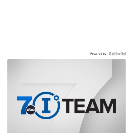
Powered by