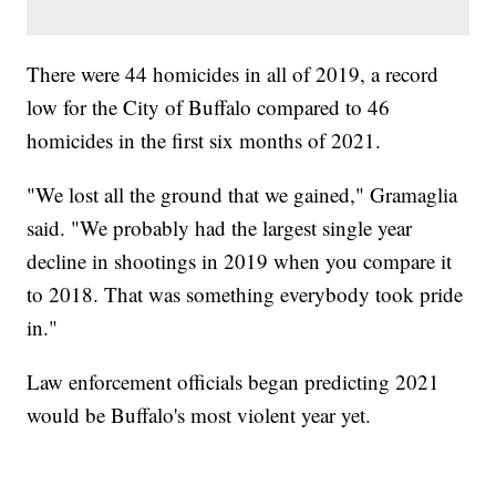
There were 44 homicides in all of 2019, a record
low for the City of Buffalo compared to 46
homicides in the first six months of 2021.
"We lost all the ground that we gained," Gramaglia
said. "We probably had the largest single year
decline in shootings in 2019 when you compare it
to 2018. That was something everybody took pride
in."
Law enforcement officials began predicting 2021
would be Buffalo's most violent year yet.