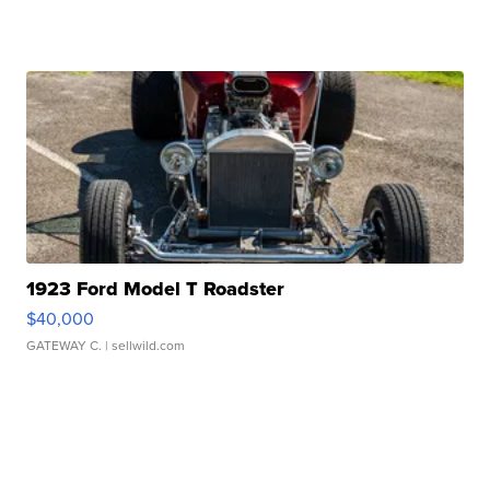
1923 Ford Model T Roadster
$40,000
GATEWAY C.
| sellwild.com