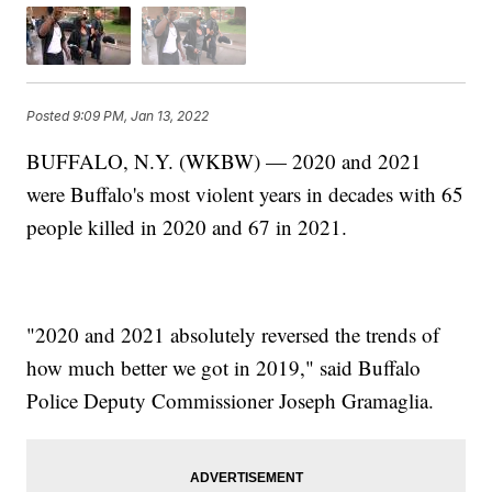
Posted
9:09 PM, Jan 13, 2022
BUFFALO, N.Y. (WKBW) — 2020 and 2021
were Buffalo's most violent years in decades with 65
people killed in 2020 and 67 in 2021.
"2020 and 2021 absolutely reversed the trends of
how much better we got in 2019," said Buffalo
Police Deputy Commissioner Joseph Gramaglia.