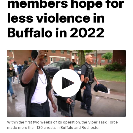
members hope for
less violence in
Buffalo in 2022
Within the first two weeks of its operation, the Viper Task Force
made more than 130 arrests in Buffalo and Rochester.