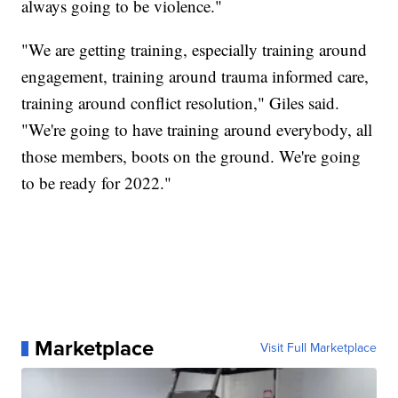
always going to be violence."
"We are getting training, especially training around
engagement, training around trauma informed care,
training around conflict resolution," Giles said.
"We're going to have training around everybody, all
those members, boots on the ground. We're going
to be ready for 2022."
Marketplace
Visit Full Marketplace