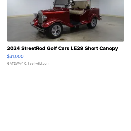
2024 StreetRod Golf Cars LE29 Short Canopy
$31,000
GATEWAY C.
| sellwild.com