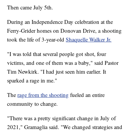
Then came July 5th.
During an Independence Day celebration at the
Ferry-Grider homes on Donovan Drive, a shooting
took the life of 3-year-old
Shaquelle Walker Jr.
"I was told that several people got shot, four
victims, and one of them was a baby," said Pastor
Tim Newkirk. "I had just seen him earlier. It
sparked a rage in me."
The
rage from the shooting
fueled an entire
community to change.
"There was a pretty significant change in July of
2021," Gramaglia said. "We changed strategies and