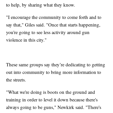
to help, by sharing what they know.
"I encourage the community to come forth and to
say that," Giles said. "Once that starts happening,
you're going to see less activity around gun
violence in this city."
These same groups say they’re dedicating to getting
out into community to bring more information to
the streets.
"What we're doing is boots on the ground and
training in order to level it down because there's
always going to be guns," Newkirk said. "There's