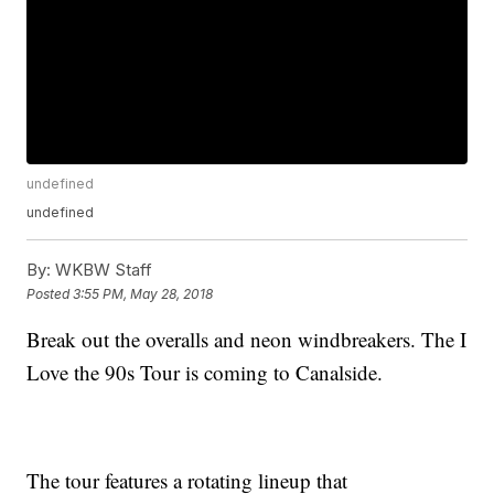
undefined
undefined
By:
WKBW Staff
Posted
3:55 PM, May 28, 2018
Break out the overalls and neon windbreakers. The I
Love the 90s Tour is coming to Canalside.
The tour features a rotating lineup that