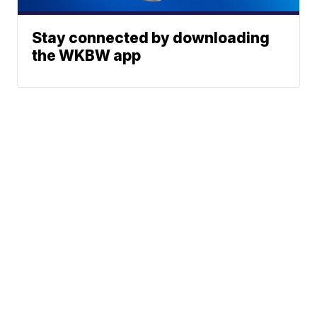
Stay connected by downloading
the WKBW app