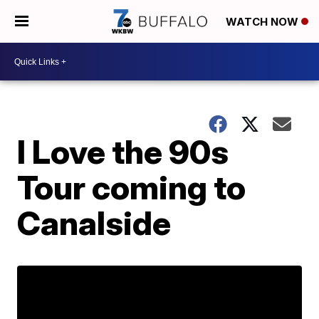
WATCH NOW
I Love the 90s
Tour coming to
Canalside