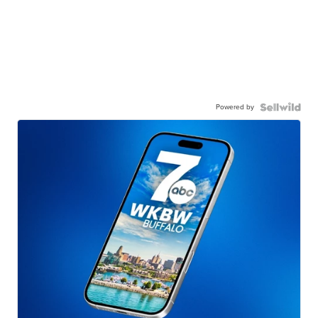
Powered by