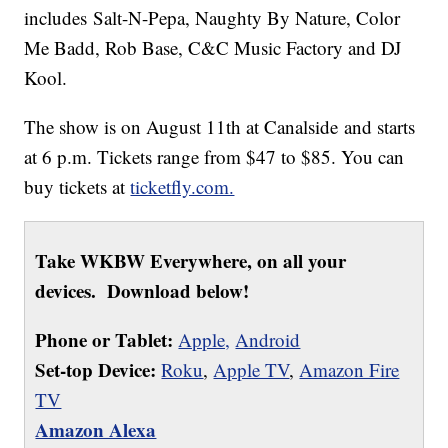
includes Salt-N-Pepa, Naughty By Nature, Color
Me Badd, Rob Base, C&C Music Factory and DJ
Kool.
The show is on August 11th at Canalside and starts
at 6 p.m. Tickets range from $47 to $85. You can
buy tickets at
ticketfly.com.
Take WKBW Everywhere, on all your
devices. Download below!
Phone or Tablet:
Apple,
Android
Set-top Device:
Roku
,
Apple TV
,
Amazon Fire
TV
Amazon Alexa