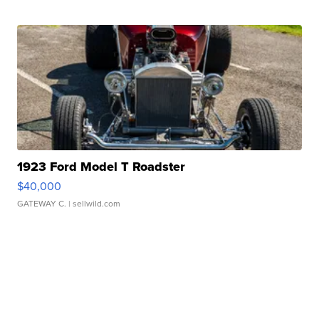
1923 Ford Model T Roadster
$40,000
GATEWAY C.
| sellwild.com