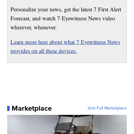
Personalize your news, get the latest 7 First Alert
Forecast, and watch 7 Eyewitness News video
wherever, whenever.
Learn more here about what 7 Eyewitness News
provides on all these devices.
Marketplace
Visit Full Marketplace