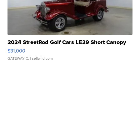
2024 StreetRod Golf Cars LE29 Short Canopy
$31,000
GATEWAY C.
| sellwild.com