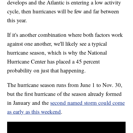
develops and the Atlantic is entering a low activity
cycle, then hurricanes will be few and far between
this year.
If it's another combination where both factors work
against one another, we'll likely see a typical
hurricane season, which is why the National
Hurricane Center has placed a 45 percent
probability on just that happening.
The hurricane season runs from June 1 to Nov. 30,
but the first hurricane of the season already formed
in January and the
second named storm could come
as early as this weekend
.