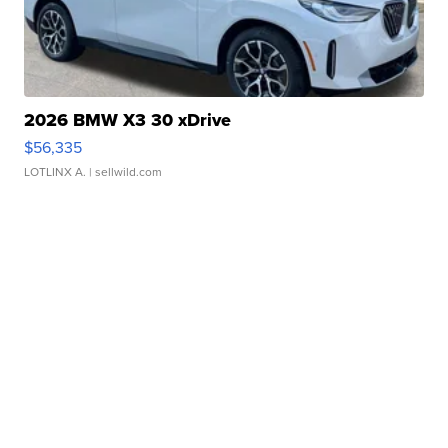
2026 BMW X3 30 xDrive
$56,335
LOTLINX A.
| sellwild.com