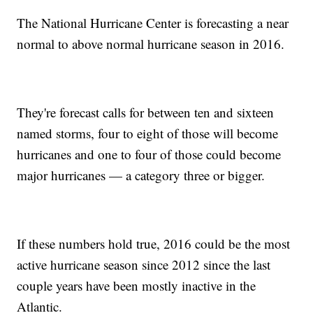
The National Hurricane Center is forecasting a near
normal to above normal hurricane season in 2016.
They're forecast calls for between ten and sixteen
named storms, four to eight of those will become
hurricanes and one to four of those could become
major hurricanes — a category three or bigger.
If these numbers hold true, 2016 could be the most
active hurricane season since 2012 since the last
couple years have been mostly inactive in the
Atlantic.