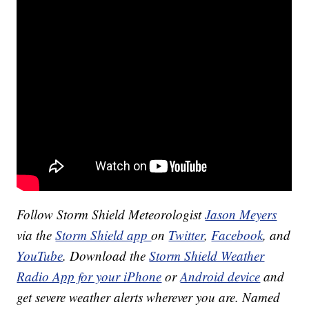
Follow Storm Shield Meteorologist
Jason Meyers
via the
Storm Shield app
on
Twitter
,
Facebook
, and
YouTube
. Download the
Storm Shield Weather
Radio App for your iPhone
or
Android device
and
get severe weather alerts wherever you are. Named