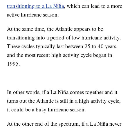
transitioning to a La Niña
, which can lead to a more
active hurricane season.
At the same time, the Atlantic appears to be
transitioning into a period of low hurricane activity.
These cycles typically last between 25 to 40 years,
and the most recent high activity cycle began in
1995.
In other words, if a La Niña comes together and it
turns out the Atlantic is still in a high activity cycle,
it could be a busy hurricane season.
At the other end of the spectrum, if a La Niña never