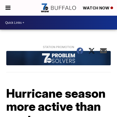
WATCH NOW
Hurricane season
more active than