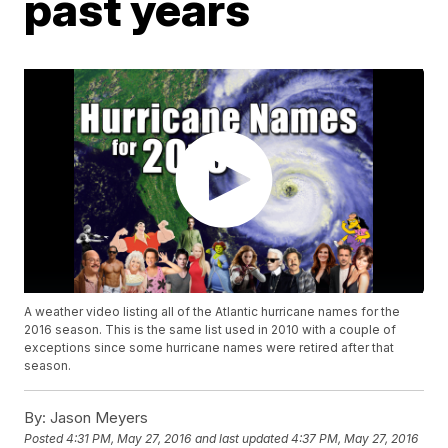
past years
A weather video listing all of the Atlantic hurricane names for the
2016 season. This is the same list used in 2010 with a couple of
exceptions since some hurricane names were retired after that
season.
By:
Jason Meyers
Posted
4:31 PM, May 27, 2016
and last updated
4:37 PM, May 27, 2016