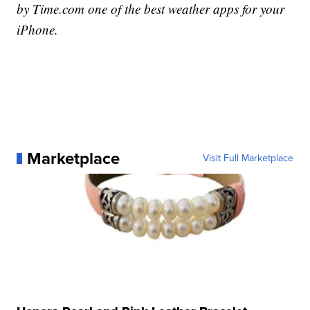
by Time.com one of the best weather apps for your
iPhone.
Marketplace
Visit Full Marketplace