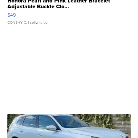
Honora Pearl and Pink Leather Bracelet
Adjustable Buckle Clo...
$49
CONSHY C.
| sellwild.com