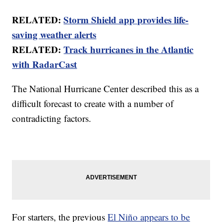
RELATED:
Storm Shield app provides life-
saving weather alerts
RELATED:
Track hurricanes in the Atlantic
with RadarCast
The National Hurricane Center described this as a
difficult forecast to create with a number of
contradicting factors.
For starters, the previous
El Niño appears to be