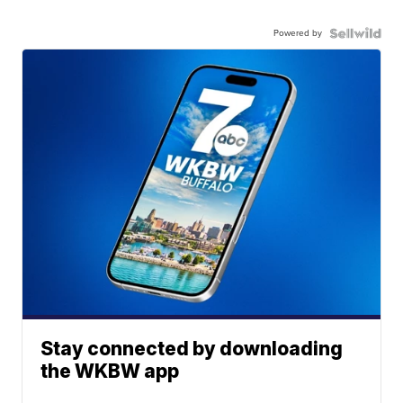
Powered by
Stay connected by downloading
the WKBW app