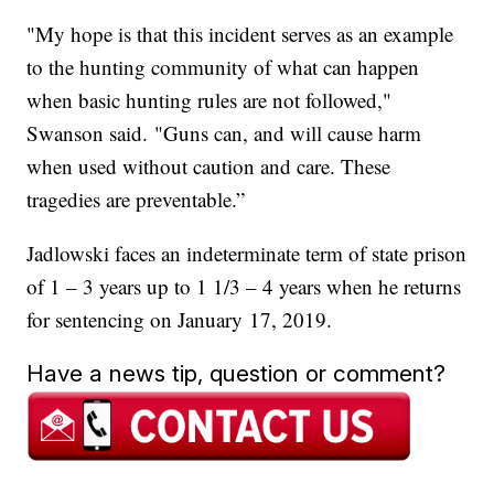
"My hope is that this incident serves as an example
to the hunting community of what can happen
when basic hunting rules are not followed,"
Swanson said. "Guns can, and will cause harm
when used without caution and care. These
tragedies are preventable.”
Jadlowski faces an indeterminate term of state prison
of 1 – 3 years up to 1 1/3 – 4 years when he returns
for sentencing on January 17, 2019.
Have a news tip, question or comment?