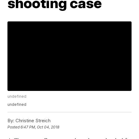
shooting case
undefined
undefined
By:
Christine Streich
Posted
6:47 PM, Oct 04, 2018