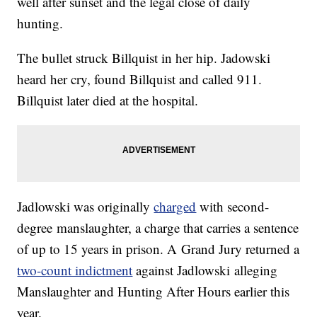
well after sunset and the legal close of daily
hunting.
The bullet struck Billquist in her hip. Jadowski
heard her cry, found Billquist and called 911.
Billquist later died at the hospital.
Jadlowski was originally
charged
with second-
degree manslaughter, a charge that carries a sentence
of up to 15 years in prison. A Grand Jury returned a
two-count indictment
against Jadlowski alleging
Manslaughter and Hunting After Hours earlier this
year.