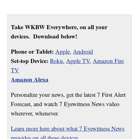
Take WKBW Everywhere, on all your
devices. Download below!
Phone or Tablet:
Apple,
Android
Set-top Device:
Roku
,
Apple TV
,
Amazon Fire
TV
Amazon Alexa
Personalize your news, get the latest 7 First Alert
Forecast, and watch 7 Eyewitness News video
wherever, whenever.
Learn more here about what 7 Eyewitness News
provides on all these devices.