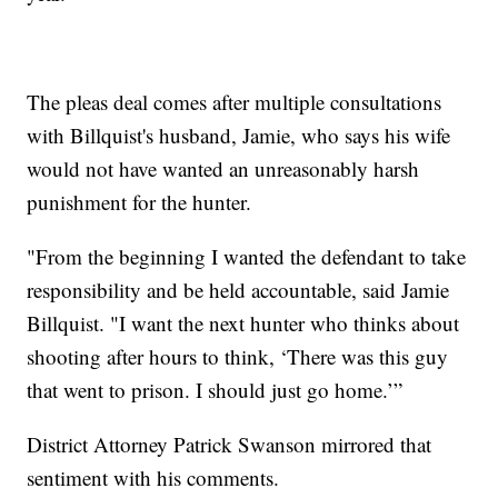
The pleas deal comes after multiple consultations
with Billquist's husband, Jamie, who says his wife
would not have wanted an unreasonably harsh
punishment for the hunter.
"From the beginning I wanted the defendant to take
responsibility and be held accountable, said Jamie
Billquist. "I want the next hunter who thinks about
shooting after hours to think, ‘There was this guy
that went to prison. I should just go home.’”
District Attorney Patrick Swanson mirrored that
sentiment with his comments.