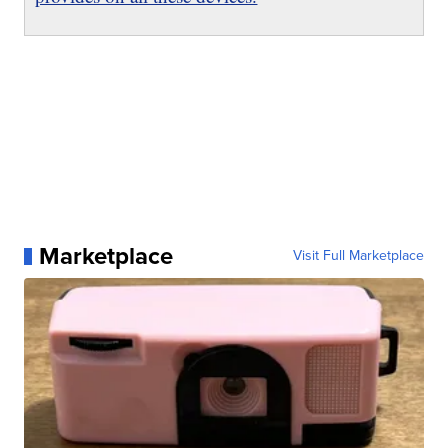
Marketplace
Visit Full Marketplace