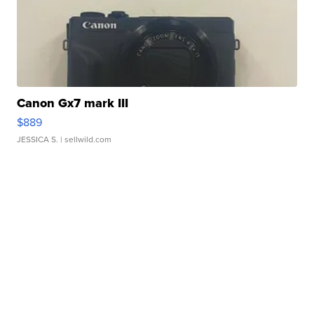
Canon Gx7 mark III
$889
JESSICA S.
| sellwild.com