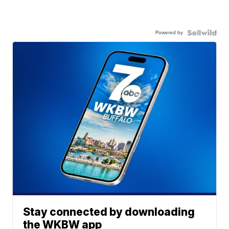
Powered by
Stay connected by downloading
the WKBW app