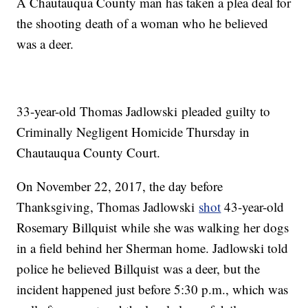
A Chautauqua County man has taken a plea deal for
the shooting death of a woman who he believed
was a deer.
33-year-old Thomas Jadlowski pleaded guilty to
Criminally Negligent Homicide Thursday in
Chautauqua County Court.
On November 22, 2017, the day before
Thanksgiving, Thomas Jadlowski
shot
43-year-old
Rosemary Billquist while she was walking her dogs
in a field behind her Sherman home. Jadlowski told
police he believed Billquist was a deer, but the
incident happened just before 5:30 p.m., which was