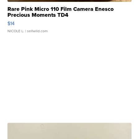
Rare Pink Micro 110 Film Camera Enesco
Precious Moments TD4
$14
NICOLE L.
| sellwild.com