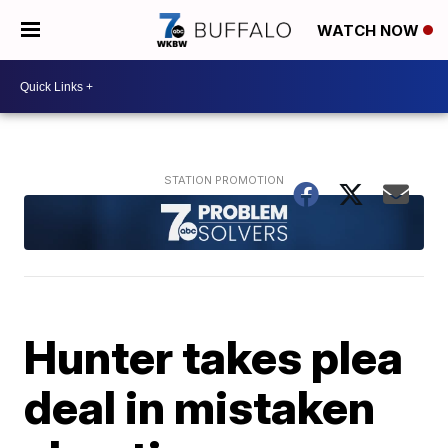
WATCH NOW
Hunter takes plea
deal in mistaken