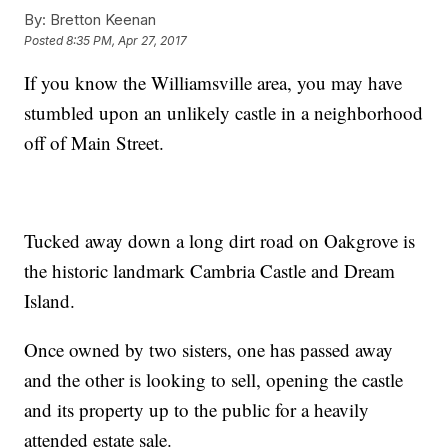
By:
Bretton Keenan
Posted
8:35 PM, Apr 27, 2017
If you know the Williamsville area, you may have
stumbled upon an unlikely castle in a neighborhood
off of Main Street.
Tucked away down a long dirt road on Oakgrove is
the historic landmark Cambria Castle and Dream
Island.
Once owned by two sisters, one has passed away
and the other is looking to sell, opening the castle
and its property up to the public for a heavily
attended estate sale.