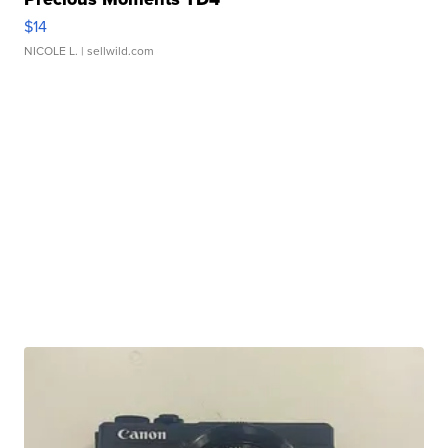
$14
NICOLE L.
| sellwild.com