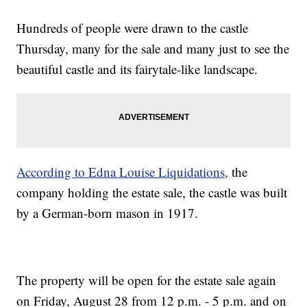
Hundreds of people were drawn to the castle
Thursday, many for the sale and many just to see the
beautiful castle and its fairytale-like landscape.
According to Edna Louise Liquidations,
the
company holding the estate sale, the castle was built
by a German-born mason in 1917.
The property will be open for the estate sale again
on Friday, August 28 from 12 p.m. - 5 p.m. and on