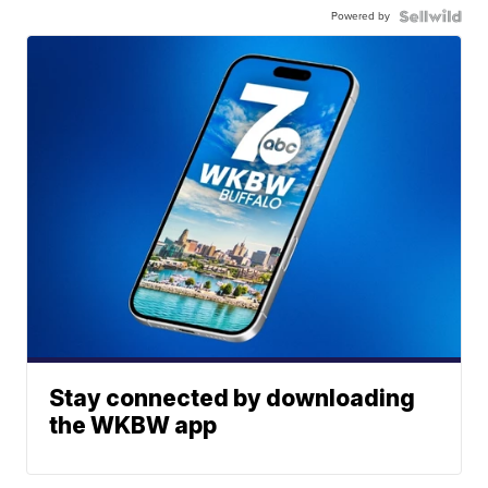
Powered by
Stay connected by downloading
the WKBW app