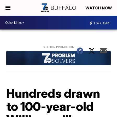
WATCH NOW
1
WX Alert
Hundreds drawn
to 100-year-old