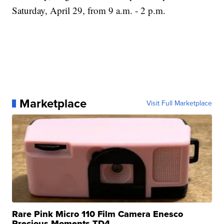
Saturday, April 29, from 9 a.m. - 2 p.m.
Marketplace
Visit Full Marketplace
Rare Pink Micro 110 Film Camera Enesco
Precious Moments TD4