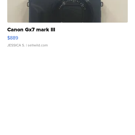
Canon Gx7 mark III
$889
JESSICA S.
| sellwild.com