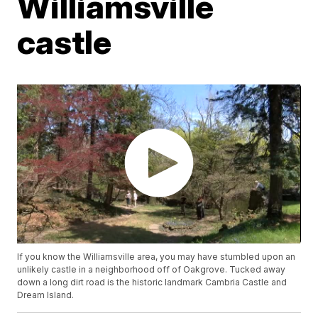
Williamsville
castle
If you know the Williamsville area, you may have stumbled upon an
unlikely castle in a neighborhood off of Oakgrove. Tucked away
down a long dirt road is the historic landmark Cambria Castle and
Dream Island.