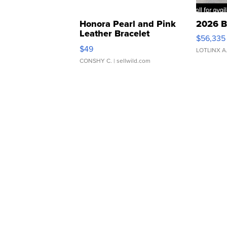
Honora Pearl and Pink
2026 B
Leather Bracelet
$56,335
Adjustable Buckle Clo...
$49
LOTLINX A
CONSHY C.
| sellwild.com