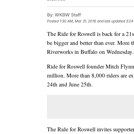
By:
WKBW Staff
Posted
1:30 AM, Mar 31, 2016
and last updated
3:24
The Ride for Roswell is back for a 21st
be bigger and better than ever. More t
Riverworks in Buffalo on Wednesday
Ride for Roswell founder Mitch Flynn 
million. More than 8,000 riders are ex
24th and June 25th.
The Ride for Roswell invites supporter