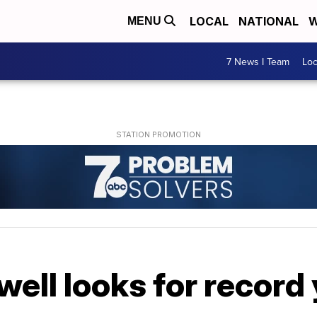
LOCAL
NATIONAL
W
MENU
7 News I Team
Lo
well looks for record