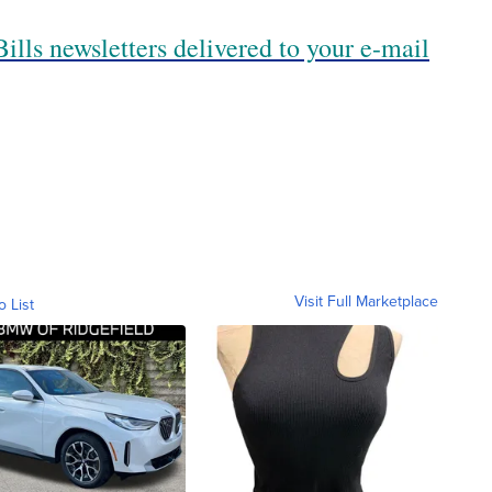
ills newsletters delivered to your e-mail
Visit Full Marketplace
o List