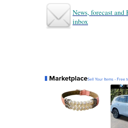
News, forecast and B
inbox
Marketplace
Sell Your Items - Free t