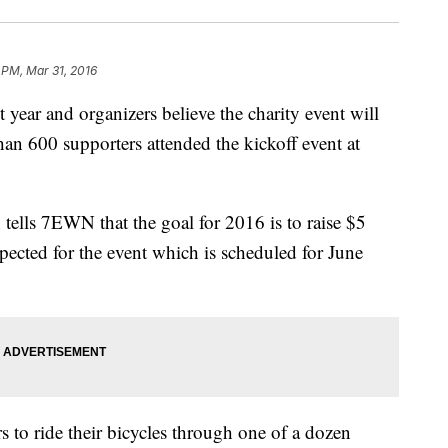
 PM, Mar 31, 2016
 year and organizers believe the charity event will
han 600 supporters attended the kickoff event at
.
tells 7EWN that the goal for 2016 is to raise $5
pected for the event which is scheduled for June
s to ride their bicycles through one of a dozen