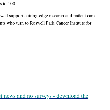
es to 100.
well support cutting-edge research and patient care
nts who turn to Roswell Park Cancer Institute for
est news and no surveys - download the