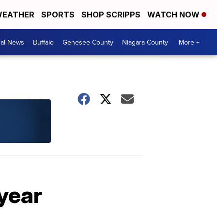
EATHER
SPORTS
SHOP SCRIPPS
WATCH NOW
cal News
Buffalo
Genesee County
Niagara County
More +
 year