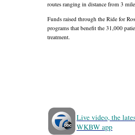
routes ranging in distance from 3 mil
Funds raised through the Ride for Ros
programs that benefit the 31,000 patie
treatment.
Live video, the lat
WKBW app