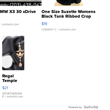
MW X3 30 xDrive
One Size Suzette Womens
Black Tank Ribbed Crop
Asymmetrical ...
$19
.
| sellwild.com
CONSHY C.
| sellwild.com
Regal
Temple
Droplet
$21
Earrings
SPORTSERVER
P.
| sellwild.com
Powered by