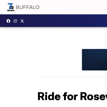
Ride for Rose