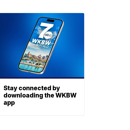
Stay connected by
downloading the WKBW
app