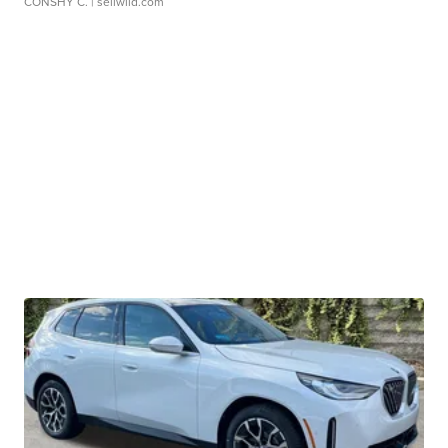
CONSHY C.
| sellwild.com