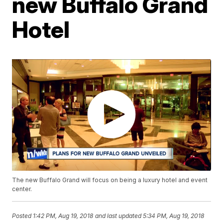
new Buffalo Grand
Hotel
The new Buffalo Grand will focus on being a luxury hotel and event
center.
Posted
1:42 PM, Aug 19, 2018
and last updated
5:34 PM, Aug 19, 2018