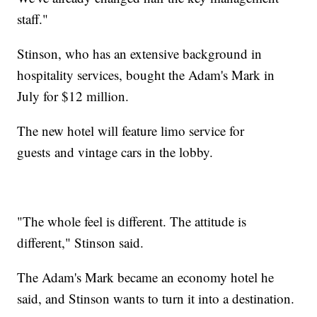
staff."
Stinson, who has an extensive background in
hospitality services, bought the Adam's Mark in
July for $12 million.
The new hotel will feature limo service for
guests and vintage cars in the lobby.
"The whole feel is different. The attitude is
different," Stinson said.
The Adam's Mark became an economy hotel he
said, and Stinson wants to turn it into a destination.