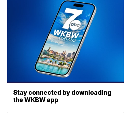
Stay connected by downloading
the WKBW app