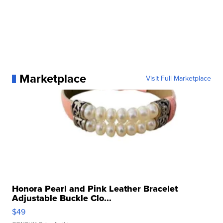
Marketplace
Visit Full Marketplace
Honora Pearl and Pink Leather Bracelet
Adjustable Buckle Clo...
$49