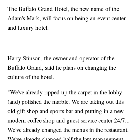
The Buffalo Grand Hotel, the new name of the
Adam's Mark, will focus on being an event center
and luxury hotel.
Harry Stinson, the owner and operator of the
Buffalo Grand, said he plans on changing the
culture of the hotel.
"We've already ripped up the carpet in the lobby
(and) polished the marble. We are taking out this
old gift shop and sports bar and putting in a new
modern coffee shop and guest service center 24/7...
We've already changed the menus in the restaurant.
We've already changed half the key management