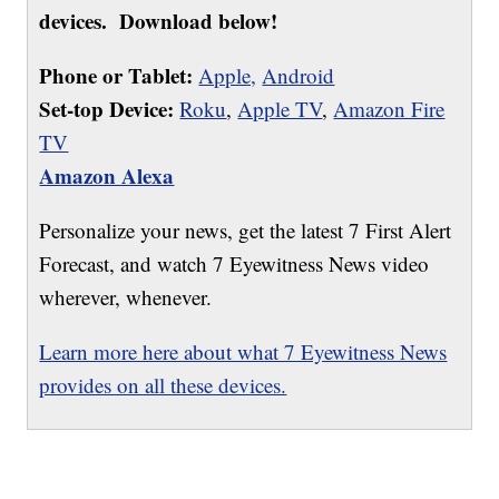
devices. Download below!
Phone or Tablet:
Apple,
Android
Set-top Device:
Roku
,
Apple TV
,
Amazon Fire
TV
Amazon Alexa
Personalize your news, get the latest 7 First Alert
Forecast, and watch 7 Eyewitness News video
wherever, whenever.
Learn more here about what 7 Eyewitness News
provides on all these devices.