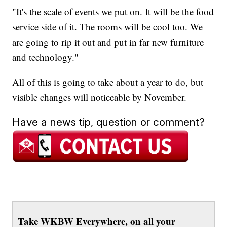
"It's the scale of events we put on. It will be the food
service side of it. The rooms will be cool too. We
are going to rip it out and put in far new furniture
and technology."
All of this is going to take about a year to do, but
visible changes will noticeable by November.
Have a news tip, question or comment?
Take WKBW Everywhere, on all your