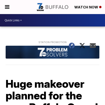
WATCH NOW
Huge makeover
planned for the