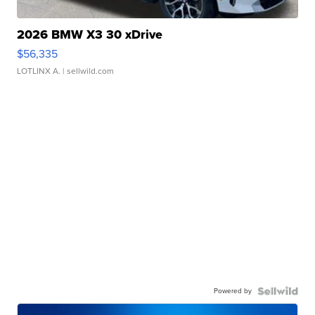
2026 BMW X3 30 xDrive
$56,335
LOTLINX A.
| sellwild.com
Powered by