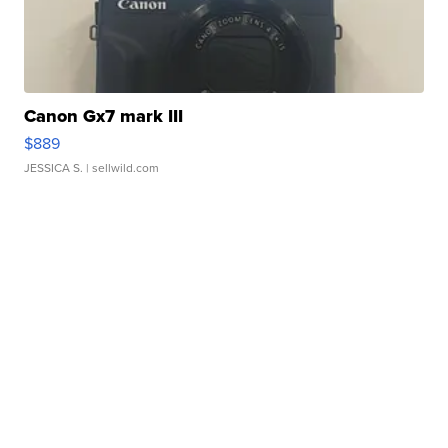
Canon Gx7 mark III
$889
JESSICA S.
| sellwild.com