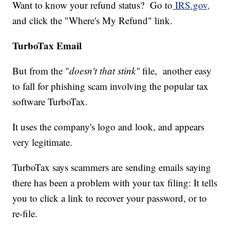
Want to know your refund status? Go to
IRS.gov,
and click the "Where's My Refund" link.
TurboTax Email
But from the "
doesn't that stink"
file, another easy
to fall for phishing scam involving the popular tax
software TurboTax.
It uses the company's logo and look, and appears
very legitimate.
TurboTax says scammers are sending emails saying
there has been a problem with your tax filing: It tells
you to click a link to recover your password, or to
re-file.