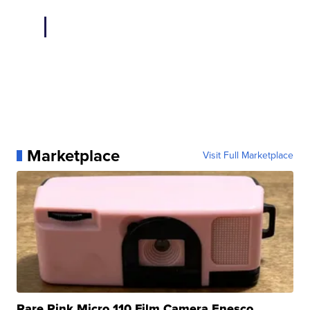
Marketplace
Visit Full Marketplace
Rare Pink Micro 110 Film Camera Enesco