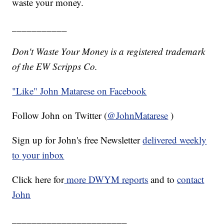
waste your money.
___________
Don't Waste Your Money is a registered trademark
of the EW Scripps Co.
"Like"
John Matarese on Facebook
Follow John on Twitter (
@JohnMatarese
)
Sign up for John's free Newsletter
delivered weekly
to your inbox
Click here for
more DWYM reports
and to
contact
John
_______________________