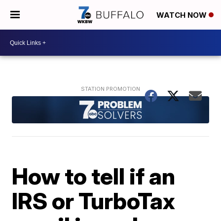
WATCH NOW
How to tell if an
IRS or TurboTax