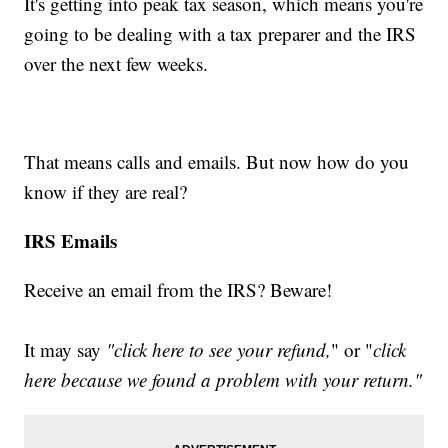
It's getting into peak tax season, which means you're
going to be dealing with a tax preparer and the IRS
over the next few weeks.
That means calls and emails. But now how do you
know if they are real?
IRS Emails
Receive an email from the IRS? Beware!
It may say
"click here to see your refund,
" or "
click
here because we found a problem with your return."