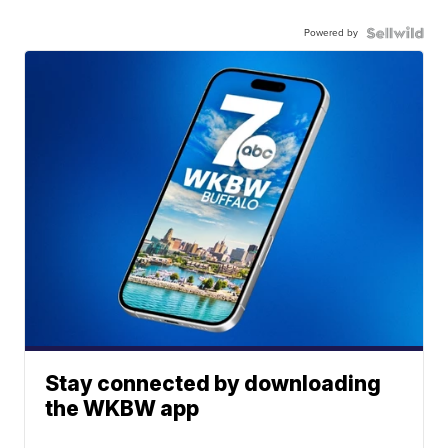
Powered by
Stay connected by downloading
the WKBW app