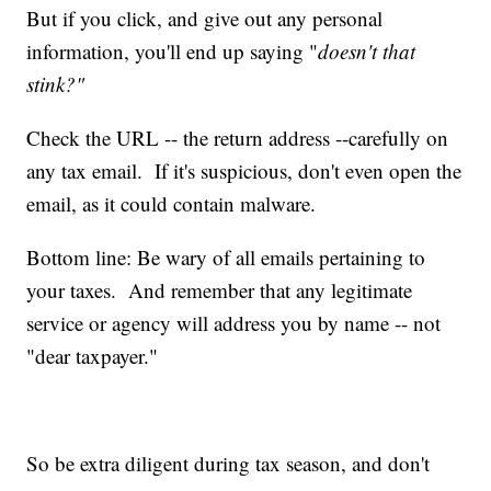
But if you click, and give out any personal
information, you'll end up saying "
doesn't that
stink?"
Check the URL -- the return address --carefully on
any tax email. If it's suspicious, don't even open the
email, as it could contain malware.
Bottom line: Be wary of all emails pertaining to
your taxes. And remember that any legitimate
service or agency will address you by name -- not
"dear taxpayer."
So be extra diligent during tax season, and don't