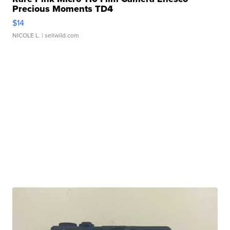
Precious Moments TD4
$14
NICOLE L.
| sellwild.com