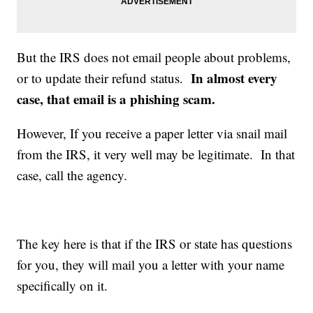
But the IRS does not email people about problems,
In almost every
or to update their refund status.
case, that email is a phishing scam.
However, If you receive a paper letter via snail mail
from the IRS, it very well may be legitimate. In that
case, call the agency.
The key here is that if the IRS or state has questions
for you, they will mail you a letter with your name
specifically on it.