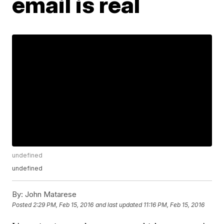
email is real
undefined
undefined
By:
John Matarese
Posted
2:29 PM, Feb 15, 2016
and last updated
11:16 PM, Feb 15, 2016