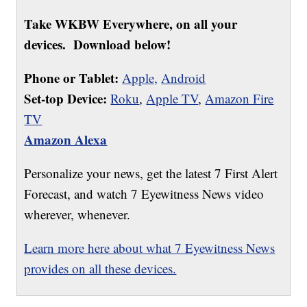
Take WKBW Everywhere, on all your
devices. Download below!
Phone or Tablet:
Apple,
Android
Set-top Device:
Roku
,
Apple TV
,
Amazon Fire
TV
Amazon Alexa
Personalize your news, get the latest 7 First Alert
Forecast, and watch 7 Eyewitness News video
wherever, whenever.
Learn more here about what 7 Eyewitness News
provides on all these devices.