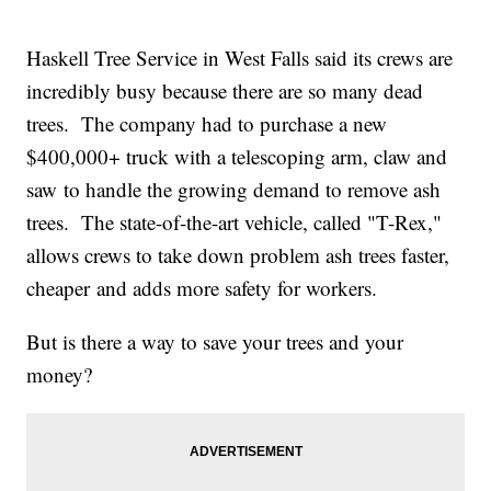
Haskell Tree Service in West Falls said its crews are
incredibly busy because there are so many dead
trees. The company had to purchase a new
$400,000+ truck with a telescoping arm, claw and
saw to handle the growing demand to remove ash
trees. The state-of-the-art vehicle, called "T-Rex,"
allows crews to take down problem ash trees faster,
cheaper and adds more safety for workers.
But is there a way to save your trees and your
money?