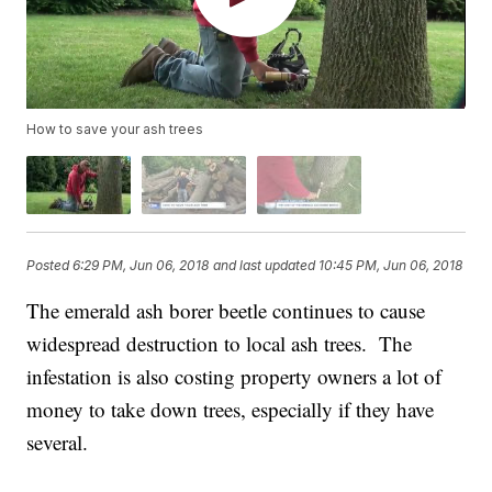
How to save your ash trees
Posted
6:29 PM, Jun 06, 2018
and last updated
10:45 PM, Jun 06, 2018
The emerald ash borer beetle continues to cause
widespread destruction to local ash trees. The
infestation is also costing property owners a lot of
money to take down trees, especially if they have
several.