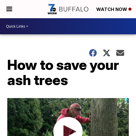
WATCH NOW
How to save your
ash trees