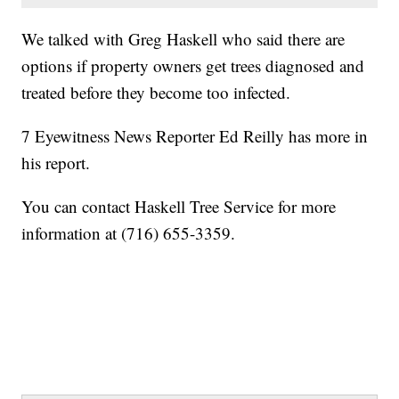
We talked with Greg Haskell who said there are
options if property owners get trees diagnosed and
treated before they become too infected.
7 Eyewitness News Reporter Ed Reilly has more in
his report.
You can contact Haskell Tree Service for more
information at (716) 655-3359.