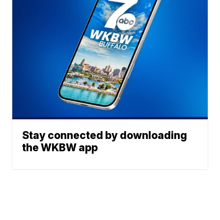
Stay connected by downloading
the WKBW app