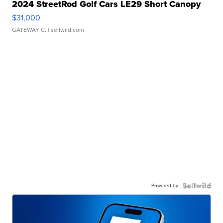
2024 StreetRod Golf Cars LE29 Short Canopy
$31,000
GATEWAY C.
| sellwild.com
Powered by