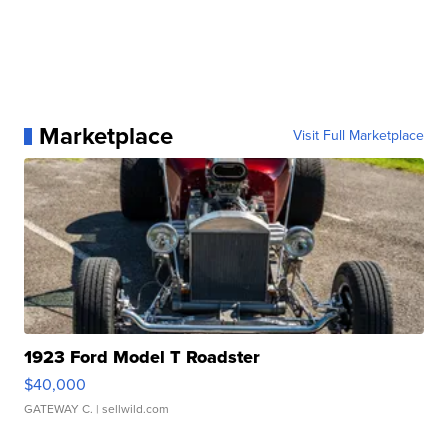
Marketplace
Visit Full Marketplace
1923 Ford Model T Roadster
$40,000
GATEWAY C.
| sellwild.com