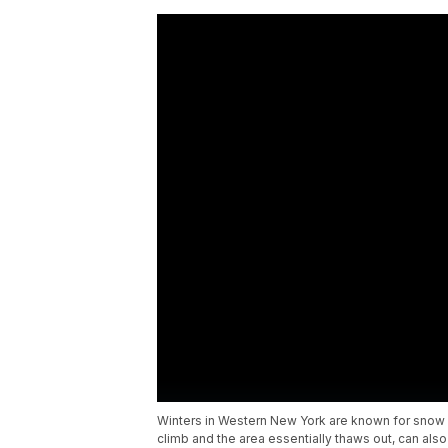
Winters in Western New York are known for snow
climb and the area essentially thaws out, can a