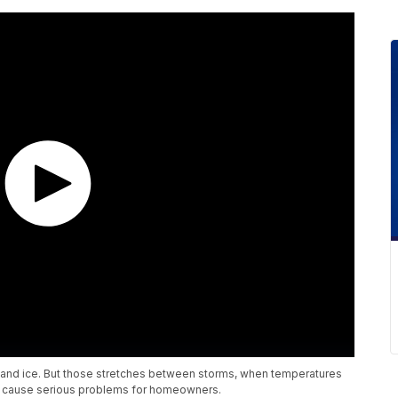
 and ice. But those stretches between storms, when temperatures
lso cause serious problems for homeowners.