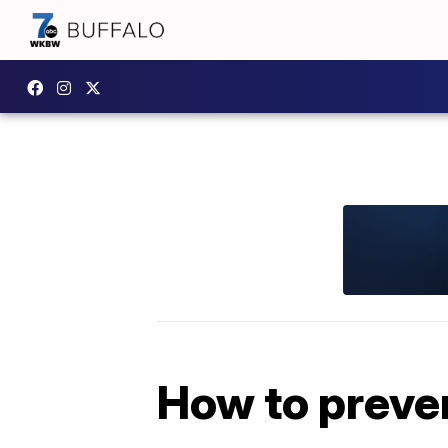
How to preve