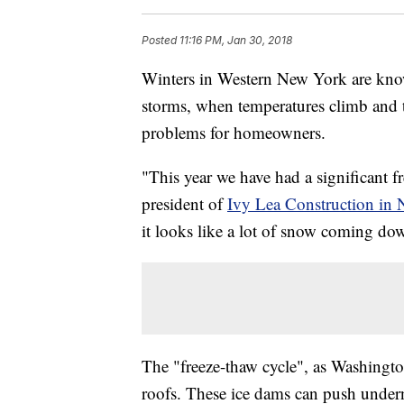
Posted
11:16 PM, Jan 30, 2018
Winters in Western New York are know
storms, when temperatures climb and th
problems for homeowners.
"This year we have had a significant 
president of
Ivy Lea Construction in
it looks like a lot of snow coming do
The "freeze-thaw cycle", as Washington
roofs. These ice dams can push undern