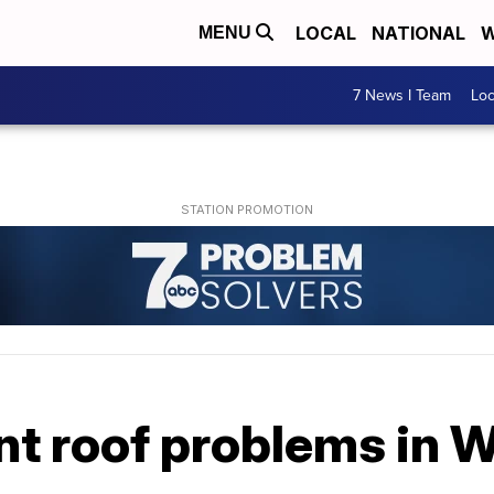
LOCAL
NATIONAL
W
MENU
7 News I Team
Lo
nt roof problems in 