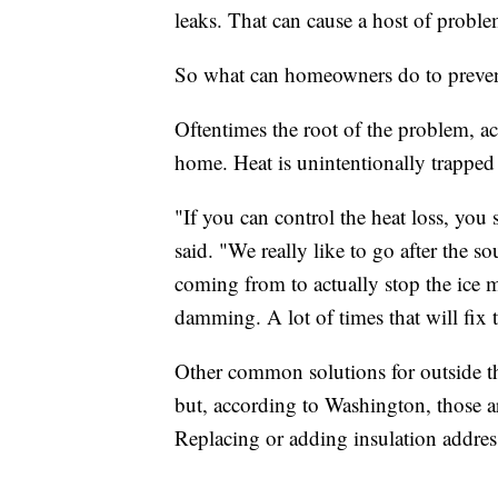
leaks. That can cause a host of proble
So what can homeowners do to prevent 
Oftentimes the root of the problem, ac
home. Heat is unintentionally trapped 
"If you can control the heat loss, yo
said. "We really like to go after the so
coming from to actually stop the ice m
damming. A lot of times that will fix 
Other common solutions for outside the
but, according to Washington, those a
Replacing or adding insulation address