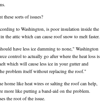
ms.
these sorts of issues?
cording to Washington, is poor insulation inside the
in the attic which can cause roof snow to melt faster.
u should have less ice damming to none," Washington
urce control to actually go after where the heat loss is
elt which will cause less ice in your gutter and
the problem itself without replacing the roof."
 home like heat wires or salting the roof can help,
re more like putting a band-aid on the problem.
es the root of the issue.