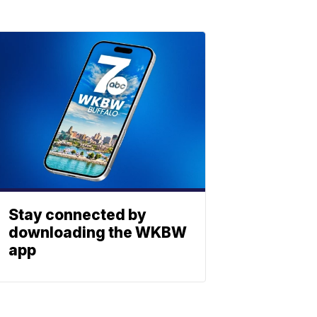
Stay connected by
downloading the WKBW
app