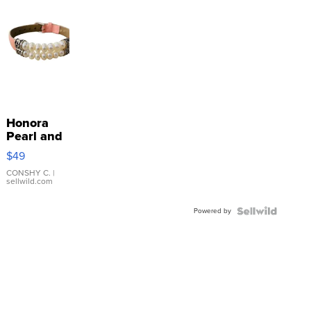
Honora
Pearl and
Pink
$49
Leather
Bracelet
CONSHY C.
|
sellwild.com
Adjustable
Buckle
Powered by
Clo...