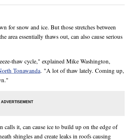
n for snow and ice. But those stretches between
e area essentially thaws out, can also cause serious
freeze-thaw cycle," explained Mike Washington,
 North Tonawanda
. "A lot of thaw lately. Coming up,
wn."
 calls it, can cause ice to build up on the edge of
eath shingles and create leaks in roofs causing