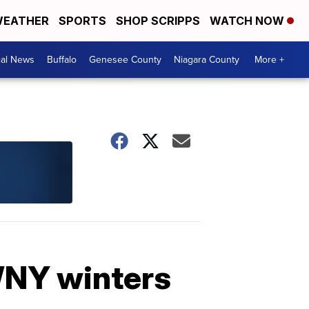
EATHER
SPORTS
SHOP SCRIPPS
WATCH NOW
cal News
Buffalo
Genesee County
Niagara County
More +
WNY winters