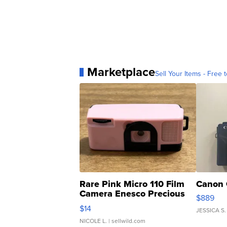
Marketplace
Sell Your Items - Free t
Rare Pink Micro 110 Film
Canon 
Camera Enesco Precious
$889
Moments TD4
$14
JESSICA S.
NICOLE L.
| sellwild.com