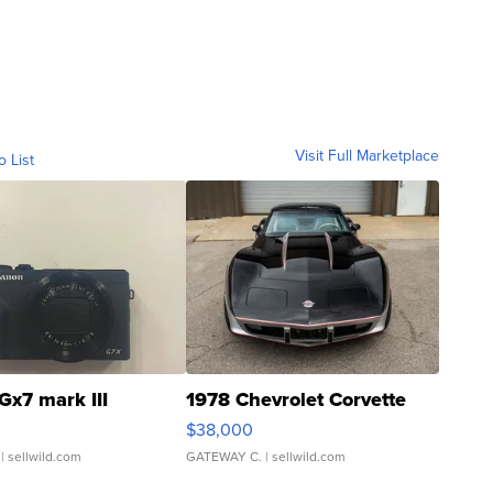
Visit Full Marketplace
o List
Gx7 mark III
1978 Chevrolet Corvette
$38,000
| sellwild.com
GATEWAY C.
| sellwild.com