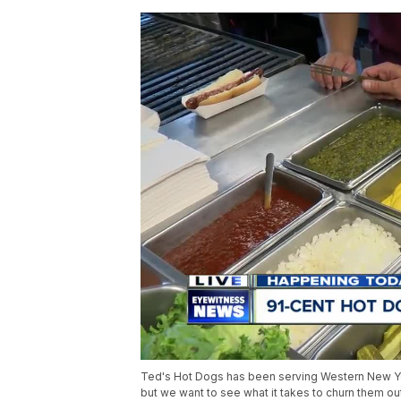
Ted's Hot Dogs has been serving Western New York
but we want to see what it takes to churn them ou