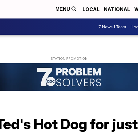
LOCAL
NATIONAL
W
MENU
7 News I Team
Lo
Ted's Hot Dog for just