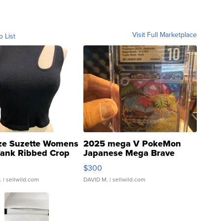
Visit Full Marketplace
o List
ze Suzette Womens
2025 mega V PokeMon
Tank Ribbed Crop
Japanese Mega Brave
rical ...
076/063 Super Rare H...
$300
.
| sellwild.com
DAVID M.
| sellwild.com