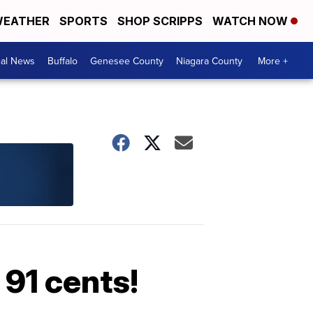
EATHER
SPORTS
SHOP SCRIPPS
WATCH NOW
cal News
Buffalo
Genesee County
Niagara County
More +
 91 cents!