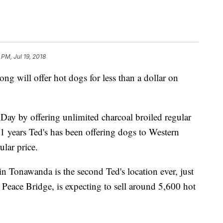
 PM, Jul 19, 2018
ong will offer hot dogs for less than a dollar on
Day by offering unlimited charcoal broiled regular
91 years Ted's has been offering dogs to Western
lar price.
n Tonawanda is the second Ted's location ever, just
 Peace Bridge, is expecting to sell around 5,600 hot