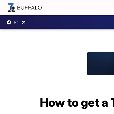
How to get a 