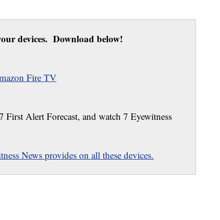
our devices. Download below!
mazon Fire TV
 7 First Alert Forecast, and watch 7 Eyewitness
ness News provides on all these devices.