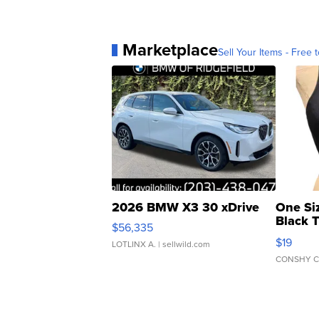
Marketplace
Sell Your Items - Free t
2026 BMW X3 30 xDrive
One Si
Black 
$56,335
Asymmet
$19
LOTLINX A.
| sellwild.com
CONSHY C