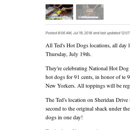
Posted
8:06 AM, Jul 19, 2018
and last updated
12:07
All Ted's Hot Dogs locations, all day l
Thursday, July 19th.
They're celebrating National Hot Dog 
hot dogs for 91 cents, in honor of te 
New Yorkers. All toppings will be regu
The Ted's location on Sheridan Drive i
second to the original shack under the
dogs in one day!