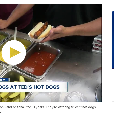
 (and Arizona!) for 91 years. They're offering 91 cent hot dogs,
t!