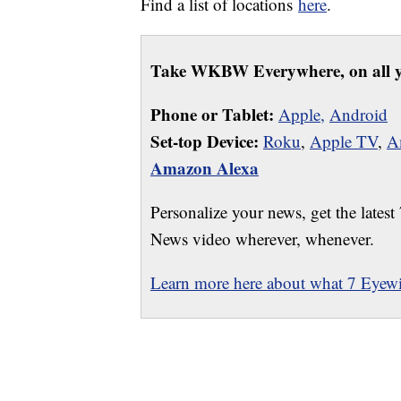
Find a list of locations
here
.
Take WKBW Everywhere, on all y
Phone or Tablet:
Apple,
Android
Set-top Device:
Roku
,
Apple TV
,
A
Amazon Alexa
Personalize your news, get the latest
News video wherever, whenever.
Learn more here about what 7 Eyewit