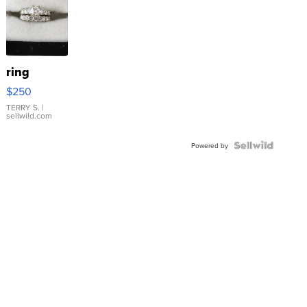
ring
$250
TERRY S.
|
sellwild.com
Powered by