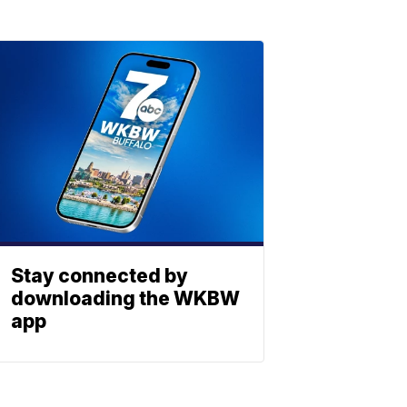
Stay connected by
downloading the WKBW
app