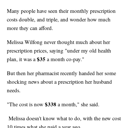
Many people have seen their monthly prescription
costs double, and triple, and wonder how much
more they can afford.
Melissa Wilfong never thought much about her
prescription prices, saying "under my old health
$35
plan, it was a
a month co-pay."
But then her pharmacist recently handed her some
shocking news about a prescription her husband
needs.
$338
"The cost is now
a month," she said.
Melissa doesn't know what to do, with the new cost
10 times what she paid a year ago.