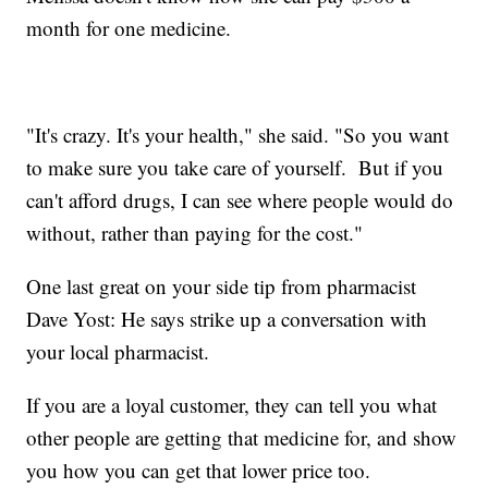
month for one medicine.
"It's crazy. It's your health," she said. "So you want
to make sure you take care of yourself. But if you
can't afford drugs, I can see where people would do
without, rather than paying for the cost."
One last great on your side tip from pharmacist
Dave Yost: He says strike up a conversation with
your local pharmacist.
If you are a loyal customer, they can tell you what
other people are getting that medicine for, and show
you how you can get that lower price too.