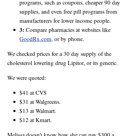
programs, such as coupons, cheaper 90 day
supplies, and even free pill programs from
manufacturers for lower income people.
3:
Compare pharmacies at websites like
GoodRx.com,
or by phone.
We checked prices for a 30 day supply of the
cholesterol lowering drug Lipitor, or its generic.
We were quoted:
$41 at CVS
$31 at Walgreens.
$13 at Walmart.
$12 at Kmart.
Melissa doesn't know how she can pay $300 a