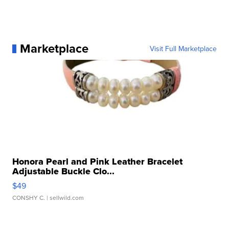
Marketplace
Visit Full Marketplace
Honora Pearl and Pink Leather Bracelet
Adjustable Buckle Clo...
$49
CONSHY C.
| sellwild.com