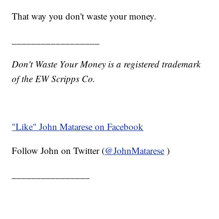
That way you don't waste your money.
__________________
Don't Waste Your Money is a registered trademark
of the EW Scripps Co.
"Like"
John Matarese on Facebook
Follow John on Twitter (
@JohnMatarese
)
________________