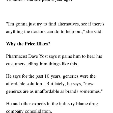
"I'm gonna just try to find alternatives, see if there's
anything the doctors can do to help out," she said.
Why the Price Hikes?
Pharmacist Dave Yost says it pains him to hear his
customers telling him things like this.
He says for the past 10 years, generics were the
affordable solution. But lately, he says, "now
generics are as unaffordable as brands sometimes."
He and other experts in the industry blame drug
company consolidation.