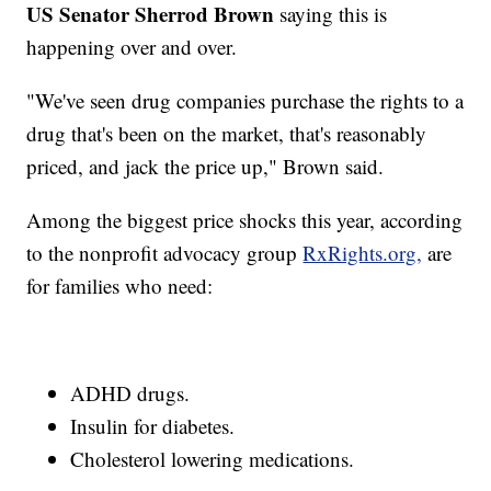
US Senator Sherrod Brown
saying this is
happening over and over.
"We've seen drug companies purchase the rights to a
drug that's been on the market, that's reasonably
priced, and jack the price up," Brown said.
Among the biggest price shocks this year, according
to the nonprofit advocacy group
RxRights.org,
are
for families who need:
ADHD drugs.
Insulin for diabetes.
Cholesterol lowering medications.