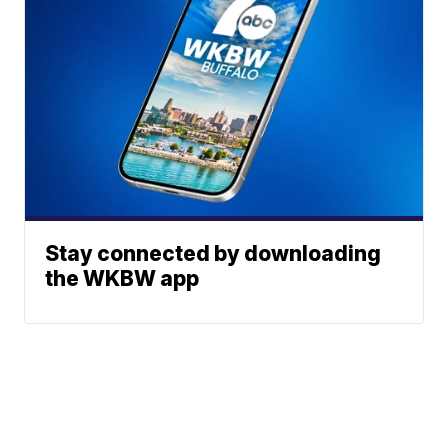
Stay connected by downloading
the WKBW app