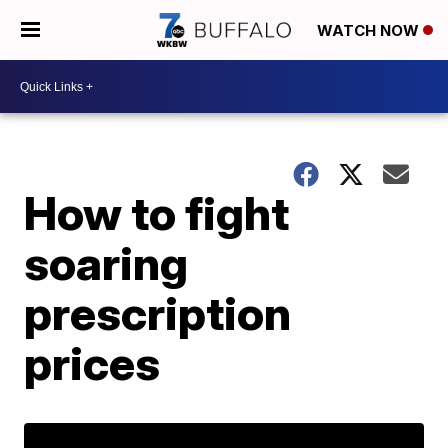
WATCH NOW
How to fight
soaring
prescription
prices