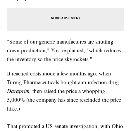
"Some of our generic manufactures are shutting
down production," Yost explained, "which reduces
the inventory so the price skyrockets."
It reached crisis mode a few months ago, when
Turing Pharmaceuticals bought anti infection drug
Daraprim,
then raised the price a whopping
5,000% (the company has since rescinded the price
hike.)
That promoted a US senate investigation, with Ohio