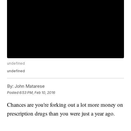
undefined
undefined
By:
John Matarese
Posted
6:53 PM, Feb 10, 2016
Chances are you're forking out a lot more money on
prescription drugs than you were just a year ago.