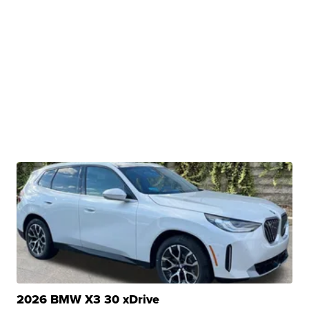
2026 BMW X3 30 xDrive