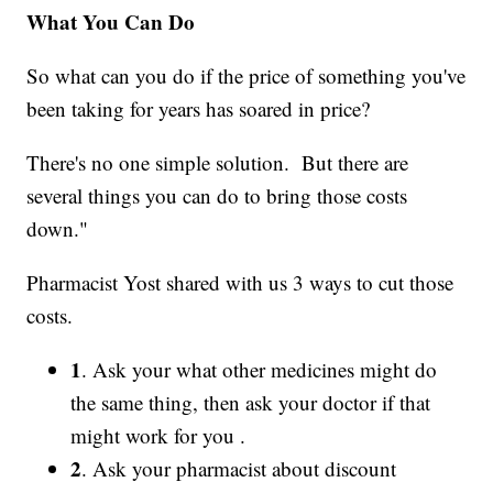
What You Can Do
So what can you do if the price of something you've
been taking for years has soared in price?
There's no one simple solution. But there are
several things you can do to bring those costs
down."
Pharmacist Yost shared with us 3 ways to cut those
costs.
1
. Ask your what other medicines might do
the same thing, then ask your doctor if that
might work for you .
2
. Ask your pharmacist about discount