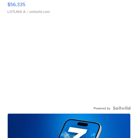
$56,335
LOTLINX A.
| sellwild.com
Powered by