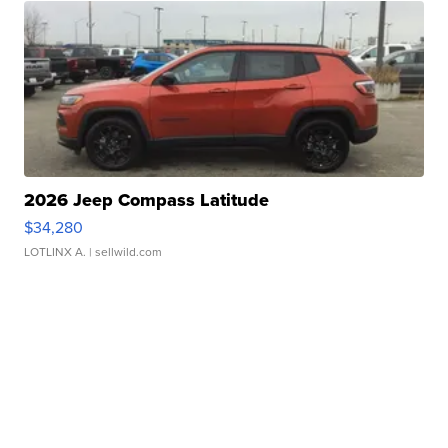
2026 Jeep Compass Latitude
$34,280
LOTLINX A.
| sellwild.com