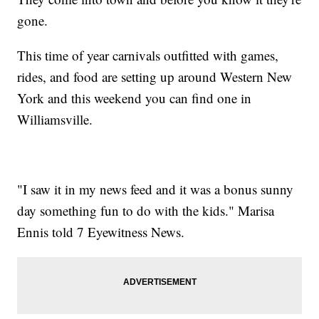
gone.
This time of year carnivals outfitted with games,
rides, and food are setting up around Western New
York and this weekend you can find one in
Williamsville.
"I saw it in my news feed and it was a bonus sunny
day something fun to do with the kids." Marisa
Ennis told 7 Eyewitness News.