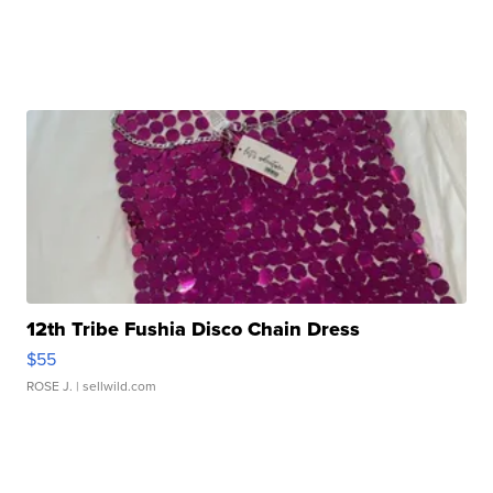
12th Tribe Fushia Disco Chain Dress
$55
ROSE J.
| sellwild.com