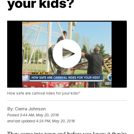
your kids?
How safe are carnival rides for your kids?
By:
Cierra Johnson
Posted
3:44 AM, May 20, 2016
and last updated
4:24 PM, May 20, 2016
They come into town and before you know it they're