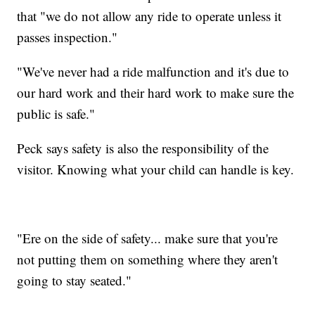
that "we do not allow any ride to operate unless it
passes inspection."
"We've never had a ride malfunction and it's due to
our hard work and their hard work to make sure the
public is safe."
Peck says safety is also the responsibility of the
visitor. Knowing what your child can handle is key.
"Ere on the side of safety... make sure that you're
not putting them on something where they aren't
going to stay seated."