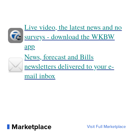
Live video, the latest news and no
surveys - download the WKBW
app
News, forecast and Bills
newsletters delivered to your e-
mail inbox
Marketplace
Visit Full Marketplace