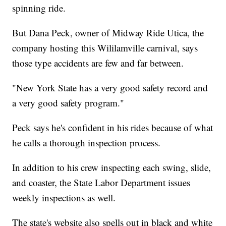
spinning ride.
But Dana Peck, owner of Midway Ride Utica, the
company hosting this Wililamville carnival, says
those type accidents are few and far between.
"New York State has a very good safety record and
a very good safety program."
Peck says he's confident in his rides because of what
he calls a thorough inspection process.
In addition to his crew inspecting each swing, slide,
and coaster, the State Labor Department issues
weekly inspections as well.
The state's website also spells out in black and white