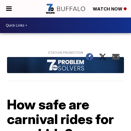
WATCH NOW
How safe are
carnival rides for