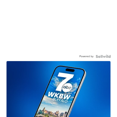
Powered by