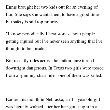
Ennis brought her two kids out for an evening of
fun. She says she wants them to have a good time
but safety is still top priority.
"I know periodically I hear stories about people
getting injured but I've never seen anything that I've
thought to be unsafe."
But recently rides across the nation have turned
downright dangerous. In Texas two girls were tossed
from a spinning chair ride - one of them was killed.
Earlier this month in Nebraska, an 11-year-old girl
was literally scalped after her hair got caught in a