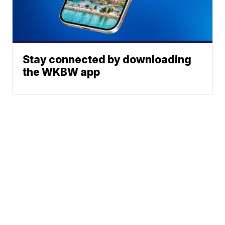
Stay connected by downloading
the WKBW app