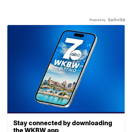
Powered by
Stay connected by downloading
the WKBW app