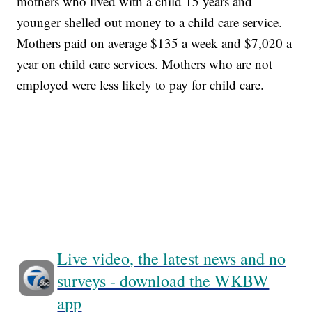
mothers who lived with a child 15 years and
younger shelled out money to a child care service.
Mothers paid on average $135 a week and $7,020 a
year on child care services. Mothers who are not
employed were less likely to pay for child care.
Live video, the latest news and no
surveys - download the WKBW
app