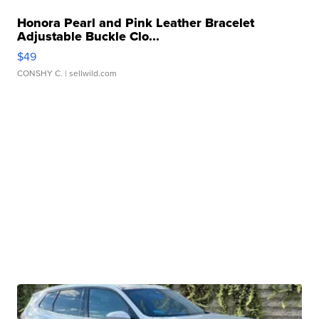
Honora Pearl and Pink Leather Bracelet
Adjustable Buckle Clo...
$49
CONSHY C.
| sellwild.com