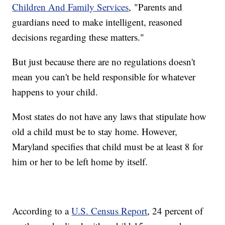
Children And Family Services
, "Parents and
guardians need to make intelligent, reasoned
decisions regarding these matters."
But just because there are no regulations doesn't
mean you can't be held responsible for whatever
happens to your child.
Most states do not have any laws that stipulate how
old a child must be to stay home. However,
Maryland specifies that child must be at least 8 for
him or her to be left home by itself.
According to a
U.S. Census Report
, 24 percent of