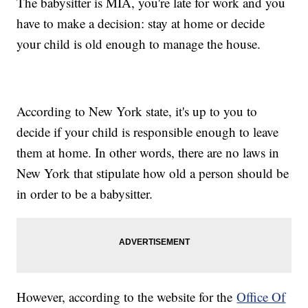
The babysitter is MIA, you're late for work and you
have to make a decision: stay at home or decide
your child is old enough to manage the house.
According to New York state, it's up to you to
decide if your child is responsible enough to leave
them at home. In other words, there are no laws in
New York that stipulate how old a person should be
in order to be a babysitter.
However, according to the website for the
Office Of