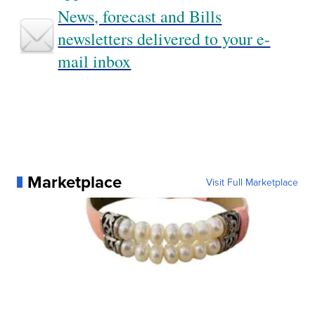
News, forecast and Bills
newsletters delivered to your e-
mail inbox
Marketplace
Visit Full Marketplace