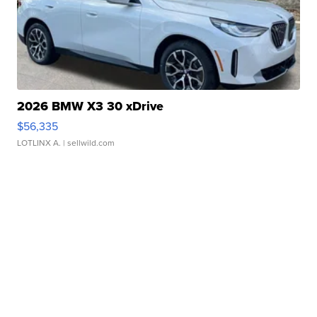
2026 BMW X3 30 xDrive
$56,335
LOTLINX A.
| sellwild.com