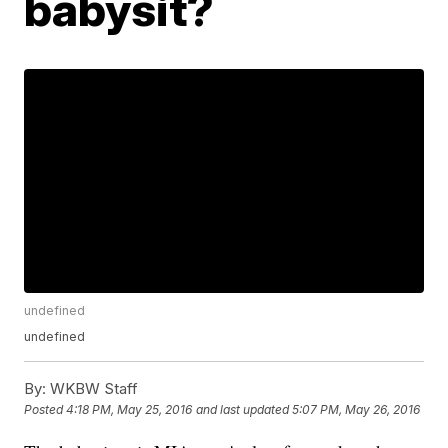
babysit?
undefined
undefined
By:
WKBW Staff
Posted
4:18 PM, May 25, 2016
and last updated
5:07 PM, May 26, 2016