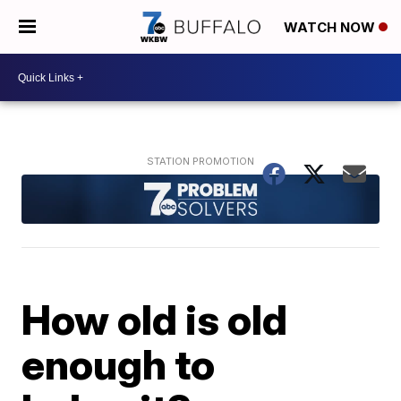
WATCH NOW
How old is old
enough to