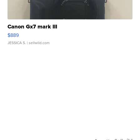
Canon Gx7 mark III
$889
JESSICA S.
| sellwild.com