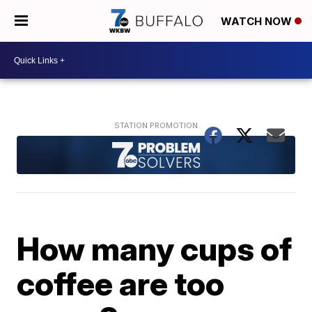
WATCH NOW
How many cups of
coffee are too