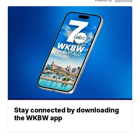
Powered by
Stay connected by downloading
the WKBW app