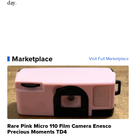
day.
Marketplace
Visit Full Marketplace
Rare Pink Micro 110 Film Camera Enesco
Precious Moments TD4