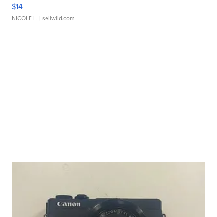
$14
NICOLE L.
| sellwild.com