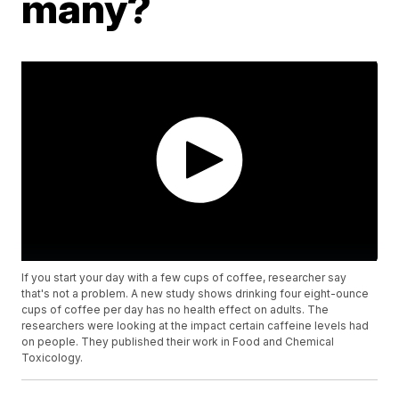
many?
If you start your day with a few cups of coffee, researcher say
that's not a problem. A new study shows drinking four eight-ounce
cups of coffee per day has no health effect on adults. The
researchers were looking at the impact certain caffeine levels had
on people. They published their work in Food and Chemical
Toxicology.