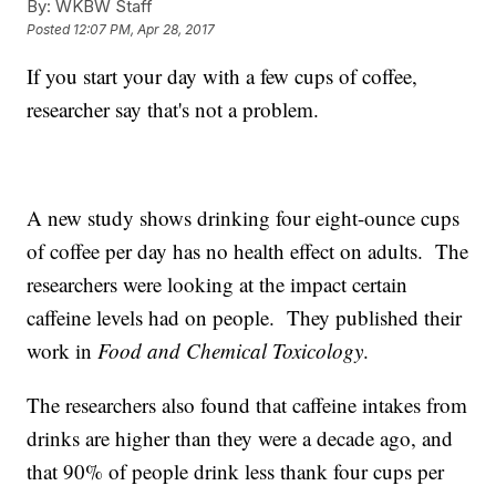
By:
WKBW Staff
Posted
12:07 PM, Apr 28, 2017
If you start your day with a few cups of coffee,
researcher say that's not a problem.
A new study shows drinking four eight-ounce cups
of coffee per day has no health effect on adults. The
researchers were looking at the impact certain
caffeine levels had on people. They published their
work in
Food and Chemical Toxicology
.
The researchers also found that caffeine intakes from
drinks are higher than they were a decade ago, and
that 90% of people drink less thank four cups per