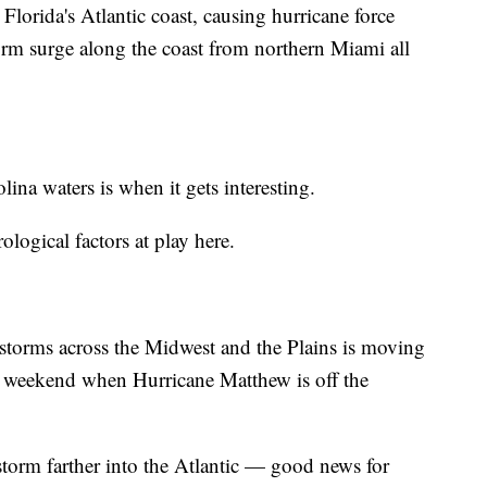
Florida's Atlantic coast, causing hurricane force
rm surge along the coast from northern Miami all
na waters is when it gets interesting.
ological factors at play here.
e storms across the Midwest and the Plains is moving
he weekend when Hurricane Matthew is off the
 storm farther into the Atlantic — good news for