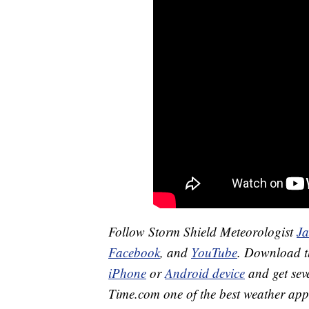
Follow Storm Shield Meteorologist
J
Facebook
, and
YouTube
. Download 
iPhone
or
Android device
and get sev
Time.com one of the best weather app