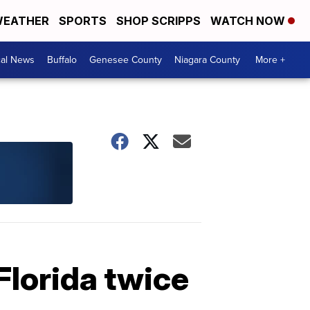
EATHER
SPORTS
SHOP SCRIPPS
WATCH NOW
cal News
Buffalo
Genesee County
Niagara County
More +
Florida twice