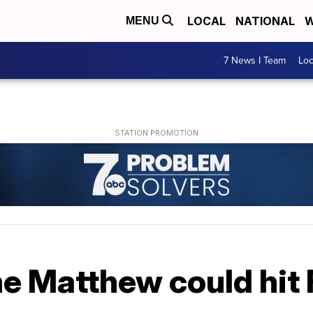
LOCAL
NATIONAL
W
MENU
7 News I Team
Lo
e Matthew could hit 