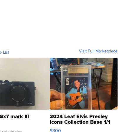
Visit Full Marketplace
o List
Gx7 mark III
2024 Leaf Elvis Presley
Icons Collection Base 1/1
SSP Clear ...
$300
| sellwild.com