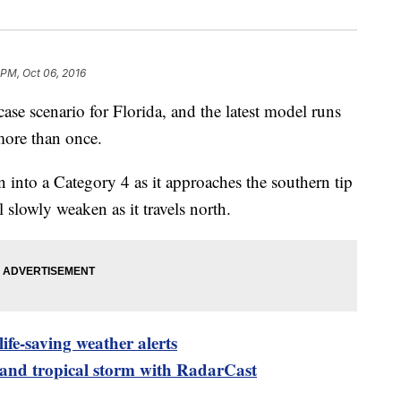
 PM, Oct 06, 2016
ase scenario for Florida, and the latest model runs
more than once.
n into a Category 4 as it approaches the southern tip
ll slowly weaken as it travels north.
ife-saving weather alerts
 and tropical storm with RadarCast