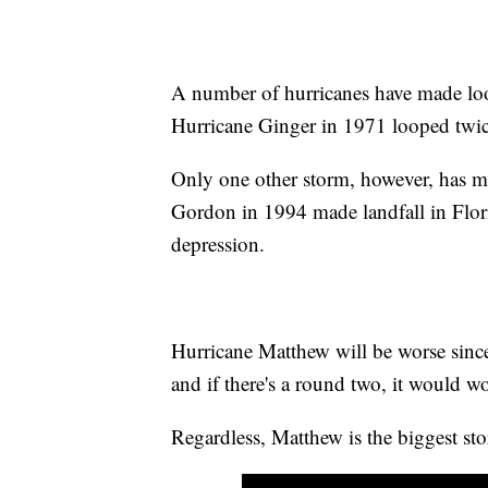
A number of hurricanes have made l
Hurricane Ginger in 1971 looped twice
Only one other storm, however, has m
Gordon in 1994 made landfall in Florid
depression.
Hurricane Matthew will be worse since i
and if there's a round two, it would wo
Regardless, Matthew is the biggest sto