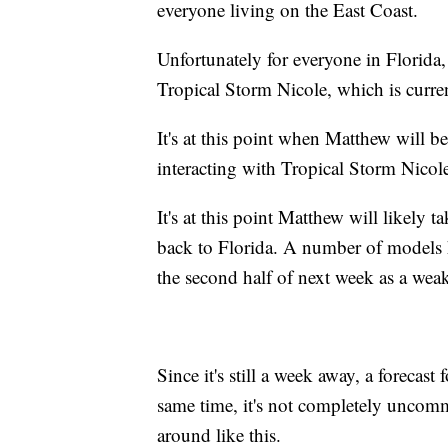
everyone living on the East Coast.
Unfortunately for everyone in Florida,
Tropical Storm Nicole, which is curr
It's at this point when Matthew will b
interacting with Tropical Storm Nicol
It's at this point Matthew will likely 
back to Florida. A number of models ha
the second half of next week as a weak
Since it's still a week away, a forecast f
same time, it's not completely uncomm
around like this.