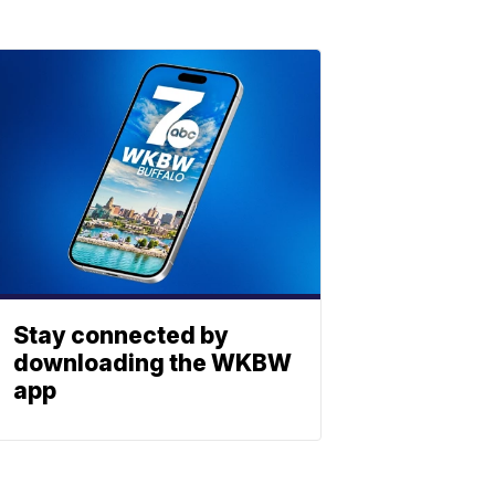
Stay connected by
downloading the WKBW
app