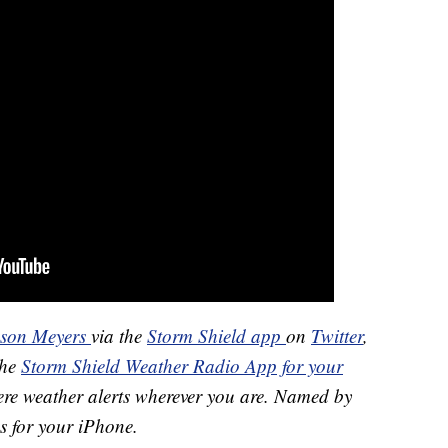
ason Meyers
via the
Storm Shield app
on
Twitter
,
the
Storm Shield Weather Radio App for your
ere weather alerts wherever you are. Named by
s for your iPhone.