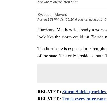
elsewhere on the internet: ht
By:
Jason Meyers
Posted
2:53 PM, Oct 06, 2016
and last updated
3:10
Hurricane Matthew is already a worst-c
look like the storm could hit Florida 
The hurricane is expected to strengthe
of the state. The only upside is that it'
RELATED:
Storm Shield provides l
RELATED:
Track every hurricane