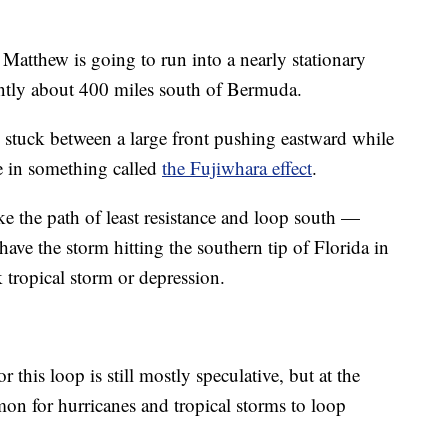
 Matthew is going to run into a nearly stationary
ently about 400 miles south of Bermuda.
e stuck between a large front pushing eastward while
e in something called
the Fujiwhara effect
.
take the path of least resistance and loop south —
ve the storm hitting the southern tip of Florida in
 tropical storm or depression.
or this loop is still mostly speculative, but at the
on for hurricanes and tropical storms to loop