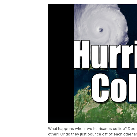
What happens when two hurricanes collide? Does 
other? Or do they just bounce off of each other 