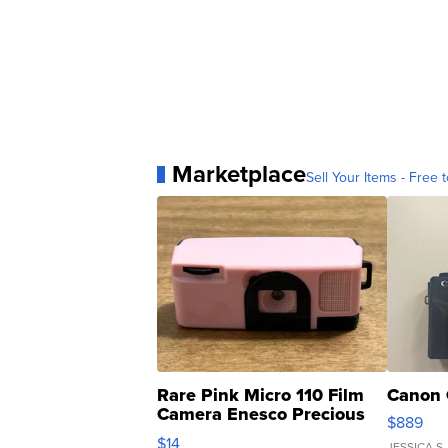
Marketplace
Sell Your Items - Free t
Rare Pink Micro 110 Film
Canon 
Camera Enesco Precious
$889
Moments TD4
$14
JESSICA S.