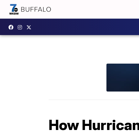
How Hurrican