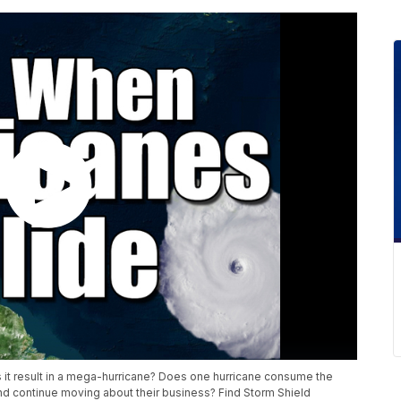
it result in a mega-hurricane? Does one hurricane consume the
and continue moving about their business? Find Storm Shield