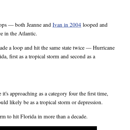
oops — both Jeanne and
Ivan in 2004
looped and
 in the Atlantic.
ade a loop and hit the same state twice — Hurricane
a, first as a tropical storm and second as a
t's approaching as a category four the first time,
uld likely be as a tropical storm or depression.
rm to hit Florida in more than a decade.