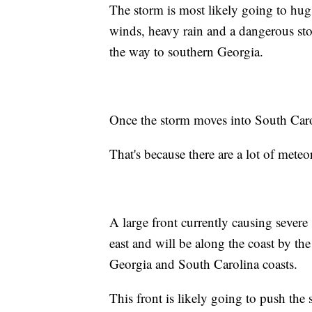
The storm is most likely going to hug 
winds, heavy rain and a dangerous sto
the way to southern Georgia.
Once the storm moves into South Caroli
That's because there are a lot of meteor
A large front currently causing sever
east and will be along the coast by t
Georgia and South Carolina coasts.
This front is likely going to push the