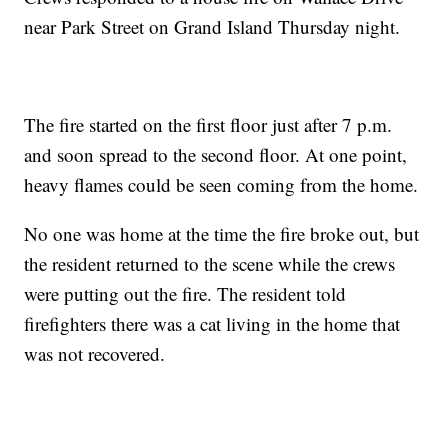
near Park Street on Grand Island Thursday night.
The fire started on the first floor just after 7 p.m.
and soon spread to the second floor. At one point,
heavy flames could be seen coming from the home.
No one was home at the time the fire broke out, but
the resident returned to the scene while the crews
were putting out the fire. The resident told
firefighters there was a cat living in the home that
was not recovered.