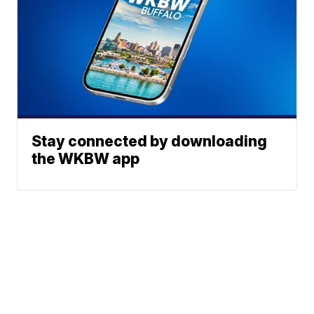
Stay connected by downloading
the WKBW app