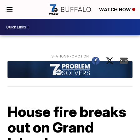
WATCH NOW
House fire breaks
out on Grand