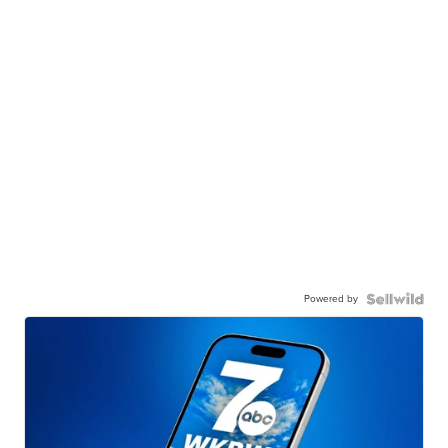
Powered by