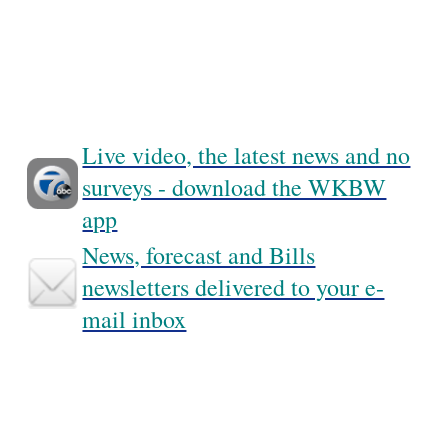
Live video, the latest news and no
surveys - download the WKBW
app
News, forecast and Bills
newsletters delivered to your e-
mail inbox