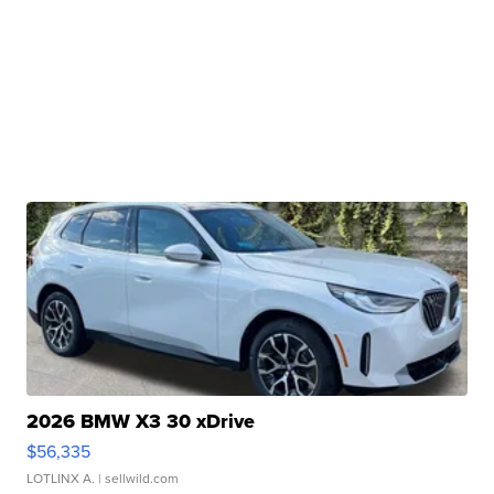
2026 BMW X3 30 xDrive
$56,335
LOTLINX A.
| sellwild.com