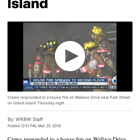
Island
Crews responded to a house fire on Wallace Drive near Park Street
on Grand Island Thursday night.
By:
WKBW Staff
Posted
12:51 PM, Mar 25, 2016
Crews responded to a house fire on Wallace Drive