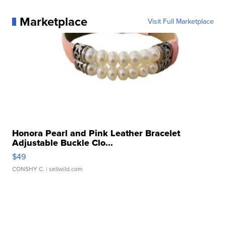
Marketplace
Visit Full Marketplace
Honora Pearl and Pink Leather Bracelet
Adjustable Buckle Clo...
$49
CONSHY C.
| sellwild.com