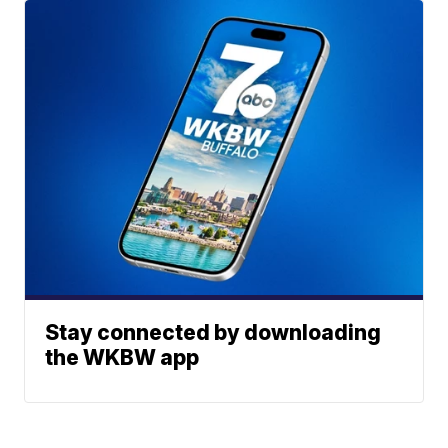
Stay connected by downloading
the WKBW app