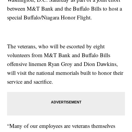
between M&T Bank and the Buffalo Bills to host a
special Buffalo/Niagara Honor Flight.
The veterans, who will be escorted by eight
volunteers from M&T Bank and Buffalo Bills
offensive linemen Ryan Groy and Dion Dawkins,
will visit the national memorials built to honor their
service and sacrifice.
“Many of our employees are veterans themselves