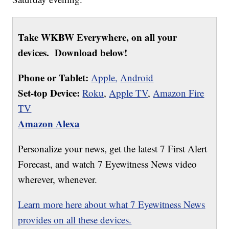
Take WKBW Everywhere, on all your
devices. Download below!
Phone or Tablet:
Apple,
Android
Set-top Device:
Roku
,
Apple TV
,
Amazon Fire
TV
Amazon Alexa
Personalize your news, get the latest 7 First Alert
Forecast, and watch 7 Eyewitness News video
wherever, whenever.
Learn more here about what 7 Eyewitness News
provides on all these devices.