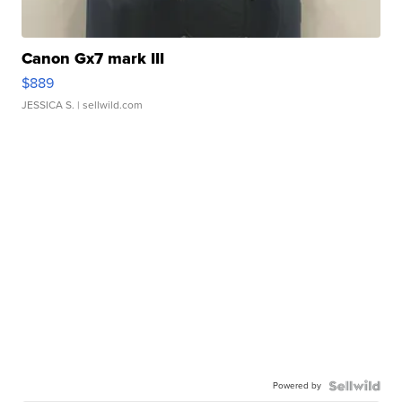
Canon Gx7 mark III
$889
JESSICA S.
| sellwild.com
Powered by