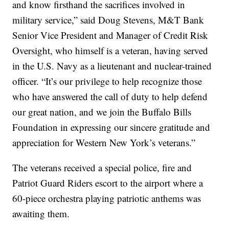
and know firsthand the sacrifices involved in
military service,” said Doug Stevens, M&T Bank
Senior Vice President and Manager of Credit Risk
Oversight, who himself is a veteran, having served
in the U.S. Navy as a lieutenant and nuclear-trained
officer. “It’s our privilege to help recognize those
who have answered the call of duty to help defend
our great nation, and we join the Buffalo Bills
Foundation in expressing our sincere gratitude and
appreciation for Western New York’s veterans.”
The veterans received a special police, fire and
Patriot Guard Riders escort to the airport where a
60-piece orchestra playing patriotic anthems was
awaiting them.