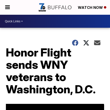
WATCH NOW
Honor Flight
sends WNY
veterans to
Washington, D.C.