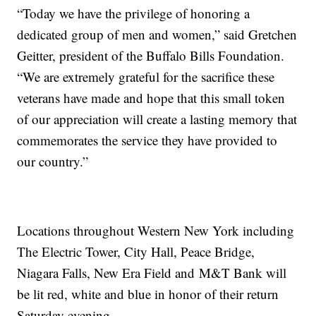
“Today we have the privilege of honoring a
dedicated group of men and women,” said Gretchen
Geitter, president of the Buffalo Bills Foundation.
“We are extremely grateful for the sacrifice these
veterans have made and hope that this small token
of our appreciation will create a lasting memory that
commemorates the service they have provided to
our country.”
Locations throughout Western New York including
The Electric Tower, City Hall, Peace Bridge,
Niagara Falls, New Era Field and M&T Bank will
be lit red, white and blue in honor of their return
Saturday evening.