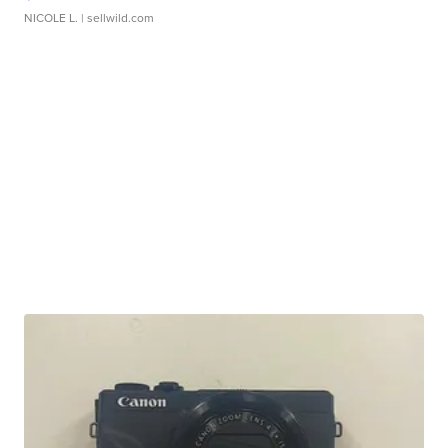
NICOLE L.
| sellwild.com