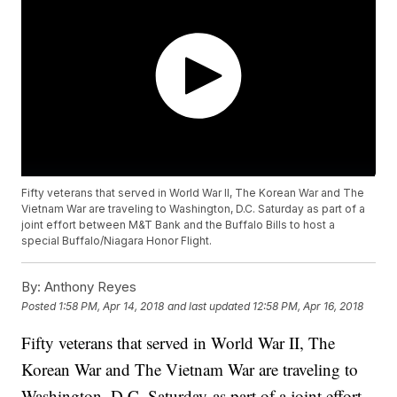
Fifty veterans that served in World War II, The Korean War and The
Vietnam War are traveling to Washington, D.C. Saturday as part of a
joint effort between M&T Bank and the Buffalo Bills to host a
special Buffalo/Niagara Honor Flight.
By:
Anthony Reyes
Posted
1:58 PM, Apr 14, 2018
and last updated
12:58 PM, Apr 16, 2018
Fifty veterans that served in World War II, The
Korean War and The Vietnam War are traveling to
Washington, D.C. Saturday as part of a joint effort