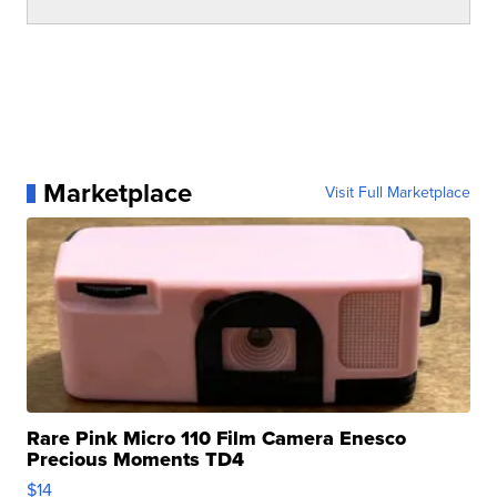
Marketplace
Visit Full Marketplace
Rare Pink Micro 110 Film Camera Enesco
Precious Moments TD4
$14