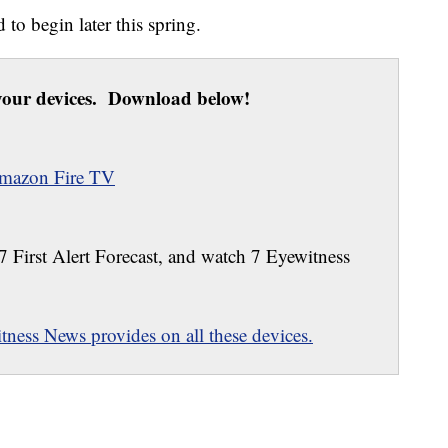
 to begin later this spring.
our devices. Download below!
mazon Fire TV
 7 First Alert Forecast, and watch 7 Eyewitness
ness News provides on all these devices.