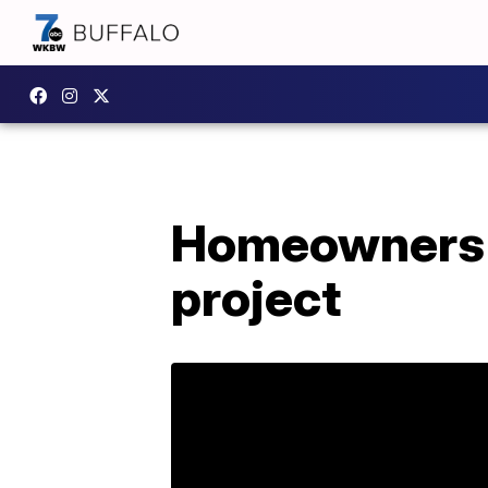
Homeowners a
project