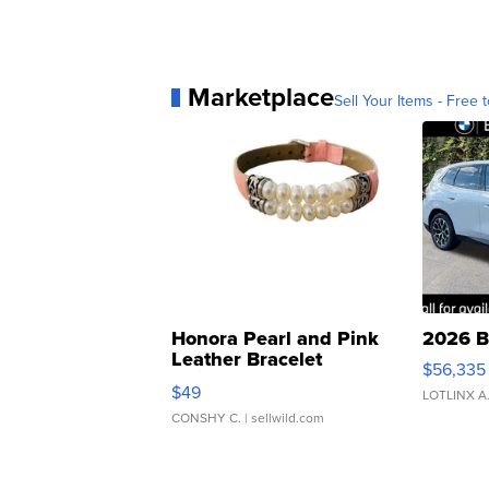
Marketplace
Sell Your Items - Free t
Honora Pearl and Pink
2026 B
Leather Bracelet
$56,335
Adjustable Buckle Clo...
$49
LOTLINX A
CONSHY C.
| sellwild.com