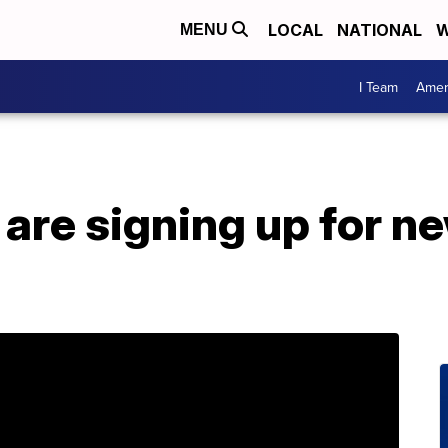
LOCAL
NATIONAL
W
MENU
I Team
Amer
re signing up for ne