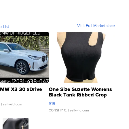
Visit Full Marketplace
o List
MW X3 30 xDrive
One Size Suzette Womens
Black Tank Ribbed Crop
Asymmetrical ...
$19
.
| sellwild.com
CONSHY C.
| sellwild.com