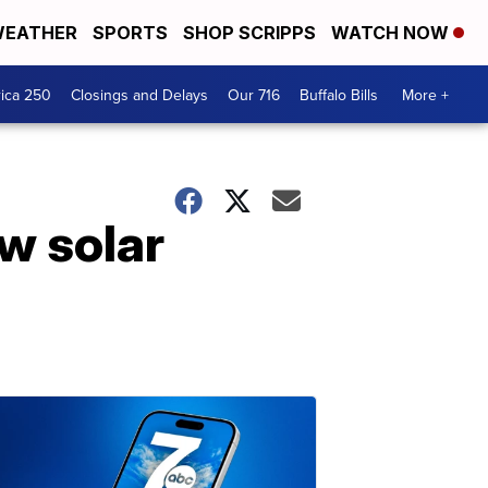
EATHER
SPORTS
SHOP SCRIPPS
WATCH NOW
ica 250
Closings and Delays
Our 716
Buffalo Bills
More +
w solar