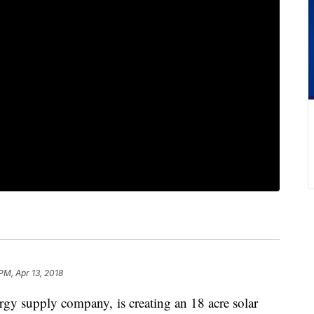
 PM, Apr 13, 2018
gy supply company, is creating an 18 acre solar