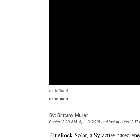
undefined
undefined
By:
Brittany Muller
Posted
3:30 AM, Apr 13, 2018
and last updated
2:17
BlueRock Solar, a Syracuse based ener