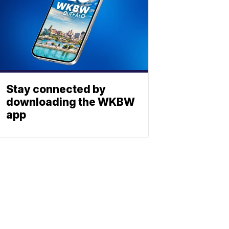
Stay connected by
downloading the WKBW
app