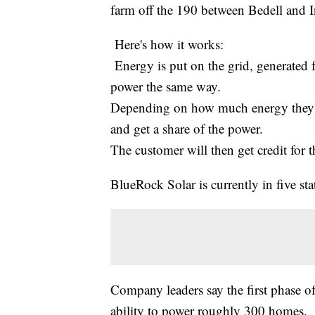
farm off the 190 between Bedell and In
Here's how it works:
Energy is put on the grid, generated f
power the same way.
Depending on how much energy they us
and get a share of the power.
The customer will then get credit for
BlueRock Solar is currently in five s
Company leaders say the first phase of
ability to power roughly 300 homes.