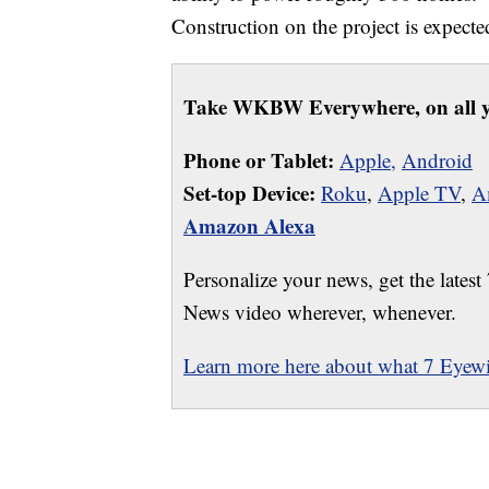
Construction on the project is expected
Take WKBW Everywhere, on all y
Phone or Tablet:
Apple,
Android
Set-top Device:
Roku
,
Apple TV
,
A
Amazon Alexa
Personalize your news, get the latest
News video wherever, whenever.
Learn more here about what 7 Eyewit