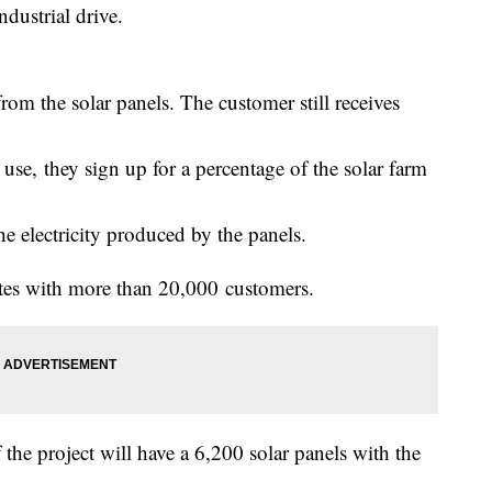
dustrial drive.
rom the solar panels. The customer still receives
e, they sign up for a percentage of the solar farm
 the electricity produced by the panels.
tates with more than 20,000 customers.
 the project will have a 6,200 solar panels with the