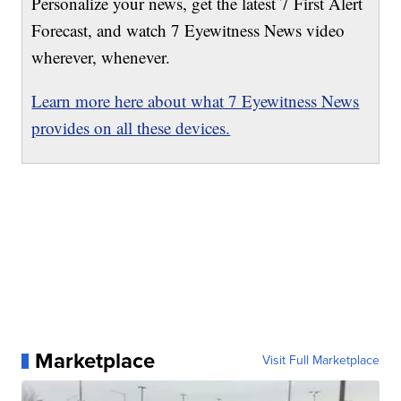
Personalize your news, get the latest 7 First Alert
Forecast, and watch 7 Eyewitness News video
wherever, whenever.
Learn more here about what 7 Eyewitness News
provides on all these devices.
Marketplace
Visit Full Marketplace