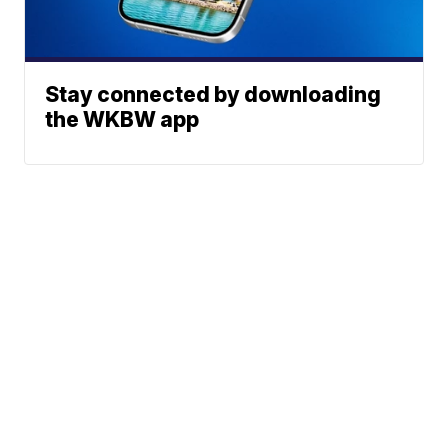
Stay connected by downloading
the WKBW app