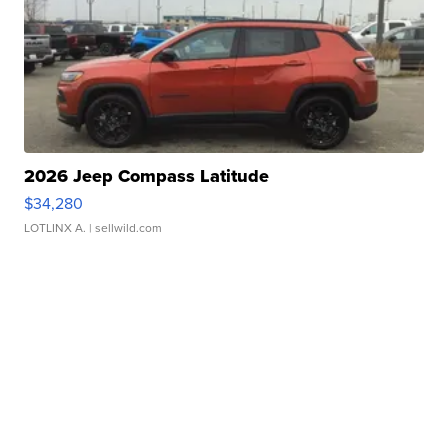
2026 Jeep Compass Latitude
$34,280
LOTLINX A.
| sellwild.com