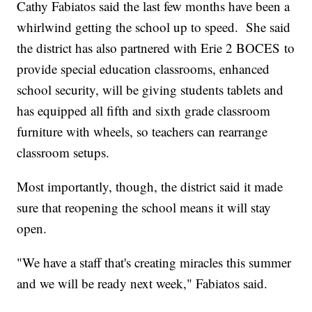
Cathy Fabiatos said the last few months have been a
whirlwind getting the school up to speed. She said
the district has also partnered with Erie 2 BOCES to
provide special education classrooms, enhanced
school security, will be giving students tablets and
has equipped all fifth and sixth grade classroom
furniture with wheels, so teachers can rearrange
classroom setups.
Most importantly, though, the district said it made
sure that reopening the school means it will stay
open.
"We have a staff that's creating miracles this summer
and we will be ready next week," Fabiatos said.