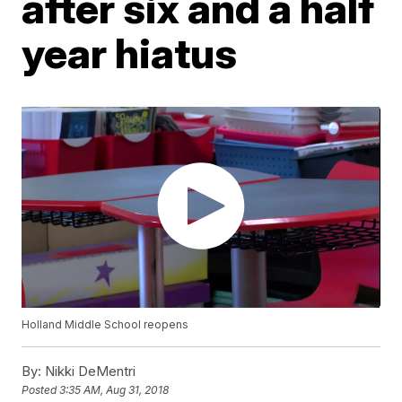
after six and a half
year hiatus
Holland Middle School reopens
By:
Nikki DeMentri
Posted
3:35 AM, Aug 31, 2018