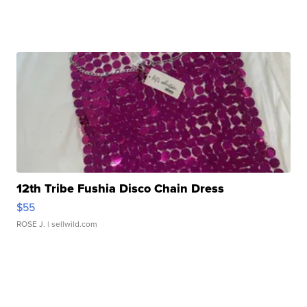
12th Tribe Fushia Disco Chain Dress
$55
ROSE J.
| sellwild.com