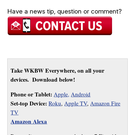
Have a news tip, question or comment?
Take WKBW Everywhere, on all your
devices. Download below!
Phone or Tablet:
Apple,
Android
Set-top Device:
Roku
,
Apple TV
,
Amazon Fire
TV
Amazon Alexa