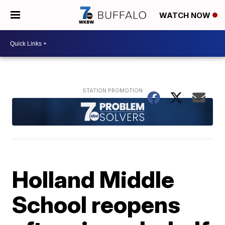
WATCH NOW
Holland Middle
School reopens