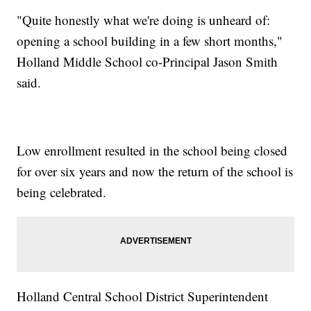
"Quite honestly what we're doing is unheard of:
opening a school building in a few short months,"
Holland Middle School co-Principal Jason Smith
said.
Low enrollment resulted in the school being closed
for over six years and now the return of the school is
being celebrated.
Holland Central School District Superintendent