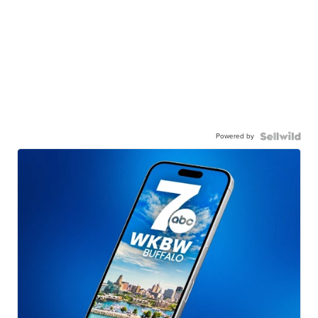
Powered by