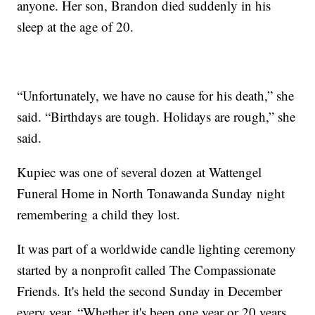
anyone. Her son, Brandon died suddenly in his
sleep at the age of 20.
“Unfortunately, we have no cause for his death,” she
said. “Birthdays are tough. Holidays are rough,” she
said.
Kupiec was one of several dozen at Wattengel
Funeral Home in North Tonawanda Sunday night
remembering a child they lost.
It was part of a worldwide candle lighting ceremony
started by a nonprofit called The Compassionate
Friends. It's held the second Sunday in December
every year. “Whether it's been one year or 20 years,