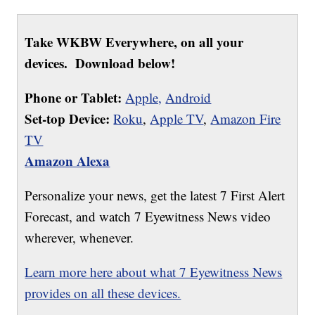
Take WKBW Everywhere, on all your
devices. Download below!
Phone or Tablet:
Apple,
Android
Set-top Device:
Roku
,
Apple TV
,
Amazon Fire
TV
Amazon Alexa
Personalize your news, get the latest 7 First Alert
Forecast, and watch 7 Eyewitness News video
wherever, whenever.
Learn more here about what 7 Eyewitness News
provides on all these devices.