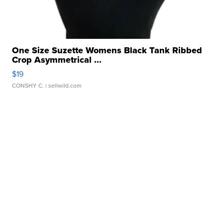
One Size Suzette Womens Black Tank Ribbed
Crop Asymmetrical ...
$19
CONSHY C.
| sellwild.com