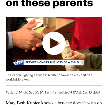
on these parents
The candle lighting service in North Tonawanda was part of a
worldwide event.
Posted
3:54 AM, Dec 10, 2018
and last updated
4:17 AM, Dec 10, 2018
Mary Beth Kupiec knows a loss she doesn't wish on