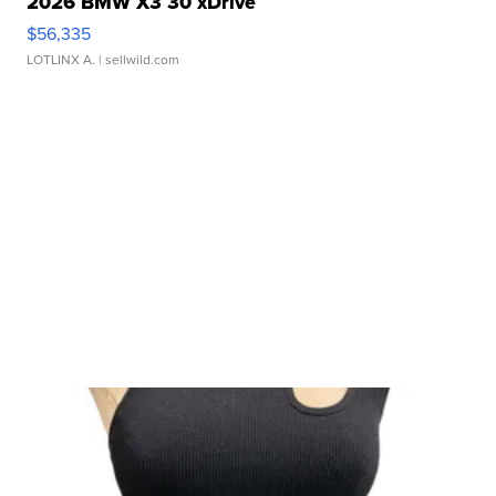
2026 BMW X3 30 xDrive
$56,335
LOTLINX A.
| sellwild.com