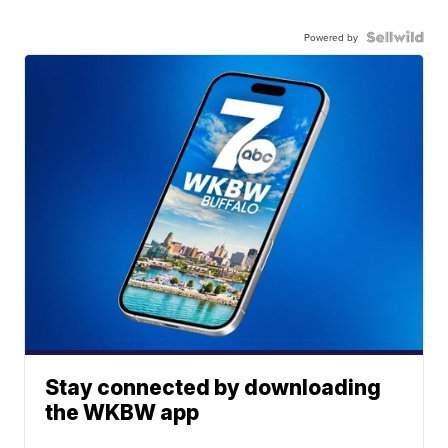
Powered by
Stay connected by downloading
the WKBW app