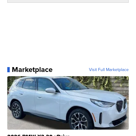
Marketplace
Visit Full Marketplace