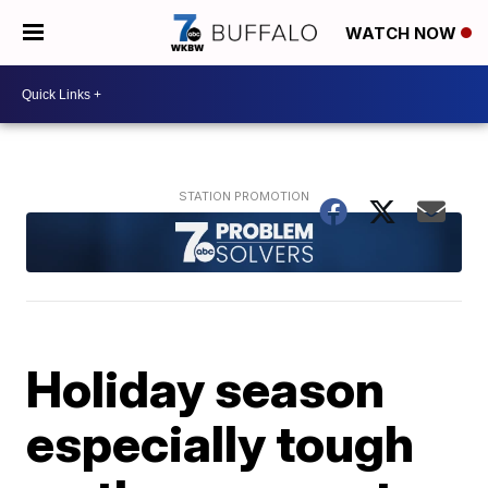
WATCH NOW
Holiday season
especially tough