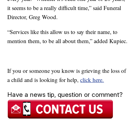
it seems to be a really difficult time,” said Funeral
Director, Greg Wood.
“Services like this allow us to say their name, to
mention them, to be all about them,” added Kupiec.
If you or someone you know is grieving the loss of
a child and is looking for help,
click here.
Have a news tip, question or comment?