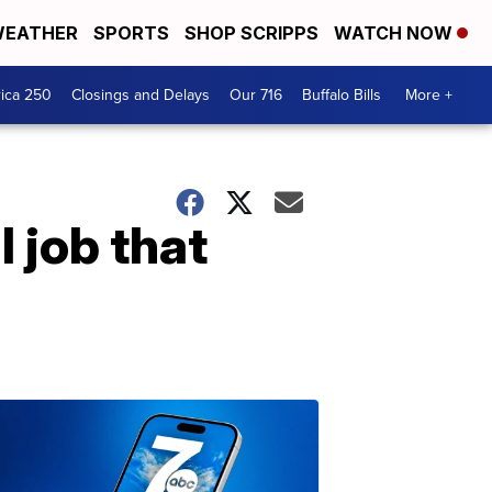
EATHER
SPORTS
SHOP SCRIPPS
WATCH NOW
ica 250
Closings and Delays
Our 716
Buffalo Bills
More +
l job that