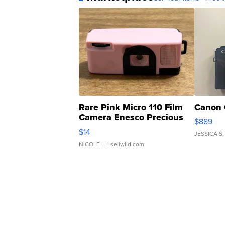
Rare Pink Micro 110 Film
Canon 
Camera Enesco Precious
$889
Moments TD4
$14
JESSICA S.
NICOLE L.
| sellwild.com