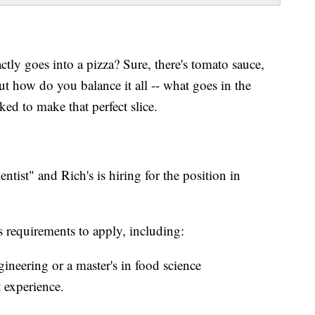
tly goes into a pizza? Sure, there's tomato sauce,
t how do you balance it all -- what goes in the
ked to make that perfect slice.
ntist" and Rich's is hiring for the position in
us requirements to apply, including:
ineering or a master's in food science
 experience.