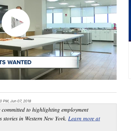
0 PM, Jun 07, 2018
e committed to highlighting employment
s stories in Western New York.
Learn more at