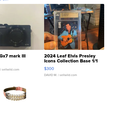
Gx7 mark III
2024 Leaf Elvis Presley
Icons Collection Base 1/1
SSP Clear ...
$300
| sellwild.com
DAVID M.
| sellwild.com