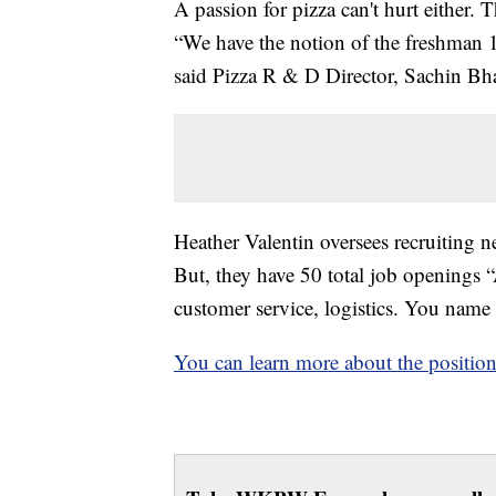
A passion for pizza can't hurt either. Th
“We have the notion of the freshman 1
said Pizza R & D Director, Sachin Bh
Heather Valentin oversees recruiting ne
But, they have 50 total job openings 
customer service, logistics. You name i
You can learn more about the position