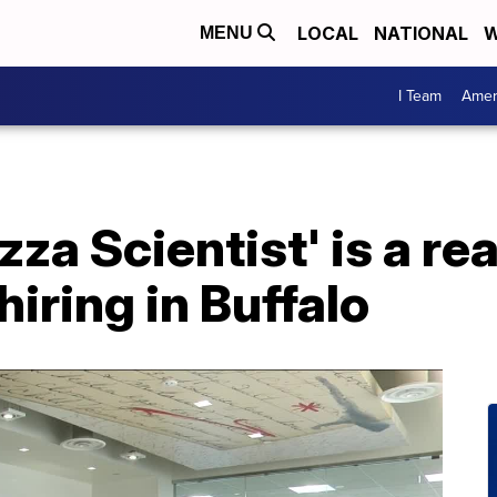
LOCAL
NATIONAL
W
MENU
I Team
Amer
zza Scientist' is a rea
 hiring in Buffalo