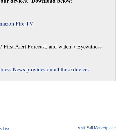
our devices. Download below!
mazon Fire TV
 7 First Alert Forecast, and watch 7 Eyewitness
ness News provides on all these devices.
Visit Full Marketplace
o List