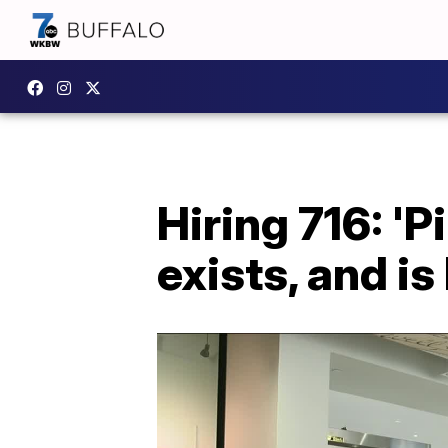
Hiring 716: 'Pi
exists, and is