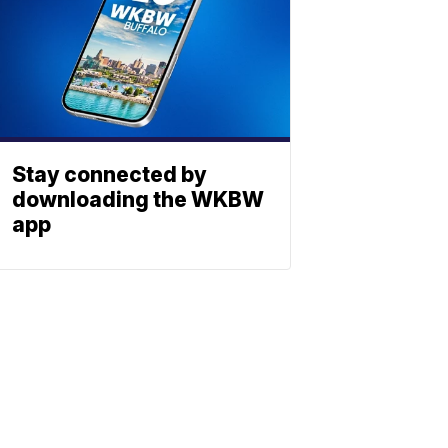
Stay connected by
downloading the WKBW
app