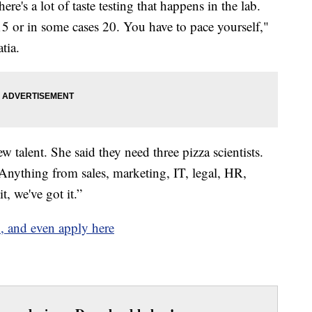
ere's a lot of taste testing that happens in the lab.
5 or in some cases 20. You have to pace yourself,"
atia.
w talent. She said they need three pizza scientists.
“Anything from sales, marketing, IT, legal, HR,
t, we've got it.”
, and even apply here