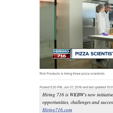
Rich Products is hiring three pizza scientists
Posted
5:20 PM, Jun 07, 2018
and last updated
10:0
Hiring 716 is WKBW's new initiativ
opportunities, challenges and succes
Hiring716.com