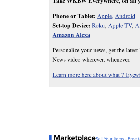
Take WKBW Everywhere, on all y
Phone or Tablet:
Apple,
Android
Set-top Device:
Roku
,
Apple TV
,
A
Amazon Alexa
Personalize your news, get the latest
News video wherever, whenever.
Learn more here about what 7 Eyewit
Marketplace
Sell Your Items - Free t