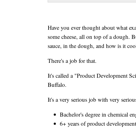
Have you ever thought about what exac
some cheese, all on top of a dough. Bu
sauce, in the dough, and how is it coo
There's a job for that.
It's called a "Product Development Scie
Buffalo.
It's a very serious job with very serio
Bachelor's degree in chemical eng
6+ years of product development