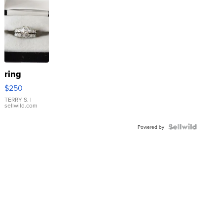
ring
$250
TERRY S.
|
sellwild.com
Powered by