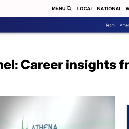
LOCAL
NATIONAL
W
MENU
I Team
Amer
nel: Career insights