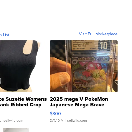
Visit Full Marketplace
o List
ze Suzette Womens
2025 mega V PokeMon
Tank Ribbed Crop
Japanese Mega Brave
rical ...
076/063 Super Rare H...
$300
.
| sellwild.com
DAVID M.
| sellwild.com