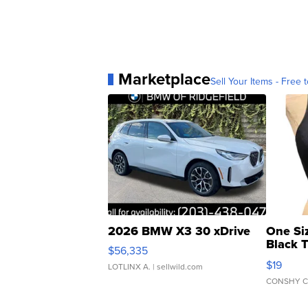
Marketplace
Sell Your Items - Free t
2026 BMW X3 30 xDrive
One Si
Black 
$56,335
Asymmet
$19
LOTLINX A.
| sellwild.com
CONSHY C