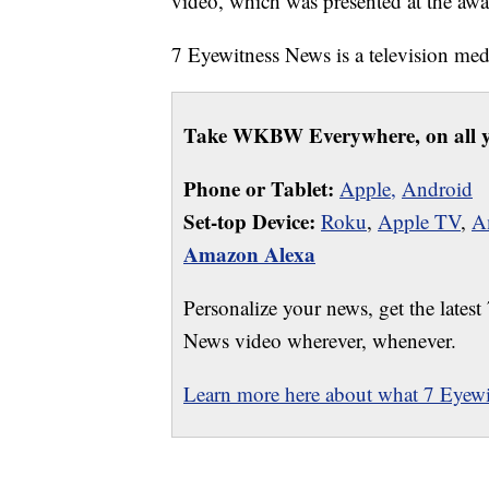
video, which was presented at the awa
7 Eyewitness News is a television m
Take WKBW Everywhere, on all y
Phone or Tablet:
Apple,
Android
Set-top Device:
Roku
,
Apple TV
,
A
Amazon Alexa
Personalize your news, get the latest
News video wherever, whenever.
Learn more here about what 7 Eyewit