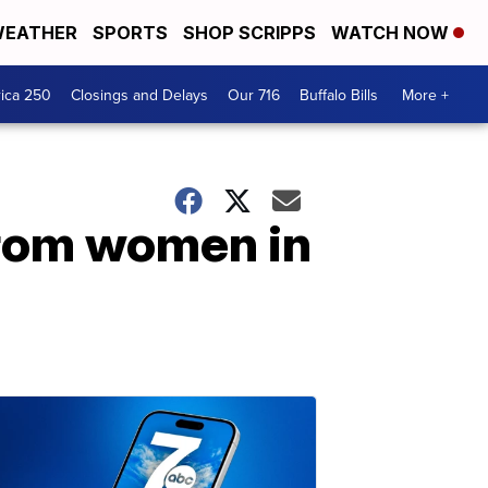
EATHER
SPORTS
SHOP SCRIPPS
WATCH NOW
ica 250
Closings and Delays
Our 716
Buffalo Bills
More +
 from women in