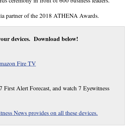
rds ceremony in front of 600 business leaders.
edia partner of the 2018 ATHENA Awards.
our devices. Download below!
mazon Fire TV
 7 First Alert Forecast, and watch 7 Eyewitness
ness News provides on all these devices.