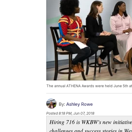
The annual ATHENA Awards were held June 5th at
By:
Ashley Rowe
Posted
8:18 PM, Jun 07, 2018
Hiring 716 is WKBW's new initiative
challenges and success stories in W