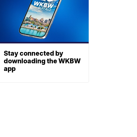
Stay connected by
downloading the WKBW
app