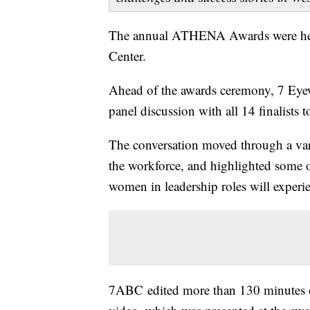
The annual ATHENA Awards were held
Center.
Ahead of the awards ceremony, 7 Ey
panel discussion with all 14 finalists 
The conversation moved through a vari
the workforce, and highlighted some of
women in leadership roles will experi
7ABC edited more than 130 minutes o