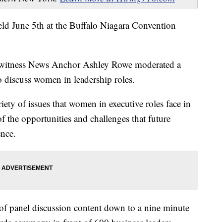
 June 5th at the Buffalo Niagara Convention
ewitness News Anchor Ashley Rowe moderated a
to discuss women in leadership roles.
ety of issues that women in executive roles face in
 the opportunities and challenges that future
ence.
f panel discussion content down to a nine minute