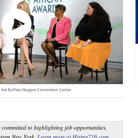
 the Buffalo Niagara Convention Center
 committed to highlighting job opportunities,
estern New York.
Learn more at Hiring716.com