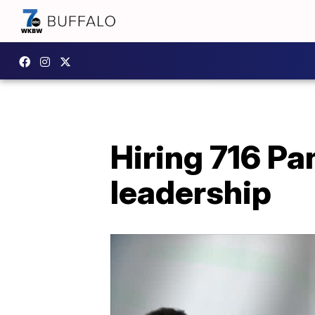
Hiring 716 Pa
leadership