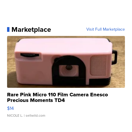
Marketplace
Visit Full Marketplace
Rare Pink Micro 110 Film Camera Enesco
Precious Moments TD4
$14
NICOLE L.
| sellwild.com