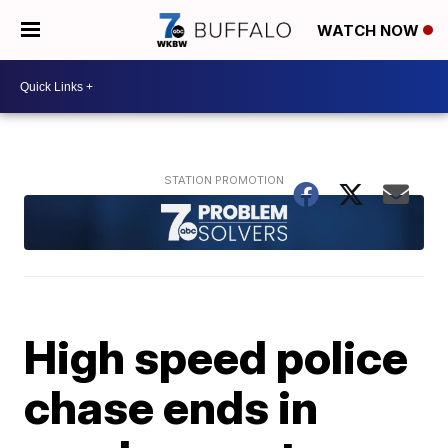
WATCH NOW
High speed police
chase ends in