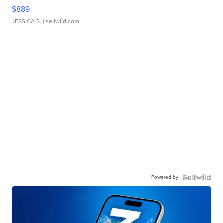
$889
JESSICA S.
| sellwild.com
Powered by