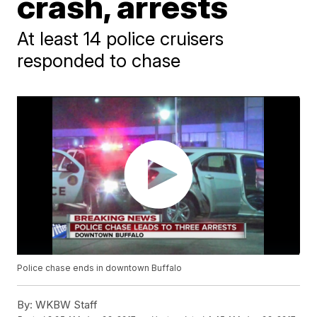
crash, arrests
At least 14 police cruisers
responded to chase
Police chase ends in downtown Buffalo
By:
WKBW Staff