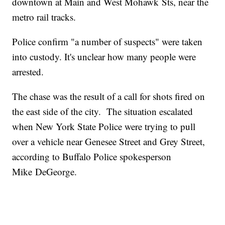
downtown at Main and West Mohawk Sts, near the
metro rail tracks.
Police confirm "a number of suspects" were taken
into custody. It's unclear how many people were
arrested.
The chase was the result of a call for shots fired on
the east side of the city. The situation escalated
when New York State Police were trying to pull
over a vehicle near Genesee Street and Grey Street,
according to Buffalo Police spokesperson
Mike DeGeorge.