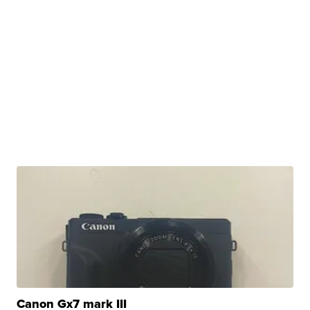
Canon Gx7 mark III