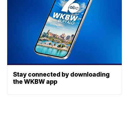
Stay connected by downloading
the WKBW app