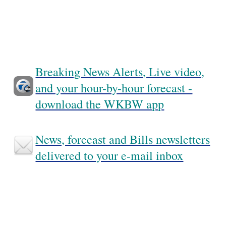
Breaking News Alerts, Live video,
and your hour-by-hour forecast -
download the WKBW app
News, forecast and Bills newsletters
delivered to your e-mail inbox