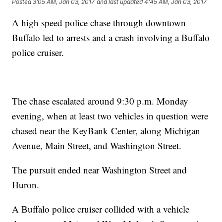
Posted
3:05 AM, Jan 03, 2017
and last updated
4:45 AM, Jan 03, 2017
A high speed police chase through downtown
Buffalo led to arrests and a crash involving a Buffalo
police cruiser.
The chase escalated around 9:30 p.m. Monday
evening, when at least two vehicles in question were
chased near the KeyBank Center, along Michigan
Avenue, Main Street, and Washington Street.
The pursuit ended near Washington Street and
Huron.
A Buffalo police cruiser collided with a vehicle