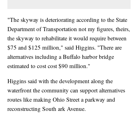
"The skyway is deteriorating according to the State
Department of Transportation not my figures, theirs,
the skyway to rehabilitate it would require between
$75 and $125 million," said Higgins. "There are
alternatives including a Buffalo harbor bridge
estimated to cost cost $90 million."
Higgins said with the development along the
waterfront the community can support alternatives
routes like making Ohio Street a parkway and
reconstructing South ark Avenue.