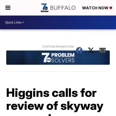
WATCH NOW
Higgins calls for
review of skyway