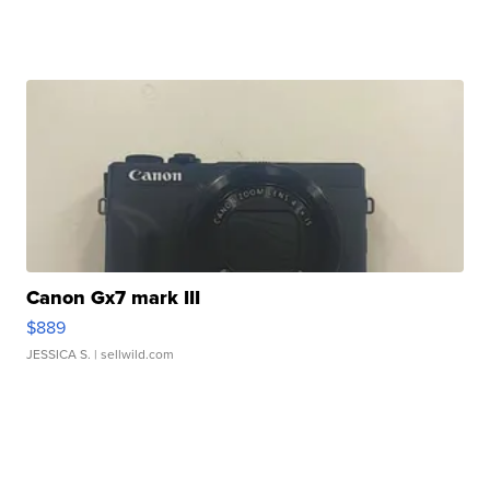
Canon Gx7 mark III
$889
JESSICA S.
| sellwild.com