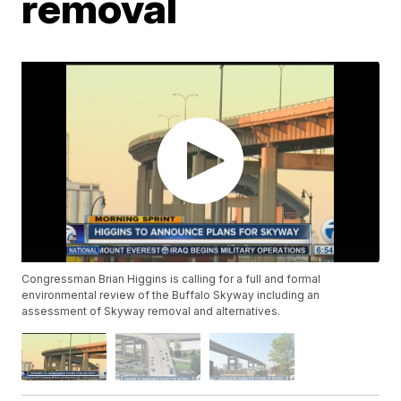
removal
Congressman Brian Higgins is calling for a full and formal
environmental review of the Buffalo Skyway including an
assessment of Skyway removal and alternatives.