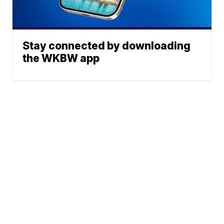
Stay connected by downloading
the WKBW app