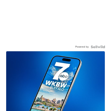
Powered by