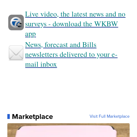
Live video, the latest news and no
surveys - download the WKBW
app
News, forecast and Bills
newsletters delivered to your e-
mail inbox
Marketplace
Visit Full Marketplace