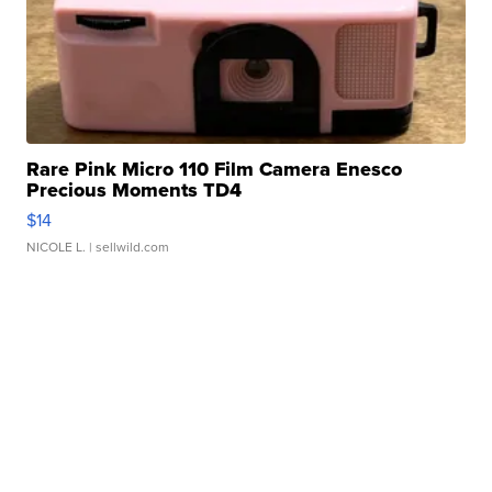
Rare Pink Micro 110 Film Camera Enesco
Precious Moments TD4
$14
NICOLE L.
| sellwild.com