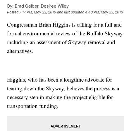
By:
Brad Gelber, Desiree Wiley
Posted
7:17 PM, May 22, 2016
and last updated
4:43 PM, May 23, 2016
Congressman Brian Higgins is calling for a full and
formal environmental review of the Buffalo Skyway
including an assessment of Skyway removal and
alternatives.
Higgins, who has been a longtime advocate for
tearing down the Skyway, believes the process is a
necessary step in making the project eligible for
transportation funding.