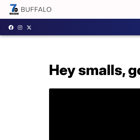
Hey smalls, g