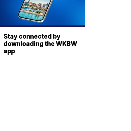
Stay connected by
downloading the WKBW
app