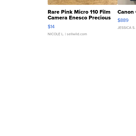
Rare Pink Micro 110 Film
Canon 
Camera Enesco Precious
$889
Moments TD4
$14
JESSICA S.
NICOLE L.
| sellwild.com