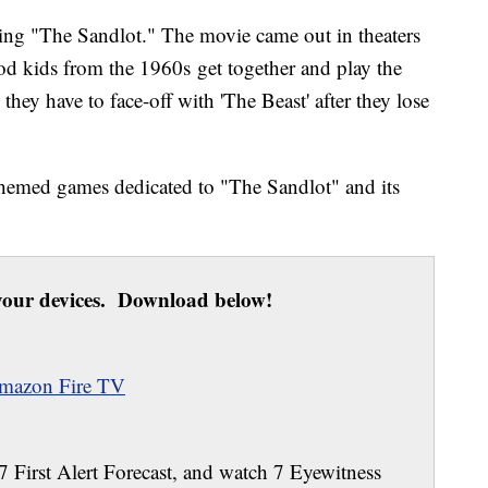
ing "The Sandlot." The movie came out in theaters
d kids from the 1960s get together and play the
hey have to face-off with 'The Beast' after they lose
hemed games dedicated to "The Sandlot" and its
our devices. Download below!
mazon Fire TV
 7 First Alert Forecast, and watch 7 Eyewitness