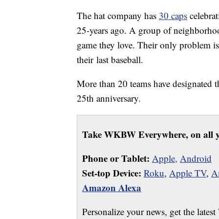
The hat company has
30 caps
celebrat
25-years ago. A group of neighborhoo
game they love. Their only problem is t
their last baseball.
More than 20 teams have designated t
25th anniversary.
Take WKBW Everywhere, on all y
Phone or Tablet:
Apple,
Android
Set-top Device:
Roku
,
Apple TV
,
A
Amazon Alexa
Personalize your news, get the latest