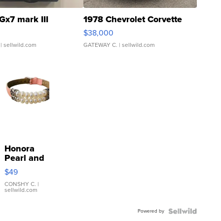
Gx7 mark III
1978 Chevrolet Corvette
$38,000
| sellwild.com
GATEWAY C.
| sellwild.com
Honora
Pearl and
Pink
$49
Leather
Bracelet
CONSHY C.
|
sellwild.com
Adjustable
Buckle
Powered by
Clo...