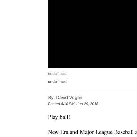
undefined
undefined
By:
David Vogan
Posted
6:14 PM, Jun 29, 2018
Play ball!
New Era and Major League Baseball are