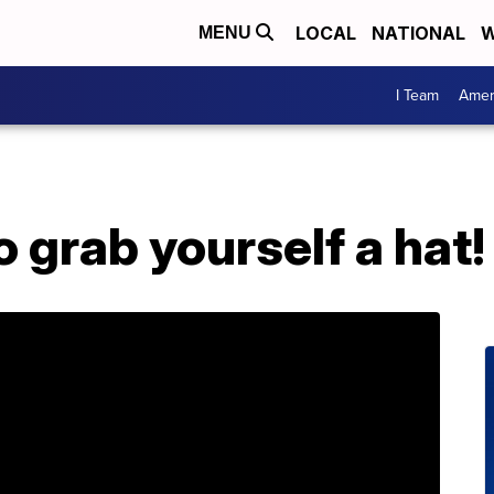
LOCAL
NATIONAL
W
MENU
I Team
Amer
o grab yourself a hat!