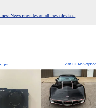
ness News provides on all these devices.
Visit Full Marketplace
o List