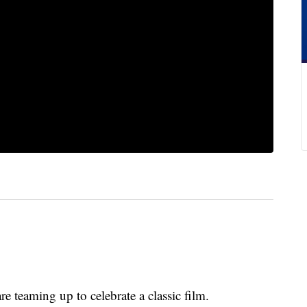
 teaming up to celebrate a classic film.