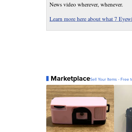
News video wherever, whenever.
Learn more here about what 7 Eyewit
Marketplace
Sell Your Items - Free t