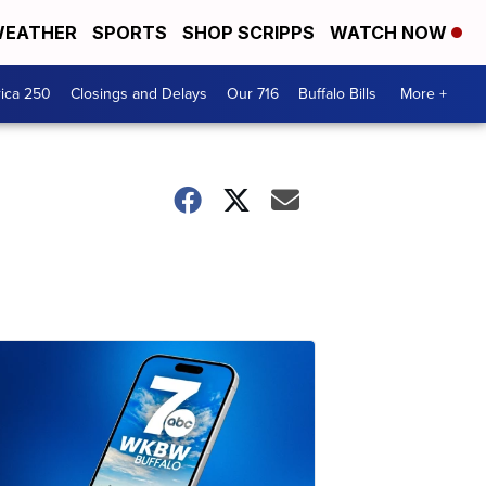
EATHER
SPORTS
SHOP SCRIPPS
WATCH NOW
ica 250
Closings and Delays
Our 716
Buffalo Bills
More +