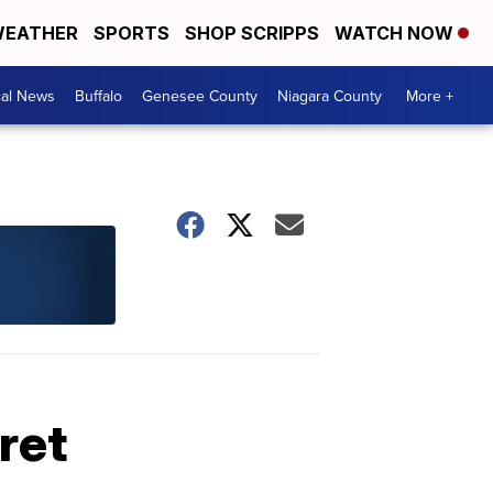
EATHER
SPORTS
SHOP SCRIPPS
WATCH NOW
cal News
Buffalo
Genesee County
Niagara County
More +
ret