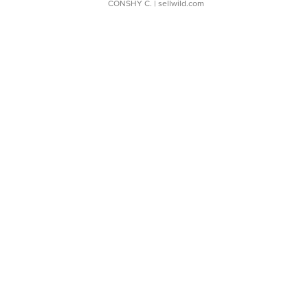
CONSHY C.
| sellwild.com