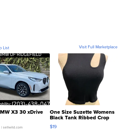
Visit Full Marketplace
o List
MW X3 30 xDrive
One Size Suzette Womens
Black Tank Ribbed Crop
Asymmetrical ...
$19
.
| sellwild.com