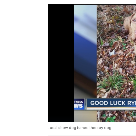
Local show dog turned therapy dog