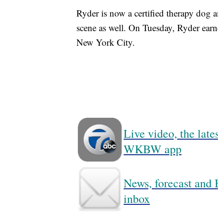
Ryder is now a certified therapy dog 
scene as well. On Tuesday, Ryder ear
New York City.
Live video, the lat
WKBW app
News, forecast and B
inbox