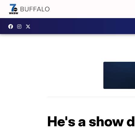
He's a show d