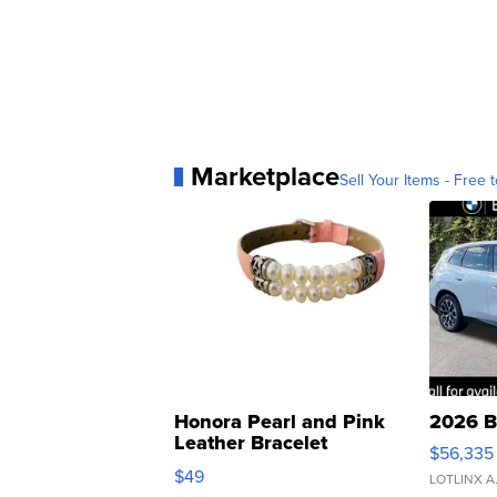
Marketplace
Sell Your Items - Free t
Honora Pearl and Pink
2026 B
Leather Bracelet
$56,335
Adjustable Buckle Clo...
$49
LOTLINX A