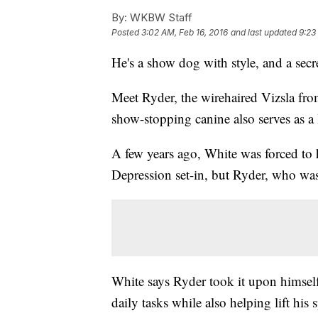
By:
WKBW Staff
Posted
3:02 AM, Feb 16, 2016
and last updated
9:23
He's a show dog with style, and a secr
Meet Ryder, the wirehaired Vizsla fr
show-stopping canine also serves as a l
A few years ago, White was forced to h
Depression set-in, but Ryder, who was
White says Ryder took it upon himsel
daily tasks while also helping lift his s