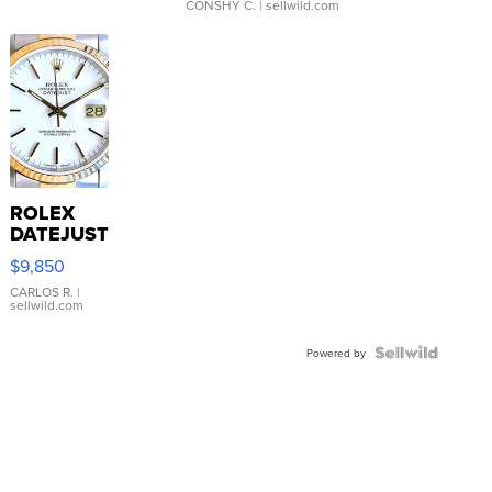
CONSHY C.
| sellwild.com
ROLEX
DATEJUST
16233
$9,850
WHITE
DIAL
CARLOS R.
|
sellwild.com
FLUTED
BEZEL
TWO-
Powered by
TONE
JUBILE...