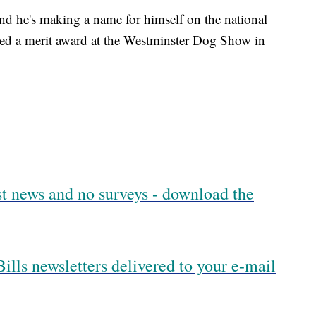
and he's making a name for himself on the national
ned a merit award at the Westminster Dog Show in
est news and no surveys - download the
ills newsletters delivered to your e-mail