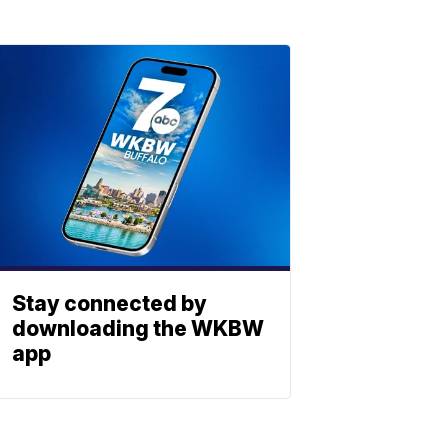
Stay connected by
downloading the WKBW
app