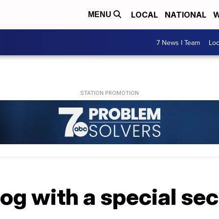
LOCAL
NATIONAL
W
MENU
7 News I Team
Lo
og with a special sec