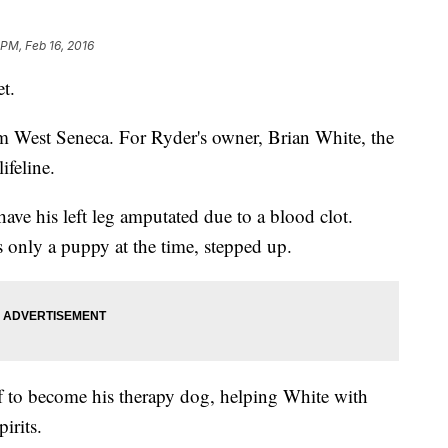
 PM, Feb 16, 2016
et.
om West Seneca. For Ryder's owner, Brian White, the
ifeline.
ave his left leg amputated due to a blood clot.
 only a puppy at the time, stepped up.
f to become his therapy dog, helping White with
pirits.